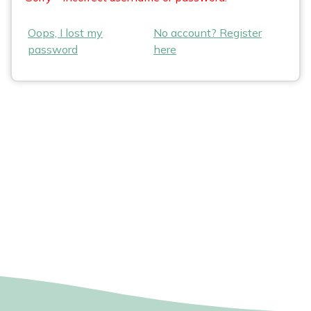
Oops, I lost my
No account? Register
password
here