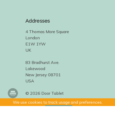
Addresses
4 Thomas More Square
London
E1W 1YW
UK
83 Bradhurst Ave.
Lakewood
New Jersey 08701
USA
© 2026 Door Tablet
We use cookies to track usage and preferences.
I Understand