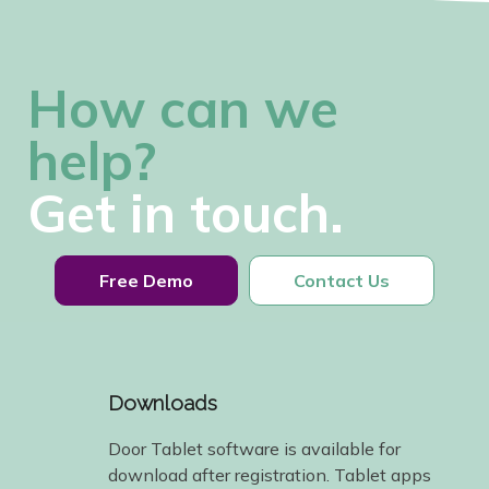
How can we
help?
Get in touch.
Free Demo
Contact Us
Downloads
Door Tablet software is available for
download after registration. Tablet apps