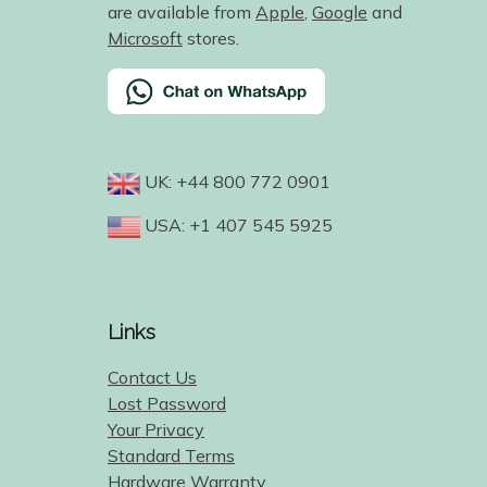
are available from
Apple
,
Google
and
Microsoft
stores.
UK: +44 800 772 0901
USA: +1 407 545 5925
Links
Contact Us
Lost Password
Your Privacy
Standard Terms
Hardware Warranty