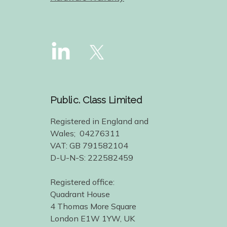
Public. Class Limited
Registered in England and
Wales; 04276311
VAT: GB 791582104
D-U-N-S: 222582459
Registered office:
Quadrant House
4 Thomas More Square
London E1W 1YW, UK