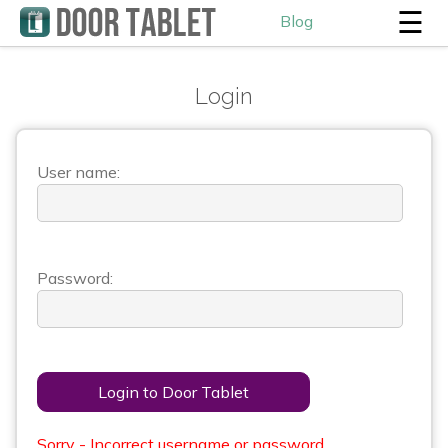
☰
Blog
Login
User name:
Password:
Login to Door Tablet
Sorry - Incorrect username or password.