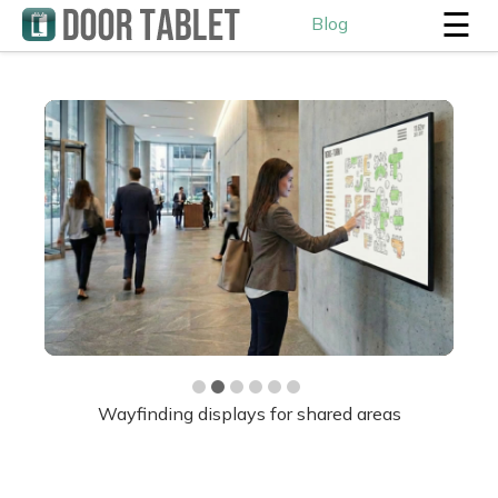
☰
Blog
Hot desk displays and workplace analytics