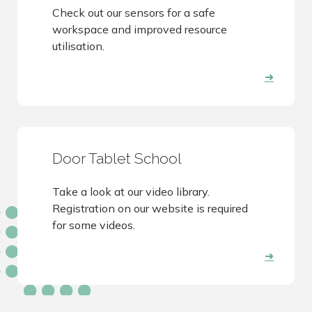
Check out our sensors for a safe
workspace and improved resource
utilisation.
➜
Door Tablet School
Take a look at our video library.
Registration on our website is required
for some videos.
➜