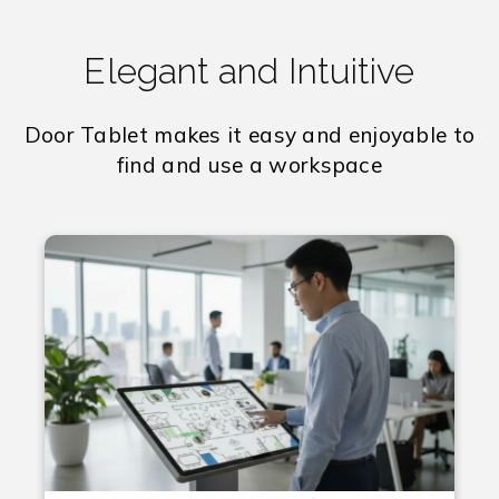
Elegant and Intuitive
Door Tablet makes it easy and enjoyable to
find and use a workspace