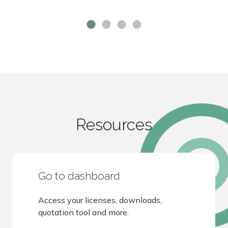
Resources
Go to dashboard
Access your licenses, downloads,
quotation tool and more.