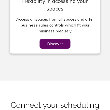
Flexibility in accessing your
spaces
Access all spaces from all spaces and offer
business rules
controls which fit your
business precisely
Discover
Connect your scheduling