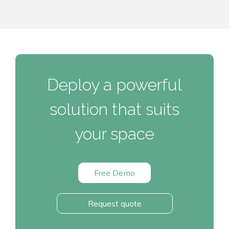
Deploy a powerful
solution that suits
your space
Free Demo
Request quote