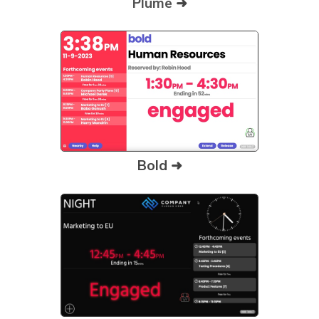
Plume
➜
Bold ➜