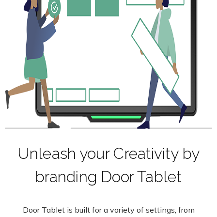
Unleash your Creativity by
branding Door Tablet
Door Tablet is built for a variety of settings, from