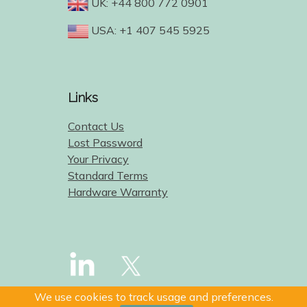
UK: +44 800 772 0901
USA: +1 407 545 5925
Links
Contact Us
Lost Password
Your Privacy
Standard Terms
Hardware Warranty
We use cookies to track usage and preferences.