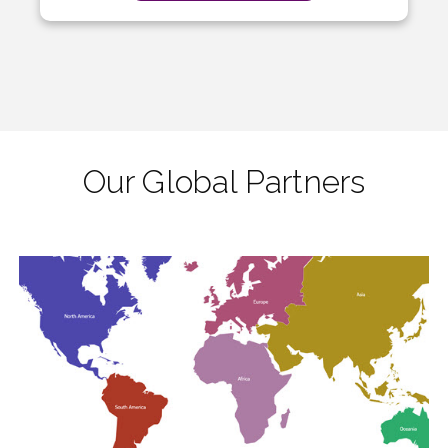
Our Global Partners