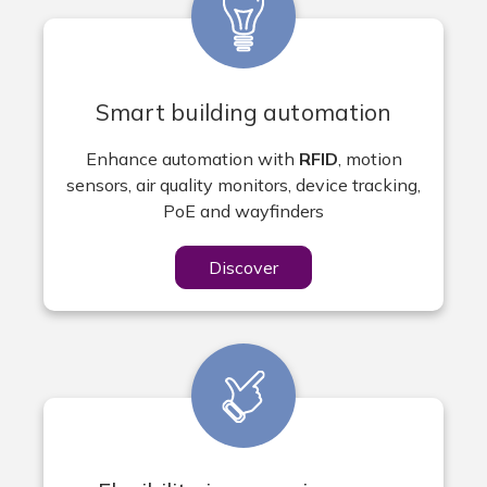
Smart building automation
Enhance automation with
RFID
, motion
sensors, air quality monitors, device tracking,
PoE and wayfinders
Discover