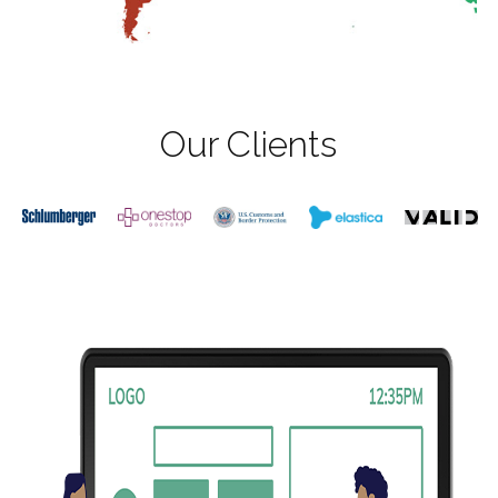
Our Clients