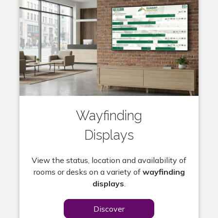
Wayfinding
Displays
View the status, location and availability of
rooms or desks on a variety of
wayfinding
displays
.
Discover