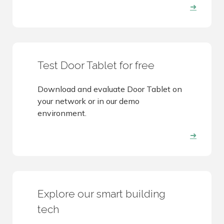
➜
Test Door Tablet for free
Download and evaluate Door Tablet on
your network or in our demo
environment.
➜
Explore our smart building
tech