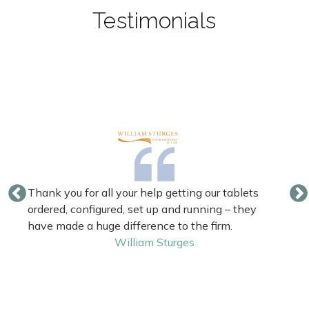
Testimonials
Thank you for all your help getting our tablets
ordered, configured, set up and running – they
have made a huge difference to the firm.
William Sturges