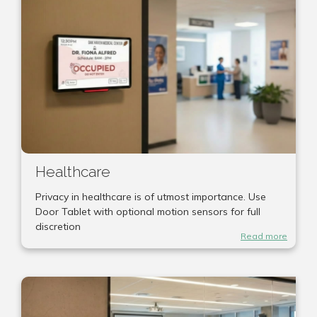
Healthcare
Privacy in healthcare is of utmost importance. Use
Door Tablet with optional motion sensors for full
discretion
Read more