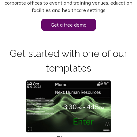
corporate offices to event and training venues, education
facilities and
healthcare settings
Get a free demo
Get started with one of our
templates