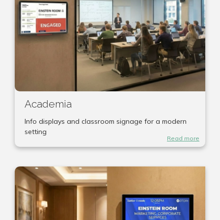
Academia
Info displays and classroom signage for a modern
setting
Read more