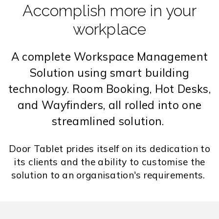
Accomplish more in your
workplace
A complete Workspace Management
Solution using smart building
technology. Room Booking, Hot Desks,
and Wayfinders, all rolled into one
streamlined solution.
Door Tablet prides itself on its dedication to
its clients and the ability to customise the
solution to an organisation's requirements.