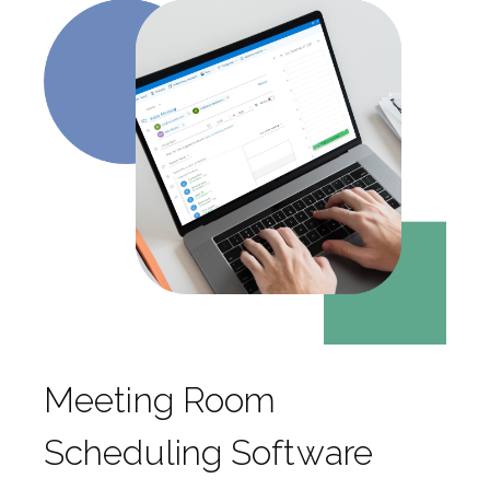
Meeting Room
Scheduling Software