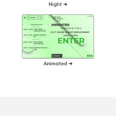
Night
➜
Animated ➜