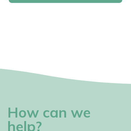
How can we
help?