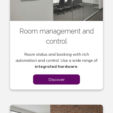
Room management and
control
Room status and booking with rich
automation and control. Use a wide range of
integrated hardware
.
Discover