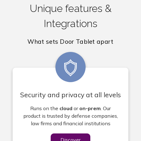
Unique features &
Integrations
What sets Door Tablet apart
Security and privacy at all levels
Runs on the
cloud
or
on-prem
. Our
product
is trusted by defense companies,
law firms and financial institutions
Discover