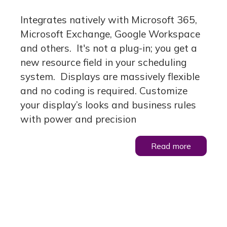
Integrates natively with Microsoft 365,
Microsoft Exchange, Google Workspace
and others. It's not a plug-in; you get a
new resource field in your scheduling
system. Displays are massively flexible
and no coding is required. Customize
your display’s looks and business rules
with power and precision
Read more