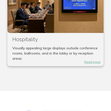
Hospitality
Visually appealing large displays outside conference
rooms, ballrooms, and in the lobby or by reception
areas
Read more