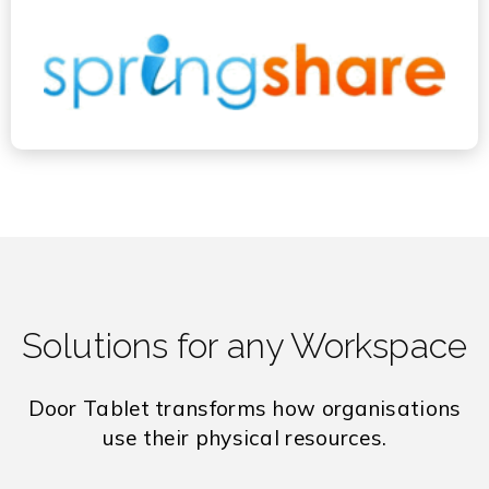
Solutions for any Workspace
Door Tablet transforms how organisations
use their physical resources.