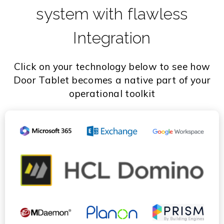
system with flawless
Integration
Click on your technology below to see how
Door Tablet becomes a native part of your
operational toolkit