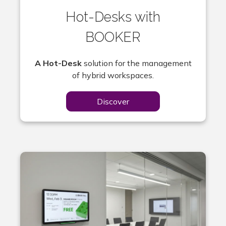
Hot-Desks with
BOOKER
A Hot-Desk
solution for the management
of hybrid workspaces.
Discover