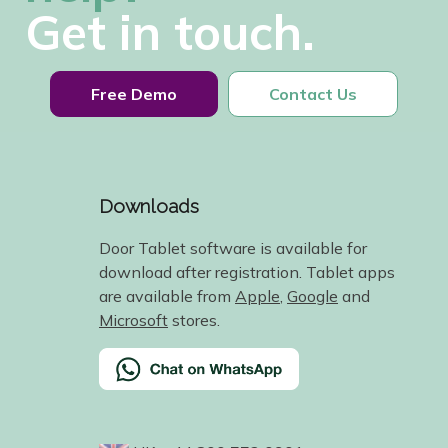
Get in touch.
Free Demo
Contact Us
Downloads
Door Tablet software is available for
download after registration. Tablet apps
are available from
Apple
,
Google
and
Microsoft
stores.