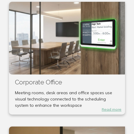
Corporate Office
Meeting rooms, desk areas and office spaces use
visual technology connected to the scheduling
system to enhance the workspace
Read more