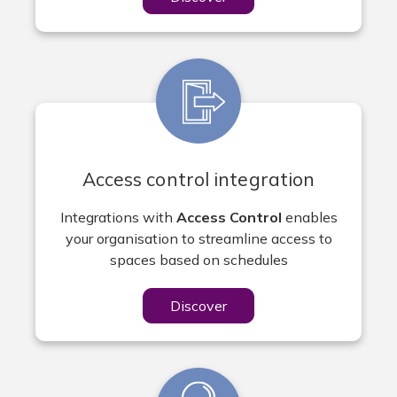
Access control integration
Integrations with
Access Control
enables
your organisation to streamline access to
spaces based on schedules
Discover