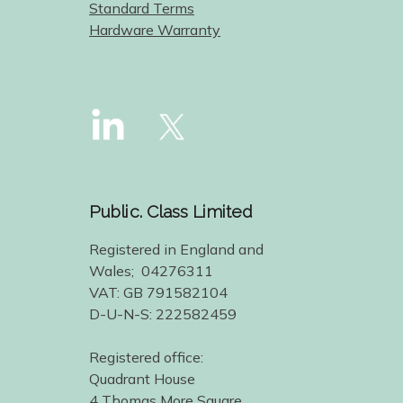
Standard Terms
Hardware Warranty
Public. Class Limited
Registered in England and
Wales; 04276311
VAT: GB 791582104
D-U-N-S: 222582459
Registered office:
Quadrant House
4 Thomas More Square