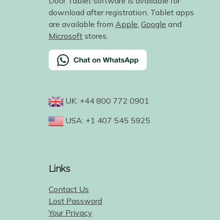
Door Tablet software is available for
download after registration. Tablet apps
are available from
Apple
,
Google
and
Microsoft
stores.
UK: +44 800 772 0901
USA: +1 407 545 5925
Links
Contact Us
Lost Password
Your Privacy