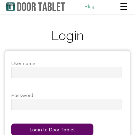
☰
Blog
Login
User name:
Password:
Login to Door Tablet