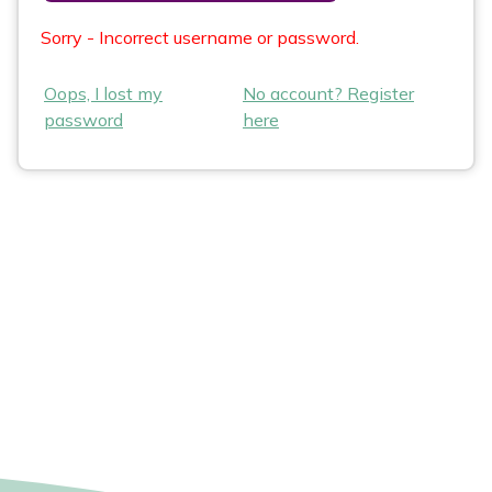
Sorry - Incorrect username or password.
Oops, I lost my
No account? Register
password
here