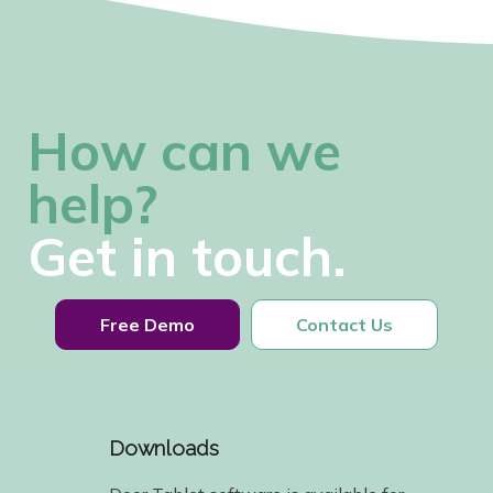
How can we
help?
Get in touch.
Free Demo
Contact Us
Downloads