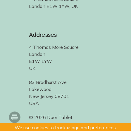
London E1W 1YW, UK
Addresses
4 Thomas More Square
London
E1W 1YW
UK
83 Bradhurst Ave.
Lakewood
New Jersey 08701
USA
© 2026 Door Tablet
We use cookies to track usage and preferences.