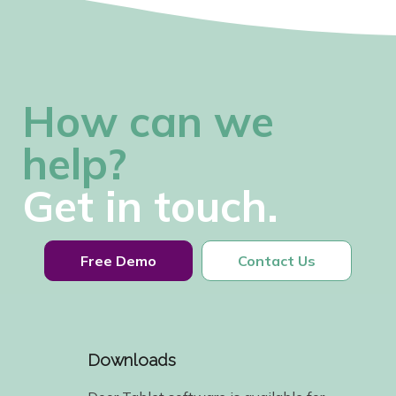
How can we
help?
Get in touch.
Free Demo
Contact Us
Downloads