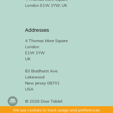
London E1W 1YW, UK
Addresses
4 Thomas More Square
London
E1W 1YW
UK
83 Bradhurst Ave.
Lakewood
New Jersey 08701
USA
© 2026 Door Tablet
We use cookies to track usage and preferences.