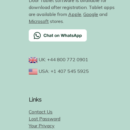
Door Tablet software is available for
download after registration. Tablet apps
are available from
Apple
,
Google
and
Microsoft
stores.
UK: +44 800 772 0901
USA: +1 407 545 5925
Links
Contact Us
Lost Password
Your Privacy