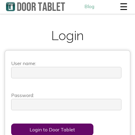
☰
Blog
Login
User name:
Password:
Login to Door Tablet