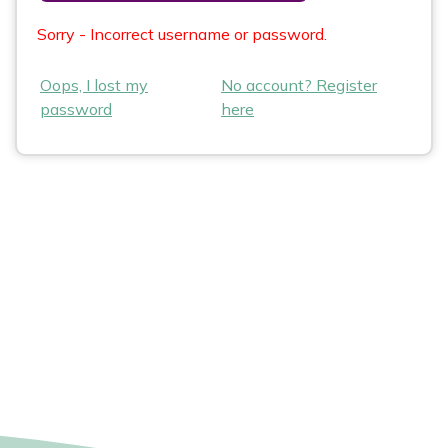
Sorry - Incorrect username or password.
Oops, I lost my
No account? Register
password
here