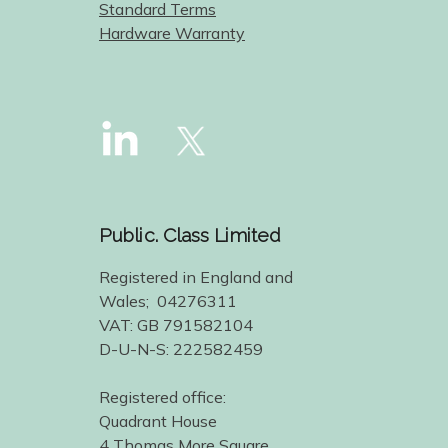
Standard Terms
Hardware Warranty
Public. Class Limited
Registered in England and
Wales; 04276311
VAT: GB 791582104
D-U-N-S: 222582459
Registered office:
Quadrant House
4 Thomas More Square