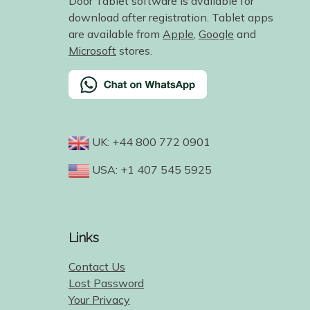
Door Tablet software is available for
download after registration. Tablet apps
are available from
Apple
,
Google
and
Microsoft
stores.
UK: +44 800 772 0901
USA: +1 407 545 5925
Links
Contact Us
Lost Password
Your Privacy