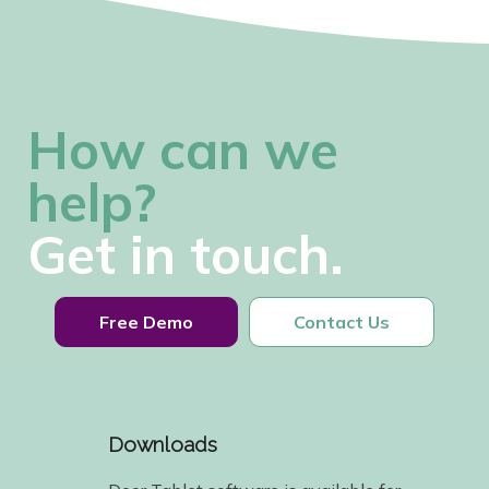
How can we
help?
Get in touch.
Free Demo
Contact Us
Downloads