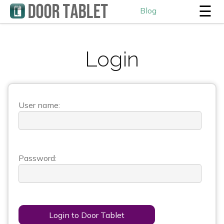
☰
Blog
Login
User name:
Password:
Login to Door Tablet