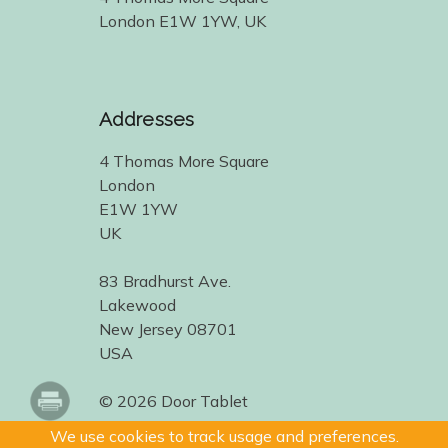
London E1W 1YW, UK
Addresses
4 Thomas More Square
London
E1W 1YW
UK
83 Bradhurst Ave.
Lakewood
New Jersey 08701
USA
© 2026 Door Tablet
We use cookies to track usage and preferences.