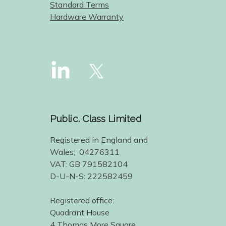
Standard Terms
Hardware Warranty
Public. Class Limited
Registered in England and
Wales; 04276311
VAT: GB 791582104
D-U-N-S: 222582459
Registered office:
Quadrant House
4 Thomas More Square