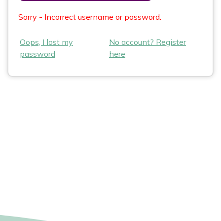
Sorry - Incorrect username or password.
Oops, I lost my
No account? Register
password
here