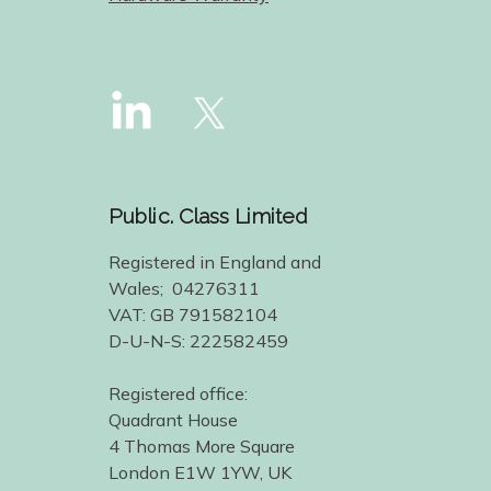
Public. Class Limited
Registered in England and
Wales; 04276311
VAT: GB 791582104
D-U-N-S: 222582459
Registered office:
Quadrant House
4 Thomas More Square
London E1W 1YW, UK