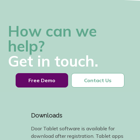
How can we
help?
Get in touch.
Free Demo
Contact Us
Downloads
Door Tablet software is available for
download after registration. Tablet apps