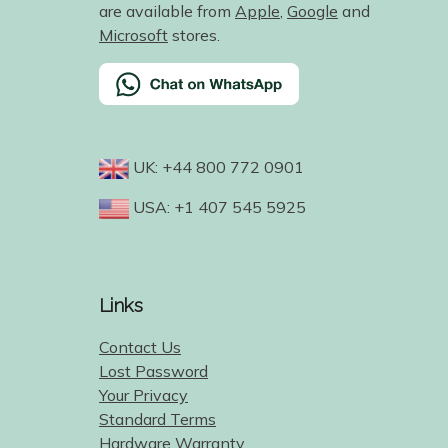
are available from
Apple
,
Google
and
Microsoft
stores.
UK: +44 800 772 0901
USA: +1 407 545 5925
Links
Contact Us
Lost Password
Your Privacy
Standard Terms
Hardware Warranty