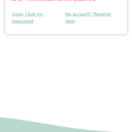
Oops, I lost my
No account? Register
password
here