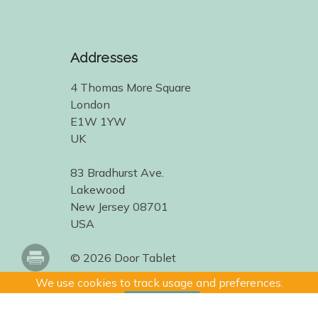
Addresses
4 Thomas More Square
London
E1W 1YW
UK
83 Bradhurst Ave.
Lakewood
New Jersey 08701
USA
© 2026 Door Tablet
We use cookies to track usage and preferences.
I Understand