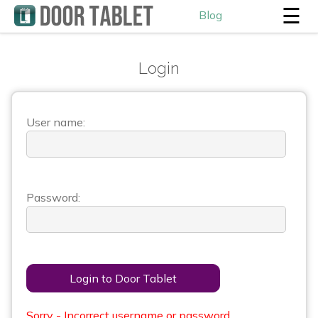
☰
Blog
Login
User name:
Password:
Login to Door Tablet
Sorry - Incorrect username or password.