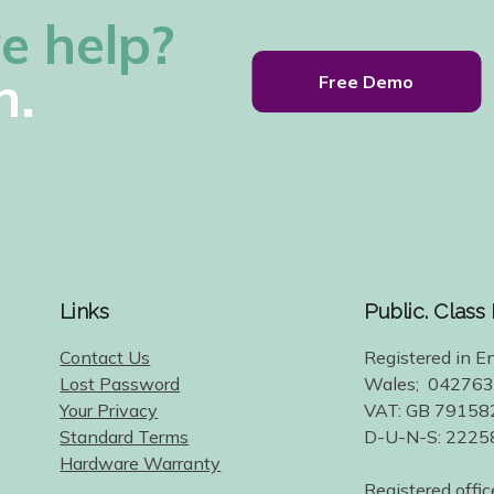
e help?
h.
Free Demo
Links
Public. Class
Contact Us
Registered in E
Lost Password
Wales; 04276
Your Privacy
VAT: GB 79158
Standard Terms
D-U-N-S: 222
Hardware Warranty
Registered offic