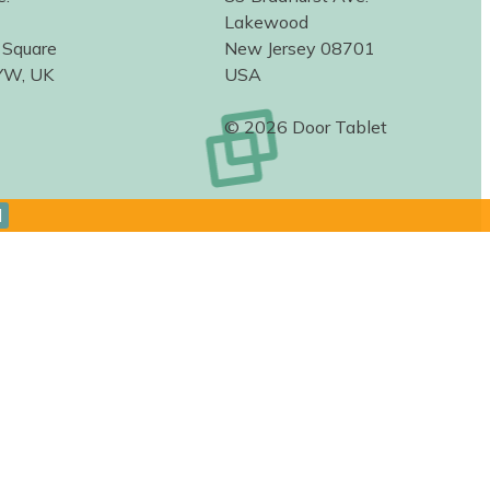
Lakewood
 Square
New Jersey 08701
YW, UK
USA
© 2026 Door Tablet
d