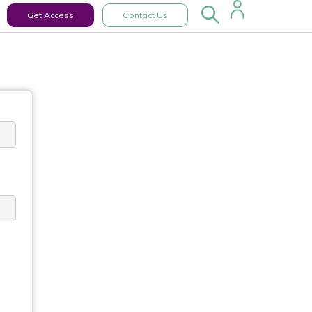
Get Access
Contact Us