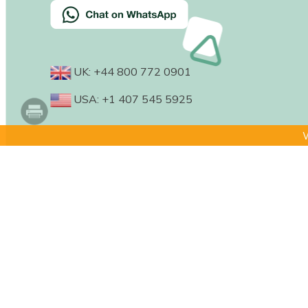
UK: +44 800 772 0901
USA: +1 407 545 5925
W