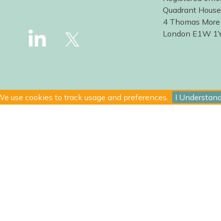
Quadrant House
4 Thomas More
London E1W 1
e use cookies to track usage and preferences.
I Understan