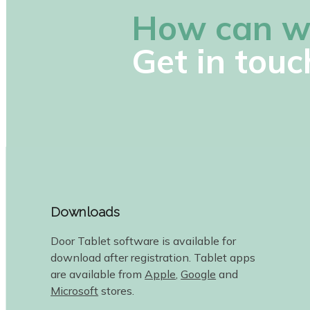
How can w
Get in touc
Downloads
Door Tablet software is available for
download after registration. Tablet apps
are available from
Apple
,
Google
and
Microsoft
stores.