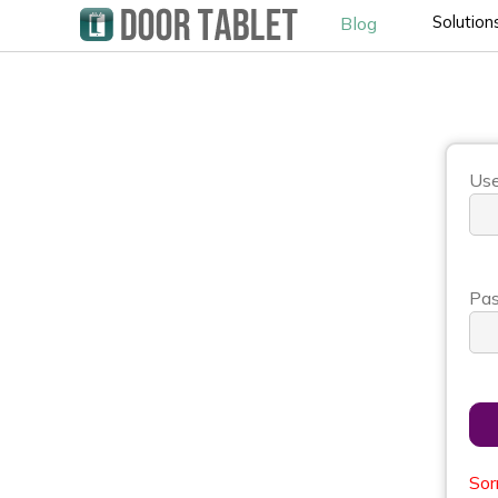
Solution
Blog
Use
Pas
Sor