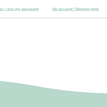
s, I lost my password
No account? Register here