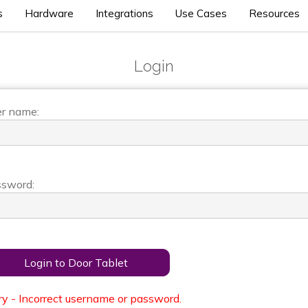
s
Hardware
Integrations
Use Cases
Resources
Login
r name:
sword:
Login to Door Tablet
ry - Incorrect username or password.