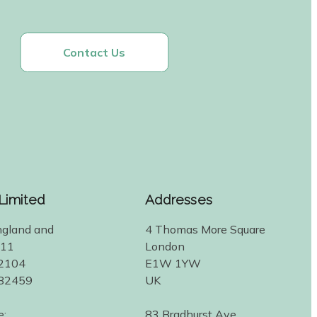
Contact Us
 Limited
Addresses
ngland and
4 Thomas More Square
311
London
2104
E1W 1YW
582459
UK
e:
83 Bradhurst Ave.