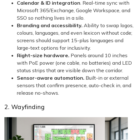
Calendar & ID integration
. Real-time sync with
Microsoft 365/Exchange, Google Workspace, and
SSO so nothing lives in a silo.
Branding and accessibility.
Ability to swap logos,
colours, languages, and even lexicon without code;
screens should support 15-plus languages and
large-text options for inclusivity.
Right-size hardware.
Panels around 10 inches
with PoE power (one cable, no batteries) and LED
status strips that are visible down the corridor.
Sensor-aware automation.
Built-in or external
sensors that confirm presence, auto-check in, and
release no-shows.
2. Wayfinding