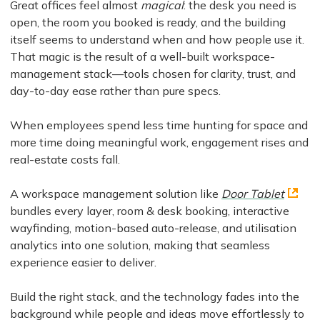
Great offices feel almost
magical
: the desk you need is
open, the room you booked is ready, and the building
itself seems to understand when and how people use it.
That magic is the result of a well-built workspace-
management stack—tools chosen for clarity, trust, and
day-to-day ease rather than pure specs.
When employees spend less time hunting for space and
more time doing meaningful work, engagement rises and
real-estate costs fall.
A workspace management solution like
Door Tablet
bundles every layer, room & desk booking, interactive
wayfinding, motion-based auto-release, and utilisation
analytics into one solution, making that seamless
experience easier to deliver.
Build the right stack, and the technology fades into the
background while people and ideas move effortlessly to