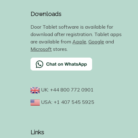
Downloads
Door Tablet software is available for
download after registration. Tablet apps
are available from
Apple
,
Google
and
Microsoft
stores.
UK: +44 800 772 0901
USA: +1 407 545 5925
Links