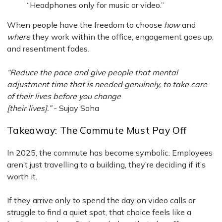
“Headphones only for music or video.”
When people have the freedom to choose
how
and
where
they work within the office, engagement goes up,
and resentment fades.
“Reduce the pace and give people that mental
adjustment time that is needed genuinely, to take care
of their lives before you change
[their lives].”
- Sujay Saha
Takeaway: The Commute Must Pay Off
In 2025, the commute has become symbolic. Employees
aren’t just travelling to a building, they’re deciding if it’s
worth it.
If they arrive only to spend the day on video calls or
struggle to find a quiet spot, that choice feels like a