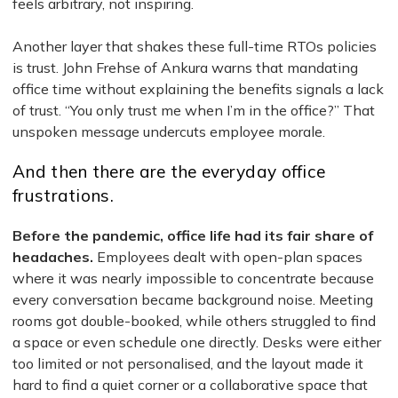
feels arbitrary, not inspiring.
Another layer that shakes these full-time RTOs policies
is trust. John Frehse of Ankura warns that mandating
office time without explaining the benefits signals a lack
of trust. “You only trust me when I’m in the office?” That
unspoken message undercuts employee morale.
And then there are the everyday office
frustrations.
Before the pandemic, office life had its fair share of
headaches.
Employees dealt with open-plan spaces
where it was nearly impossible to concentrate because
every conversation became background noise. Meeting
rooms got double-booked, while others struggled to find
a space or even schedule one directly. Desks were either
too limited or not personalised, and the layout made it
hard to find a quiet corner or a collaborative space that