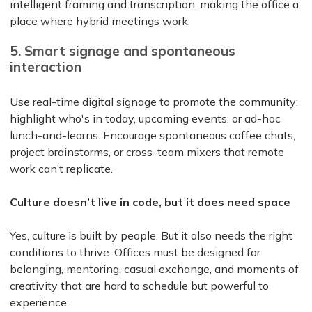
intelligent framing and transcription, making the office a
place where hybrid meetings work.
5. Smart signage and spontaneous
interaction
Use real-time digital signage to promote the community:
highlight who's in today, upcoming events, or ad-hoc
lunch-and-learns. Encourage spontaneous coffee chats,
project brainstorms, or cross-team mixers that remote
work can’t replicate.
Culture doesn’t live in code, but it does need space
Yes, culture is built by people. But it also needs the right
conditions to thrive. Offices must be designed for
belonging, mentoring, casual exchange, and moments of
creativity that are hard to schedule but powerful to
experience.