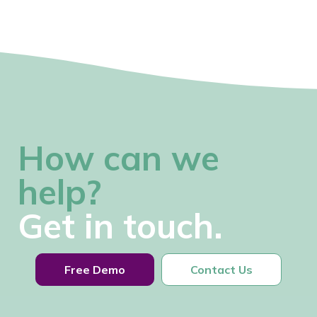
How can we
help?
Get in touch.
Free Demo
Contact Us