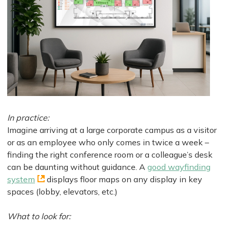
In practice:
Imagine arriving at a large corporate campus as a visitor
or as an employee who only comes in twice a week –
finding the right conference room or a colleague’s desk
can be daunting without guidance. A
good wayfinding
system
displays floor maps on any display in key
spaces (lobby, elevators, etc.)
What to look for: