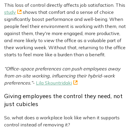
This loss of control directly affects job satisfaction. This
study
shows that comfort and a sense of choice
significantly boost performance and well-being. When
people feel their environment is working with them, not
against them, they're more engaged, more productive,
and more likely to view the office as a valuable part of
their working week. Without that, returning to the office
starts to feel more like a burden than a benefit.
“Office-space preferences can push employees away
from on-site working, influencing their hybrid-work
preferences.”
-
Lila Skountridaki
Giving employees the control they need, not
just cubicles
So, what does a workplace look like when it supports
control instead of removing it?