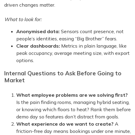
driven changes matter.
What to look for:
Anonymised data:
Sensors count presence, not
people’s identities, easing “Big Brother” fears.
Clear dashboards:
Metrics in plain language, like
peak occupancy, average meeting size, with export
options.
Internal Questions to Ask Before Going to
Market
What employee problems are we solving first?
Is the pain finding rooms, managing hybrid seating,
or knowing which floors to heat? Rank them before
demo day so features don’t distract from goals.
What experience do we want to create?
A
friction-free day means bookings under one minute,