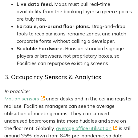
Live data feed.
Maps must pull real-time
availability from the booking layer so green spaces
are truly free.
Editable, on-brand floor plans.
Drag-and-drop
tools to recolour icons, rename zones, and match
corporate fonts without calling a developer.
Scalable hardware.
Runs on standard signage
players or browsers, not proprietary boxes, so
Facilities can repurpose existing screens.
3. Occupancy Sensors & Analytics
In practice:
Motion sensors
under desks and in the ceiling register
real use. Facilities managers can see the average
utilisation of meeting rooms. They can convert
underused boardrooms into more huddles and save on
the floor rent. Globally,
average office utilisation
is still
around 35%, down from 64% pre-pandemic, so data-