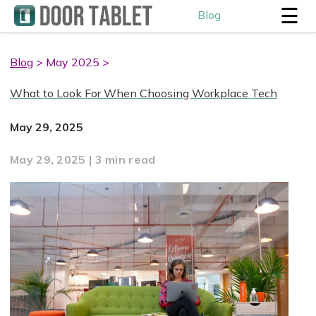
☰
Blog
Blog
> May 2025 >
What to Look For When Choosing Workplace Tech
May 29, 2025
May 29, 2025 | 3 min read