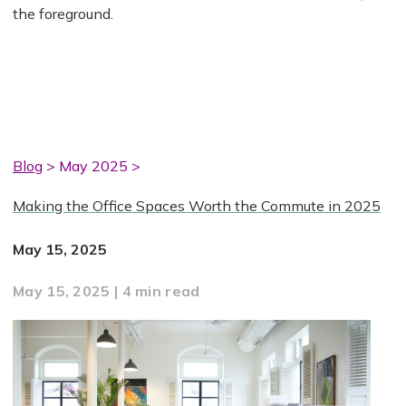
the foreground.
Blog
> May 2025 >
Making the Office Spaces Worth the Commute in 2025
May 15, 2025
May 15, 2025 | 4 min read