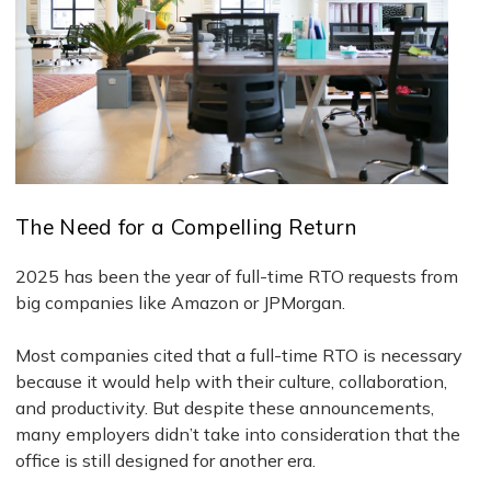
The Need for a Compelling Return
2025 has been the year of full-time RTO requests from
big companies like Amazon or JPMorgan.
Most companies cited that a full-time RTO is necessary
because it would help with their culture, collaboration,
and productivity. But despite these announcements,
many employers didn’t take into consideration that the
office is still designed for another era.