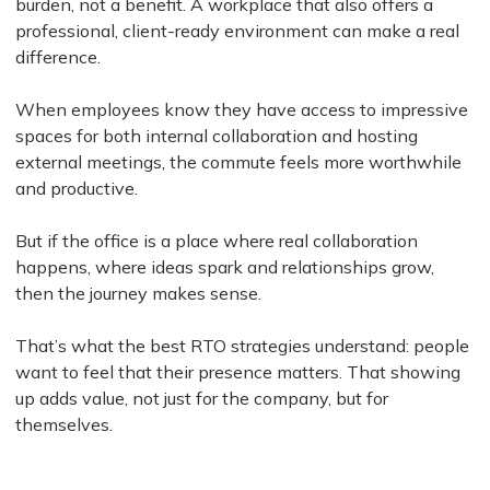
burden, not a benefit. A workplace that also offers a
professional, client-ready environment can make a real
difference.
When employees know they have access to impressive
spaces for both internal collaboration and hosting
external meetings, the commute feels more worthwhile
and productive.
But if the office is a place where real collaboration
happens, where ideas spark and relationships grow,
then the journey makes sense.
That’s what the best RTO strategies understand: people
want to feel that their presence matters. That showing
up adds value, not just for the company, but for
themselves.