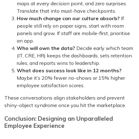
maps at every decision point, and zero surprises.
Translate that into must-have checkpoints.
How much change can our culture absorb?
If
people still rely on paper signs, start with room
panels and grow. If staff are mobile-first, prioritise
an app.
Who will own the data?
Decide early which team
(IT, CRE, HR) keeps the dashboards, sets retention
rules, and reports wins to leadership.
What does success look like in 12 months?
Maybe it’s 20% fewer no-shows or 15% higher
employee satisfaction scores.
These conversations align stakeholders and prevent
shiny-object syndrome once you hit the marketplace.
Conclusion: Designing an Unparalleled
Employee Experience