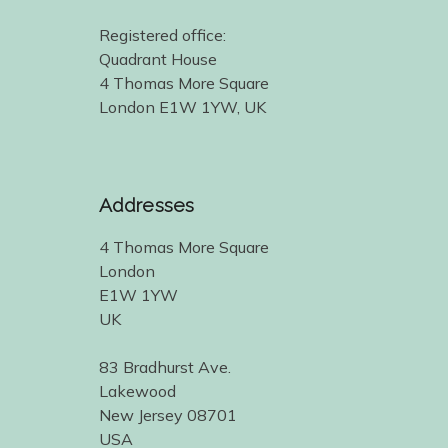
Registered office:
Quadrant House
4 Thomas More Square
London E1W 1YW, UK
Addresses
4 Thomas More Square
London
E1W 1YW
UK
83 Bradhurst Ave.
Lakewood
New Jersey 08701
USA