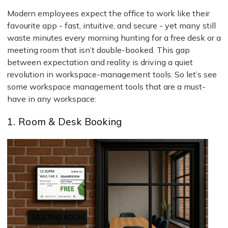
Modern employees expect the office to work like their
favourite app - fast, intuitive, and secure - yet many still
waste minutes every morning hunting for a free desk or a
meeting room that isn’t double-booked. This gap
between expectation and reality is driving a quiet
revolution in workspace-management tools. So let’s see
some workspace management tools that are a must-
have in any workspace:
1. Room & Desk Booking