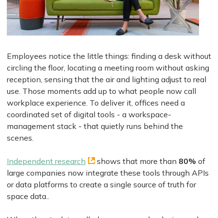
Employees notice the little things: finding a desk without
circling the floor, locating a meeting room without asking
reception, sensing that the air and lighting adjust to real
use. Those moments add up to what people now call
workplace experience. To deliver it, offices need a
coordinated set of digital tools - a workspace-
management stack - that quietly runs behind the
scenes.
Independent research
shows that more than
80%
of
large companies now integrate these tools through APIs
or data platforms to create a single source of truth for
space data..