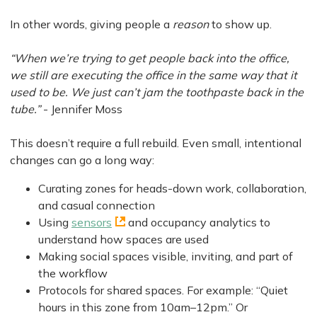
In other words, giving people a
reason
to show up.
“When we’re trying to get people back into the office,
we still are executing the office in the same way that it
used to be. We just can’t jam the toothpaste back in the
tube.”
- Jennifer Moss
This doesn’t require a full rebuild. Even small, intentional
changes can go a long way:
Curating zones for heads-down work, collaboration,
and casual connection
Using
sensors
and occupancy analytics to
understand how spaces are used
Making social spaces visible, inviting, and part of
the workflow
Protocols for shared spaces. For example: “Quiet
hours in this zone from 10am–12pm.” Or