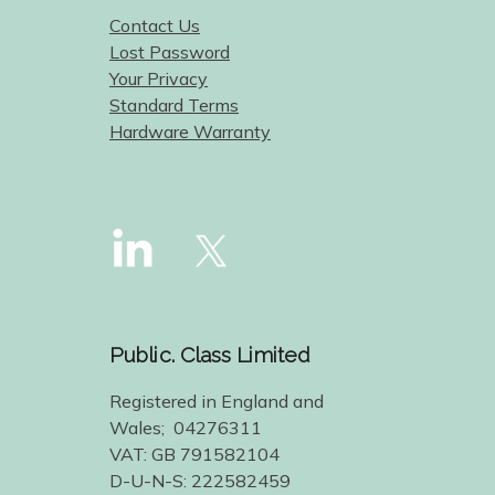
Contact Us
Lost Password
Your Privacy
Standard Terms
Hardware Warranty
Public. Class Limited
Registered in England and
Wales; 04276311
VAT: GB 791582104
D-U-N-S: 222582459