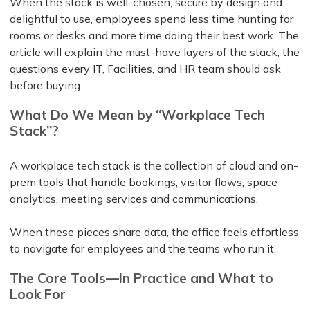
When the stack is well-chosen, secure by design and
delightful to use, employees spend less time hunting for
rooms or desks and more time doing their best work. The
article will explain the must-have layers of the stack, the
questions every IT, Facilities, and HR team should ask
before buying
What Do We Mean by “Workplace Tech
Stack”?
A workplace tech stack is the collection of cloud and on-
prem tools that handle bookings, visitor flows, space
analytics, meeting services and communications.
When these pieces share data, the office feels effortless
to navigate for employees and the teams who run it.
The Core Tools—In Practice and What to
Look For