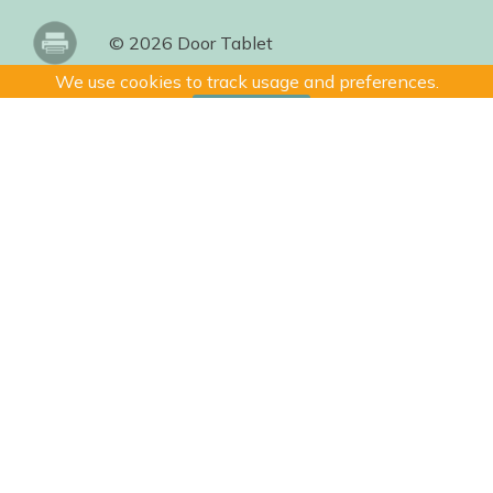
© 2026 Door Tablet
We use cookies to track usage and preferences.
I Understand