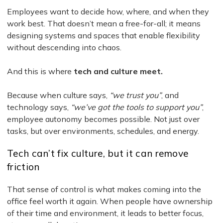
Employees want to decide how, where, and when they
work best. That doesn’t mean a free-for-all; it means
designing systems and spaces that enable flexibility
without descending into chaos.
And this is where
tech and culture meet.
Because when culture says,
“we trust you”
, and
technology says,
“we’ve got the tools to support you”
,
employee autonomy becomes possible. Not just over
tasks, but over environments, schedules, and energy.
Tech can’t fix culture, but it can remove
friction
That sense of control is what makes coming into the
office feel worth it again. When people have ownership
of their time and environment, it leads to better focus,