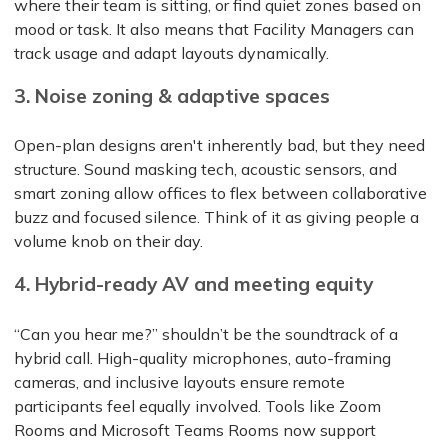
where their team is sitting, or find quiet zones based on
mood or task. It also means that Facility Managers can
track usage and adapt layouts dynamically.
3. Noise zoning & adaptive spaces
Open-plan designs aren't inherently bad, but they need
structure. Sound masking tech, acoustic sensors, and
smart zoning allow offices to flex between collaborative
buzz and focused silence. Think of it as giving people a
volume knob on their day.
4. Hybrid-ready AV and meeting equity
“Can you hear me?” shouldn’t be the soundtrack of a
hybrid call. High-quality microphones, auto-framing
cameras, and inclusive layouts ensure remote
participants feel equally involved. Tools like Zoom
Rooms and Microsoft Teams Rooms now support