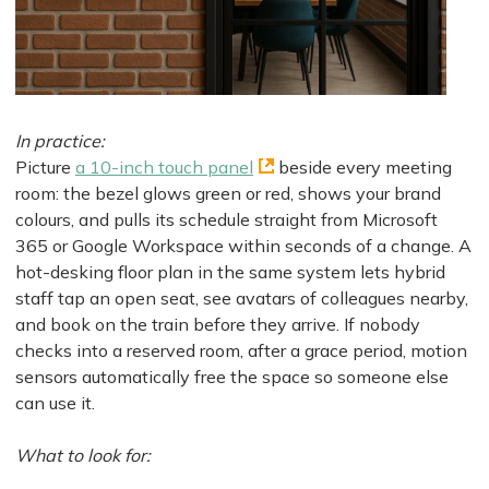
In practice:
Picture
a 10-inch touch panel
beside every meeting
room: the bezel glows green or red, shows your brand
colours, and pulls its schedule straight from Microsoft
365 or Google Workspace within seconds of a change. A
hot-desking floor plan in the same system lets hybrid
staff tap an open seat, see avatars of colleagues nearby,
and book on the train before they arrive. If nobody
checks into a reserved room, after a grace period, motion
sensors automatically free the space so someone else
can use it.
What to look for: