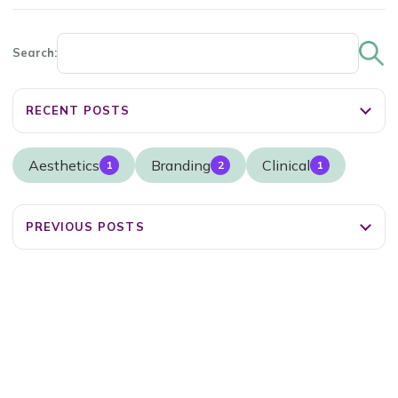
Search:
RECENT POSTS
Aesthetics
Branding
Clinical
1
2
1
PREVIOUS POSTS