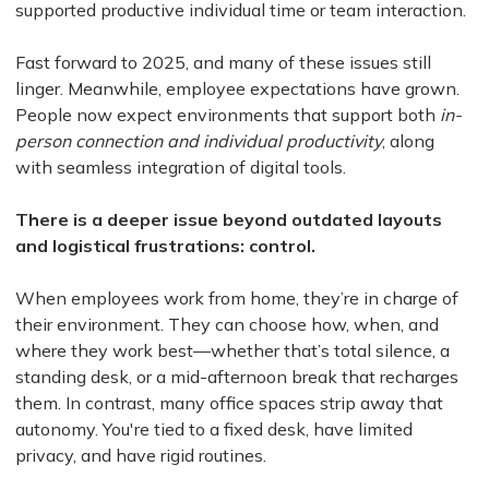
supported productive individual time or team interaction.
Fast forward to 2025, and many of these issues still
linger. Meanwhile, employee expectations have grown.
People now expect environments that support both
in-
person connection and individual productivity
, along
with seamless integration of digital tools.
There is a deeper issue beyond outdated layouts
and logistical frustrations: control.
When employees work from home, they’re in charge of
their environment. They can choose how, when, and
where they work best—whether that’s total silence, a
standing desk, or a mid-afternoon break that recharges
them. In contrast, many office spaces strip away that
autonomy. You're tied to a fixed desk, have limited
privacy, and have rigid routines.