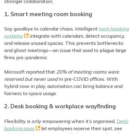
stronger collaboration.
1. Smart meeting room booking
Say goodbye to calendar chaos. Intelligent
room booking
systems
integrate with calendars, detect occupancy,
and release unused spaces. This prevents bottlenecks
and ghost meetings—an issue that used to plague large
firms pre-pandemic.
Microsoft reported that
20% of meeting rooms were
reserved but never used
in pre-COVID offices. With
hybrid now in play, automation can bring balance and
fairness to space usage.
2. Desk booking & workplace wayfinding
Flexibility is only empowering when it’s organised.
Desk
booking apps
let employees reserve their spot, see