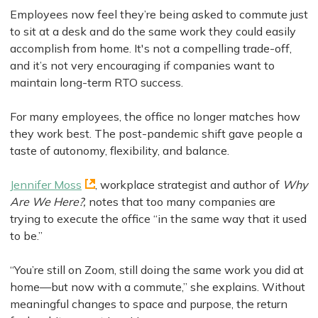
Employees now feel they’re being asked to commute just
to sit at a desk and do the same work they could easily
accomplish from home. It's not a compelling trade-off,
and it’s not very encouraging if companies want to
maintain long-term RTO success.
For many employees, the office no longer matches how
they work best. The post-pandemic shift gave people a
taste of autonomy, flexibility, and balance.
Jennifer Moss
, workplace strategist and author of
Why
Are We Here?,
notes that too many companies are
trying to execute the office “in the same way that it used
to be.”
“You’re still on Zoom, still doing the same work you did at
home—but now with a commute,” she explains. Without
meaningful changes to space and purpose, the return