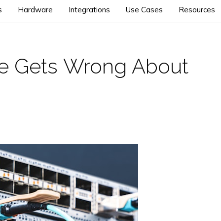
s
Hardware
Integrations
Use Cases
Resources
ce Gets Wrong About