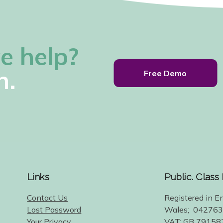
e help?
h.
Free Demo
Links
Public. Class
Contact Us
Registered in E
Lost Password
Wales; 04276
Your Privacy
VAT: GB 79158