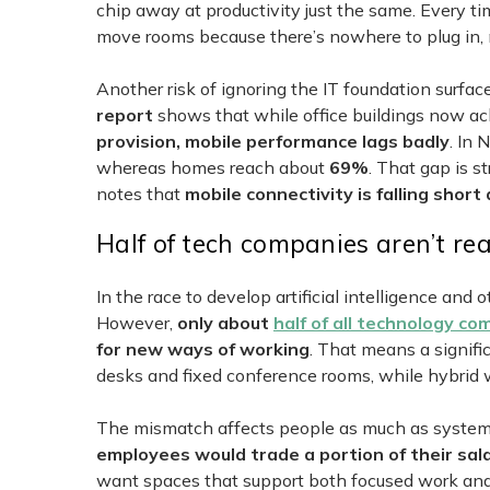
chip away at productivity just the same. Every ti
move rooms because there’s nowhere to plug in, 
Another risk of ignoring the IT foundation surfac
report
shows that while office buildings now a
provision, mobile performance lags badly
. In 
whereas homes reach about
69%
. That gap is s
notes that
mobile connectivity is falling short
Half of tech companies aren’t re
In the race to develop artificial intelligence and
However,
only about
half of all technology c
for new ways of working
. That means a signific
desks and fixed conference rooms, while hybrid w
The mismatch affects people as much as system
employees would trade a portion of their sal
want spaces that support both focused work and c