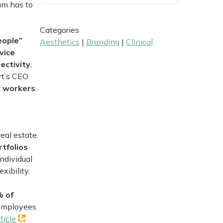
am has to
Categories
eople”
Aesthetics
|
Branding
|
Clinical
vice
ectivity
,
rt’s CEO
ck workers
.
eal estate.
tfolios
individual
xibility.
% of
 Employees
ticle