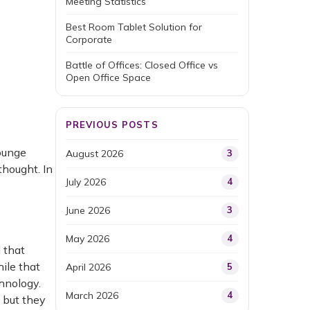
Meeting Statistics
Best Room Tablet Solution for
Corporate
Battle of Offices: Closed Office vs
Open Office Space
PREVIOUS POSTS
lounge
August 2026
3
hought. In
July 2026
4
June 2026
3
May 2026
4
 that
ile that
April 2026
5
chnology.
March 2026
4
 but they