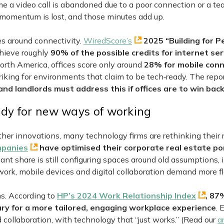
me a video call is abandoned due to a poor connection or a te
momentum is lost, and those minutes add up.
es around connectivity.
WiredScore’s
2025 “Building for P
chieve roughly
90% of the possible credits for internet ser
North America, offices score only around
28% for mobile conn
triking for environments that claim to be tech‑ready. The repo
 and landlords must address this if offices are to win ba
ady for new ways of working
 other innovations, many technology firms are rethinking their r
ompanies
have optimised their corporate real estate por
ant share is still configuring spaces around old assumptions, 
ork, mobile devices and digital collaboration demand more fle
s. According to
HP’s 2024 Work Relationship Index
, 87
ary for a more tailored, engaging workplace experience
.
ollaboration, with technology that “just works.” (Read our
ar