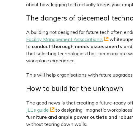
about how lagging tech actually keeps your empl
The dangers of piecemeal techn
A building not designed for future tech often en
Facility Management Association’s
whitepaper
to
conduct thorough needs assessments and pr
that selecting technologies that communicate w
workplace experience.
This will help organisations with future upgrades
How to build for the unknown
The good news is that creating a future-ready offi
JLL’s guide
to designing “magnetic workplace
furniture and ample power outlets and robus
without tearing down walls.