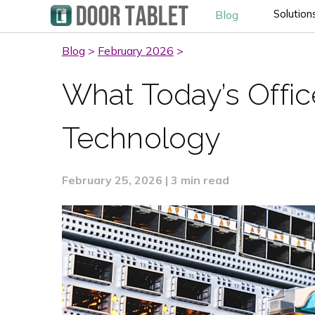
Solution
Blog
Blog
>
February 2026
>
What Today’s Offi
Technology
February 25, 2026 | 3 min read