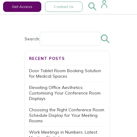
Get Access
Contact Us
Search:
RECENT POSTS
Door Tablet Room Booking Solution
for Medical Spaces
Elevating Office Aesthetics:
Customising Your Conference Room
Displays
Choosing the Right Conference Room
Schedule Display for Your Meeting
Rooms
Work Meetings in Numbers: Latest