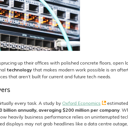
ucing up their offices with polished concrete floors, open 
onal
technology
that makes modern work possible is an aftert
aces that aren’t built for current and future tech needs.
vers
irtually every task. A study by
Oxford Economics
estimated
billion annually, averaging $200 million per company
. Wh
s how heavily business performance relies on uninterrupted te
d displays may not grab headlines like a data centre outage,