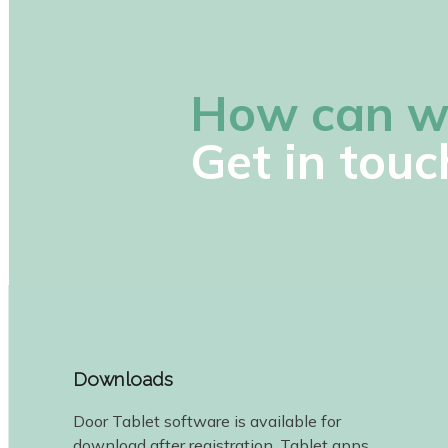
How can w
Get in touc
Downloads
Door Tablet software is available for
download after registration. Tablet apps