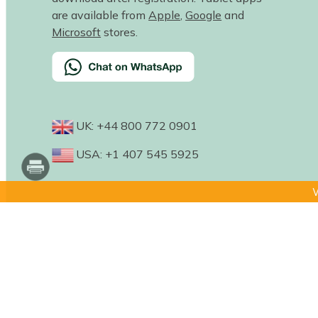
are available from
Apple
,
Google
and
Microsoft
stores.
UK: +44 800 772 0901
USA: +1 407 545 5925
W