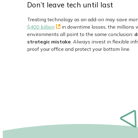
Don’t leave tech until last
Treating technology as an add-on may save money
$400 billion
in downtime losses, the millions 
environments all point to the same conclusion:
d
strategic mistake
. Always invest in flexible inf
proof your office and protect your bottom line.