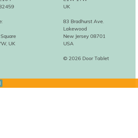
582459
UK
e:
83 Bradhurst Ave.
Lakewood
 Square
New Jersey 08701
YW, UK
USA
© 2026 Door Tablet
d