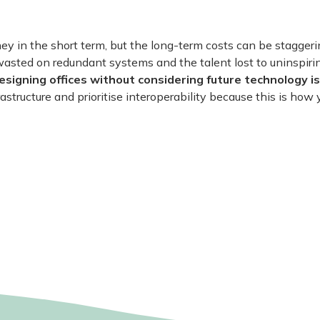
 in the short term, but the long-term costs can be staggeri
wasted on redundant systems and the talent lost to uninspir
esigning offices without considering future technology is
rastructure and prioritise interoperability because this is how 