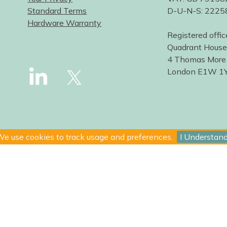
Standard Terms
D-U-N-S: 222
Hardware Warranty
Registered offic
Quadrant House
4 Thomas More
London E1W 1
e use cookies to track usage and preferences.
I Understan