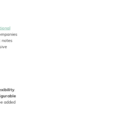
tional
companies
t notes
sive
exibility
.
igurable
 be added