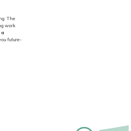
ng. The
ing work
 a
you future-