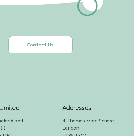
Contact Us
 Limited
Addresses
ngland and
4 Thomas More Square
311
London
2104
E1W 1YW