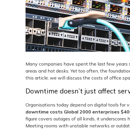
Many companies have spent the last few years spr
areas and hot desks. Yet too often, the foundati
this article, we will discuss the costs of office sp
Downtime doesn’t just affect ser
Organisations today depend on digital tools for v
downtime costs Global 2000 enterprises $400 
figure covers outages of all kinds, it underscore
Meeting rooms with unstable networks or outdate