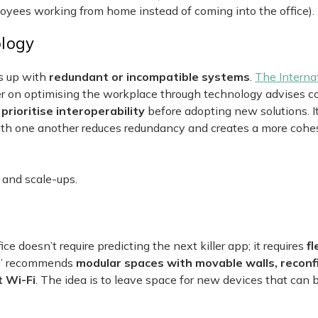
oyees working from home instead of coming into the office).
ology
ds up with
redundant or incompatible systems
.
The Interna
 on optimising the workplace through technology advises 
ioritise interoperability
before adopting new solutions. I
ith one another reduces redundancy and creates a more cohe
 and scale-ups.
ce doesn’t require predicting the next killer app; it requires
fl
s” recommends
modular spaces with movable walls, reconf
t Wi-Fi
. The idea is to leave space for new devices that can