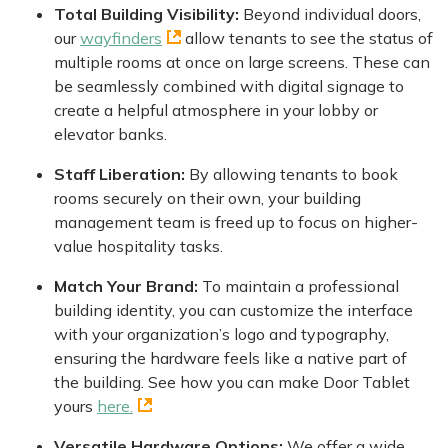
Total Building Visibility:
Beyond individual doors,
our
wayfinders
allow tenants to see the status of
multiple rooms at once on large screens. These can
be seamlessly combined with digital signage to
create a helpful atmosphere in your lobby or
elevator banks.
Staff Liberation:
By allowing tenants to book
rooms securely on their own, your building
management team is freed up to focus on higher-
value hospitality tasks.
Match Your Brand:
To maintain a professional
building identity, you can customize the interface
with your organization’s logo and typography,
ensuring the hardware feels like a native part of
the building. See how you can make Door Tablet
yours
here.
Versatile Hardware Options:
We offer a wide