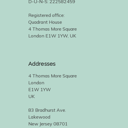
D-U-N-S: 222582459
Registered office:
Quadrant House
4 Thomas More Square
London E1W 1YW, UK
Addresses
4 Thomas More Square
London
E1W 1YW
UK
83 Bradhurst Ave.
Lakewood
New Jersey 08701