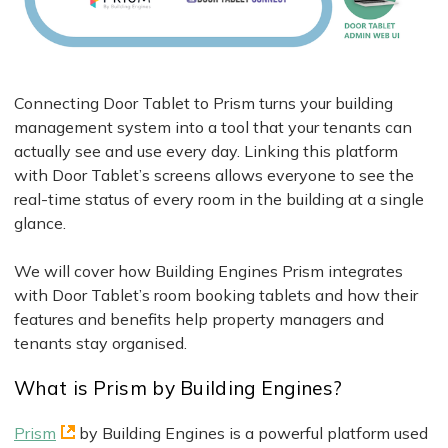
Connecting Door Tablet to Prism turns your building
management system into a tool that your tenants can
actually see and use every day. Linking this platform
with Door Tablet’s screens allows everyone to see the
real-time status of every room in the building at a single
glance.
We will cover how Building Engines Prism integrates
with Door Tablet’s room booking tablets and how their
features and benefits help property managers and
tenants stay organised.
What is Prism by Building Engines?
Prism
by Building Engines is a powerful platform used