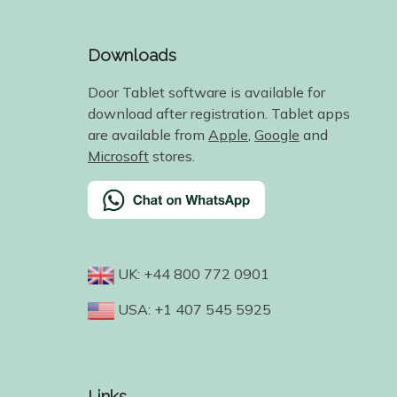
Downloads
Door Tablet software is available for
download after registration. Tablet apps
are available from
Apple
,
Google
and
Microsoft
stores.
UK: +44 800 772 0901
USA: +1 407 545 5925
Links