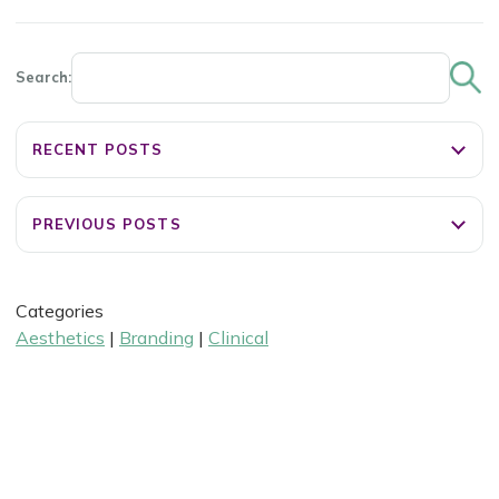
Search:
RECENT POSTS
PREVIOUS POSTS
Categories
Aesthetics
|
Branding
|
Clinical