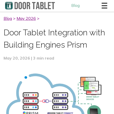
☰
Blog
Blog
>
May 2026
>
Door Tablet Integration with
Building Engines Prism
May 20, 2026 | 3 min read