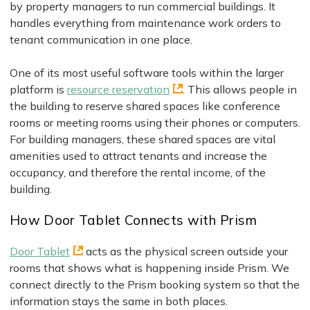
by property managers to run commercial buildings. It
handles everything from maintenance work orders to
tenant communication in one place.
One of its most useful software tools within the larger
platform is
resource reservation
. This allows people in
the building to reserve shared spaces like conference
rooms or meeting rooms using their phones or computers.
For building managers, these shared spaces are vital
amenities used to attract tenants and increase the
occupancy, and therefore the rental income, of the
building.
How Door Tablet Connects with Prism
Door Tablet
acts as the physical screen outside your
rooms that shows what is happening inside Prism. We
connect directly to the Prism booking system so that the
information stays the same in both places.