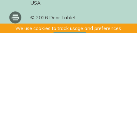
USA
© 2026 Door Tablet
We use cookies to track usage and preferences.
I Understand