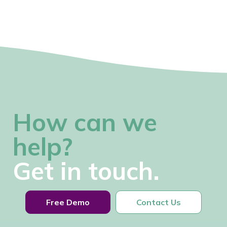
How can we
help?
Get in touch.
Free Demo
Contact Us