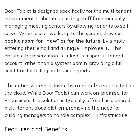
Door Tablet is designed specifically for the multi-tenant
environment. It liberates building staff from manually
managing meeting centers by allowing tenants to self-
serve. When a user walks up to the screen, they can
book a room for “now” or for the future
, by simply
entering their email and a unique Employee ID. This
ensures the reservation is linked to a specific tenant
account rather than a system admin, providing a full
audit trail for billing and usage reports.
The entire system is driven by a central server hosted on
the cloud. While Door Tablet can work on-premise, for
Prism users, the solution is typically offered as a shared,
multi-tenant cloud platform, removing the need for
building managers to handle complex IT infrastructure.
Features and Benefits