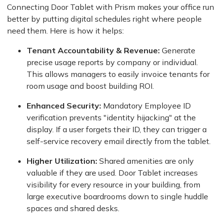
Connecting Door Tablet with Prism makes your office run
better by putting digital schedules right where people
need them. Here is how it helps:
Tenant Accountability & Revenue:
Generate
precise usage reports by company or individual.
This allows managers to easily invoice tenants for
room usage and boost building ROI.
Enhanced Security:
Mandatory Employee ID
verification prevents "identity hijacking" at the
display. If a user forgets their ID, they can trigger a
self-service recovery email directly from the tablet.
Higher Utilization:
Shared amenities are only
valuable if they are used. Door Tablet increases
visibility for every resource in your building, from
large executive boardrooms down to single huddle
spaces and shared desks.