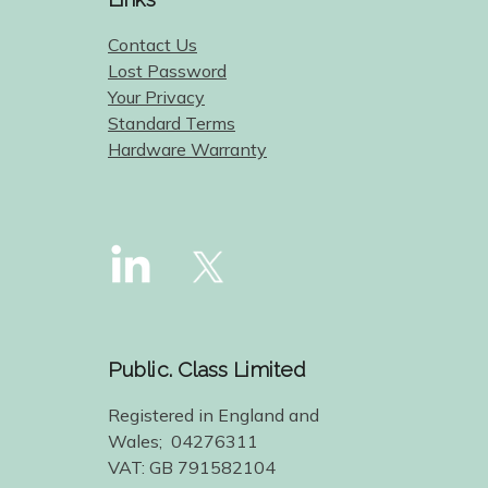
Contact Us
Lost Password
Your Privacy
Standard Terms
Hardware Warranty
Public. Class Limited
Registered in England and
Wales; 04276311
VAT: GB 791582104