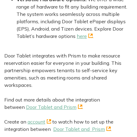
range of hardware to fit any building requirement.
The system works seamlessly across multiple
platforms, including Door Tablet ePaper displays
(EPS), Android, and Tizen devices. Explore Door
Tablet’s hardware options
here
.
Door Tablet integrates with Prism to make resource
reservation easier for everyone in your building. This
partnership empowers tenants to self-service key
amenities, such as meeting rooms and shared
workspaces.
Find out more details about the integration
between
Door Tablet and Prism
.
Create an
account
to watch how to set up the
integration between
Door Tablet and Prism
.