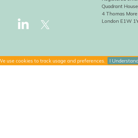
Quadrant House
4 Thomas More
London E1W 1
e use cookies to track usage and preferences.
I Understan