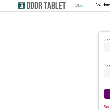
Solution
Blog
Use
Pas
Sor