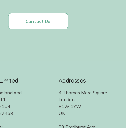
Contact Us
 Limited
Addresses
ngland and
4 Thomas More Square
311
London
2104
E1W 1YW
582459
UK
e:
83 Bradhurst Ave.