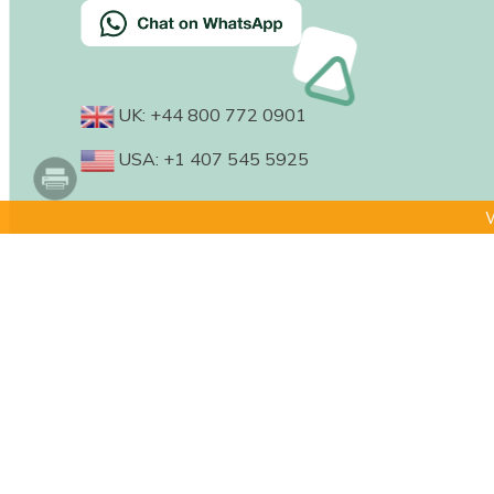
UK: +44 800 772 0901
USA: +1 407 545 5925
W