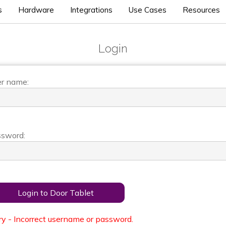
s
Hardware
Integrations
Use Cases
Resources
Login
r name:
sword:
Login to Door Tablet
ry - Incorrect username or password.