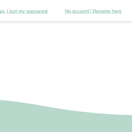
s, I lost my password
No account? Register here