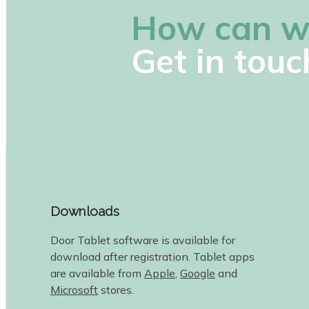
How can w
Get in touc
Downloads
Door Tablet software is available for
download after registration. Tablet apps
are available from
Apple
,
Google
and
Microsoft
stores.