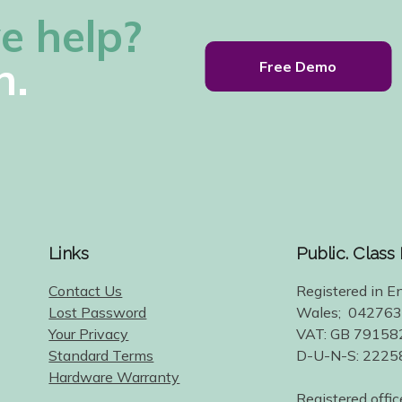
e help?
h.
Free Demo
Links
Public. Class
Contact Us
Registered in E
Lost Password
Wales; 04276
Your Privacy
VAT: GB 79158
Standard Terms
D-U-N-S: 222
Hardware Warranty
Registered offic