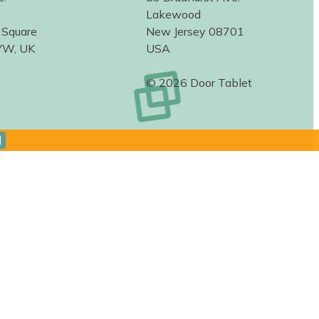
Lakewood
 Square
New Jersey 08701
YW, UK
USA
© 2026 Door Tablet
d