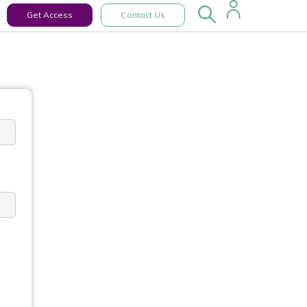
Get Access
Contact Us