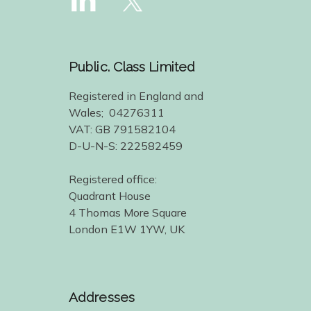
Public. Class Limited
Registered in England and
Wales; 04276311
VAT: GB 791582104
D-U-N-S: 222582459
Registered office:
Quadrant House
4 Thomas More Square
London E1W 1YW, UK
Addresses