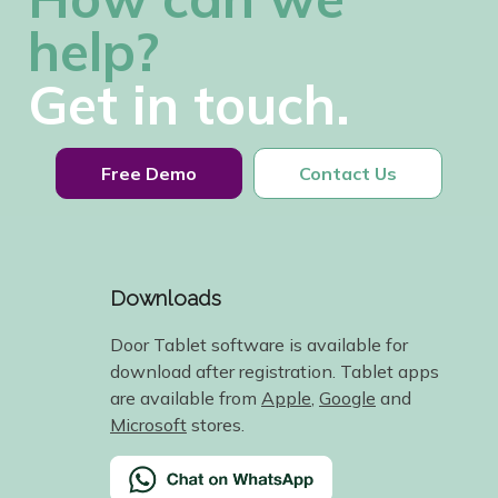
help?
Get in touch.
Free Demo
Contact Us
Downloads
Door Tablet software is available for
download after registration. Tablet apps
are available from
Apple
,
Google
and
Microsoft
stores.