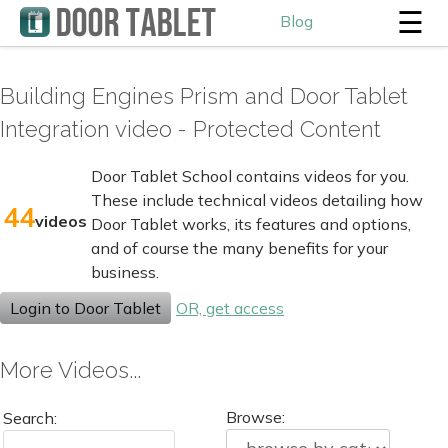
☰
Blog
Building Engines Prism and Door Tablet
Integration video - Protected Content
Door Tablet School contains videos for you.
These include technical videos detailing how
44
videos
Door Tablet works, its features and options,
and of course the many benefits for your
business.
Login to Door Tablet
OR, get access
More Videos...
Browse:
Search: