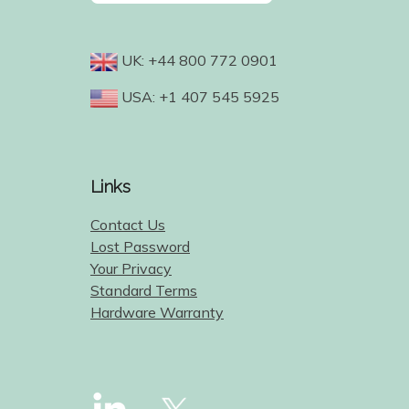
UK: +44 800 772 0901
USA: +1 407 545 5925
Links
Contact Us
Lost Password
Your Privacy
Standard Terms
Hardware Warranty