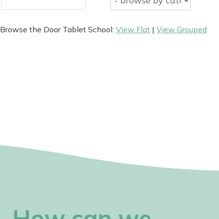
Browse the Door Tablet School:
View Flat
|
View Grouped
How can we