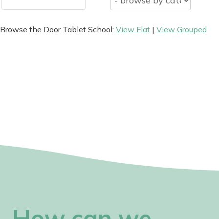
Browse the Door Tablet School:
View Flat
|
View Grouped
How can we