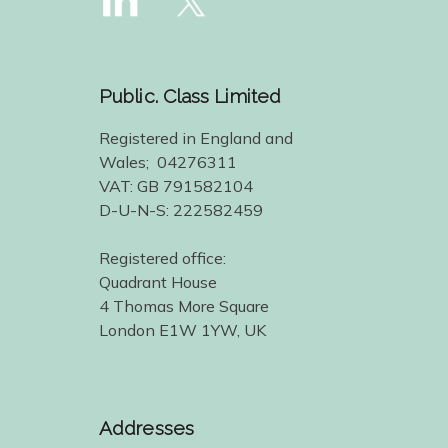
Public. Class Limited
Registered in England and
Wales; 04276311
VAT: GB 791582104
D-U-N-S: 222582459
Registered office:
Quadrant House
4 Thomas More Square
London E1W 1YW, UK
Addresses