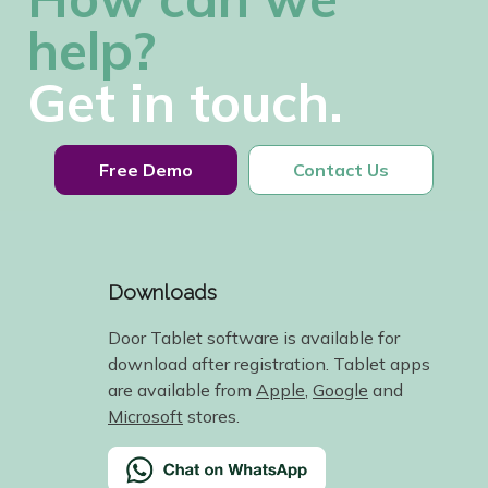
help?
Get in touch.
Free Demo
Contact Us
Downloads
Door Tablet software is available for
download after registration. Tablet apps
are available from
Apple
,
Google
and
Microsoft
stores.