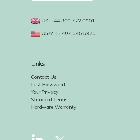
UK: +44 800 772 0901
USA: +1 407 545 5925
Links
Contact Us
Lost Password
Your Privacy
Standard Terms
Hardware Warranty