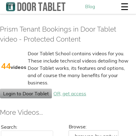
☰
Blog
Prism Tenant Bookings in Door Tablet
video - Protected Content
Door Tablet School contains videos for you.
These include technical videos detailing how
44
videos
Door Tablet works, its features and options,
and of course the many benefits for your
business.
Login to Door Tablet
OR, get access
More Videos...
Browse:
Search: