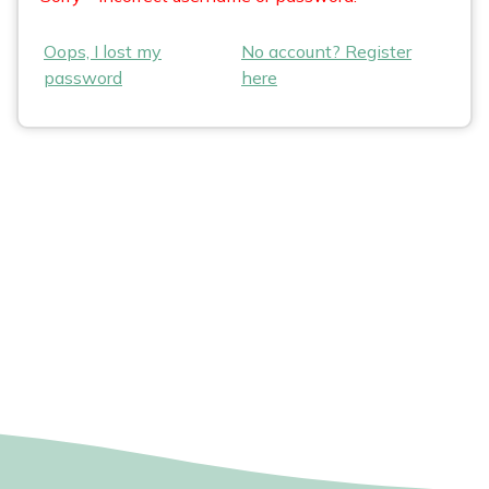
Oops, I lost my
No account? Register
password
here