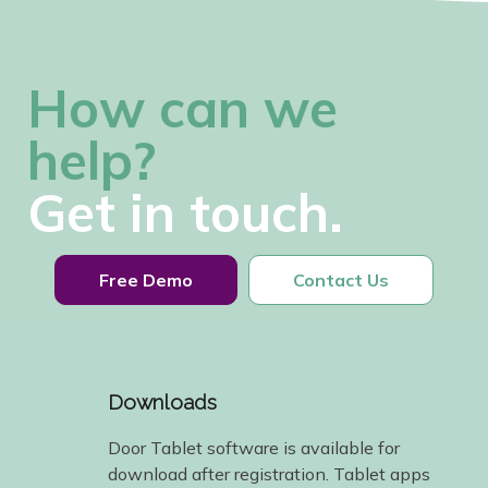
How can we
help?
Get in touch.
Free Demo
Contact Us
Downloads
Door Tablet software is available for
download after registration. Tablet apps