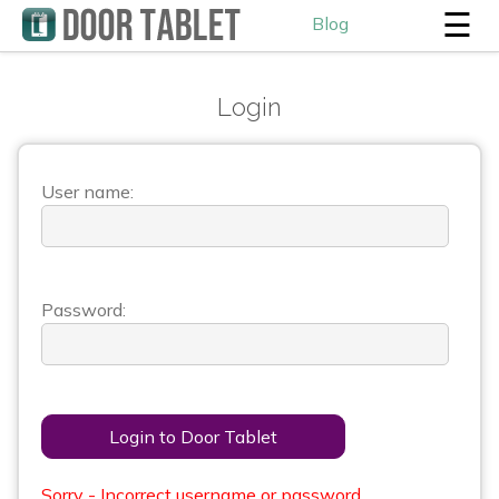
☰
Blog
Login
User name:
Password:
Login to Door Tablet
Sorry - Incorrect username or password.