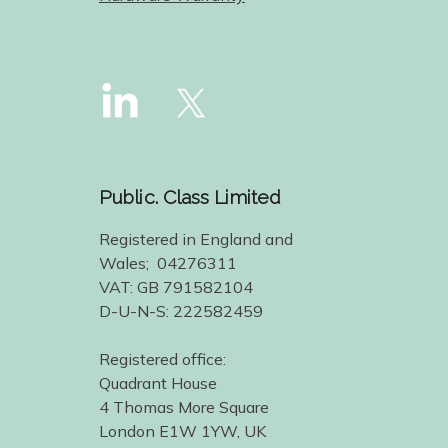
Public. Class Limited
Registered in England and
Wales; 04276311
VAT: GB 791582104
D-U-N-S: 222582459
Registered office:
Quadrant House
4 Thomas More Square
London E1W 1YW, UK