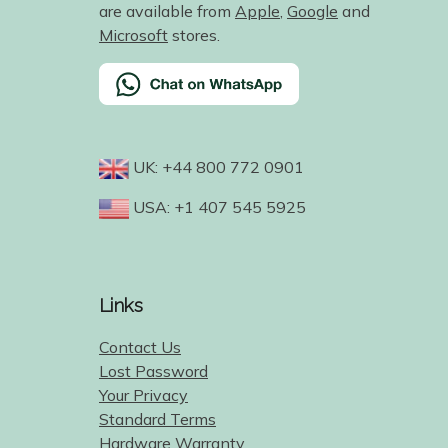
are available from
Apple
,
Google
and
Microsoft
stores.
UK: +44 800 772 0901
USA: +1 407 545 5925
Links
Contact Us
Lost Password
Your Privacy
Standard Terms
Hardware Warranty