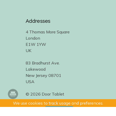
Addresses
4 Thomas More Square
London
E1W 1YW
UK
83 Bradhurst Ave.
Lakewood
New Jersey 08701
USA
© 2026 Door Tablet
We use cookies to track usage and preferences.
I Understand