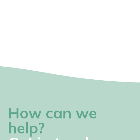
How can we
help?