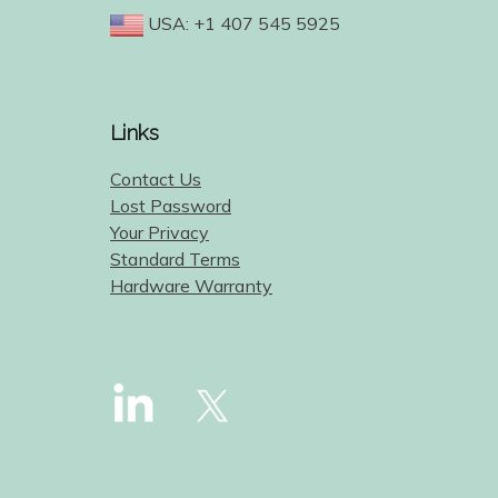
USA: +1 407 545 5925
Links
Contact Us
Lost Password
Your Privacy
Standard Terms
Hardware Warranty