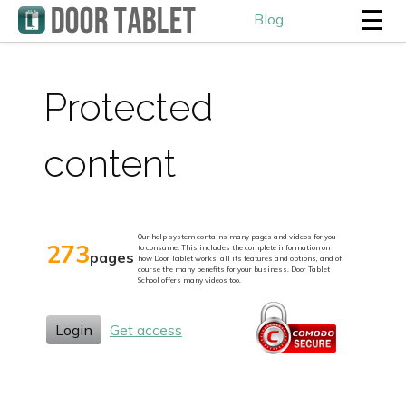
☰
Blog
Protected
content
Our help system contains many pages and videos for you
273
to consume. This includes the complete information on
pages
how Door Tablet works, all its features and options, and of
course the many benefits for your business. Door Tablet
School offers many videos too.
Login
Get access