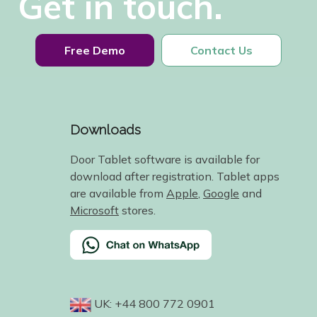
Get in touch.
Free Demo
Contact Us
Downloads
Door Tablet software is available for
download after registration. Tablet apps
are available from
Apple
,
Google
and
Microsoft
stores.
UK: +44 800 772 0901