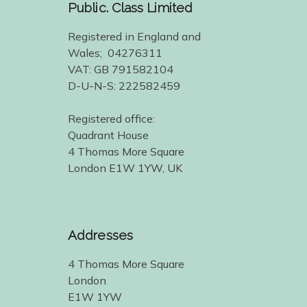
Public. Class Limited
Registered in England and
Wales; 04276311
VAT: GB 791582104
D-U-N-S: 222582459
Registered office:
Quadrant House
4 Thomas More Square
London E1W 1YW, UK
Addresses
4 Thomas More Square
London
E1W 1YW