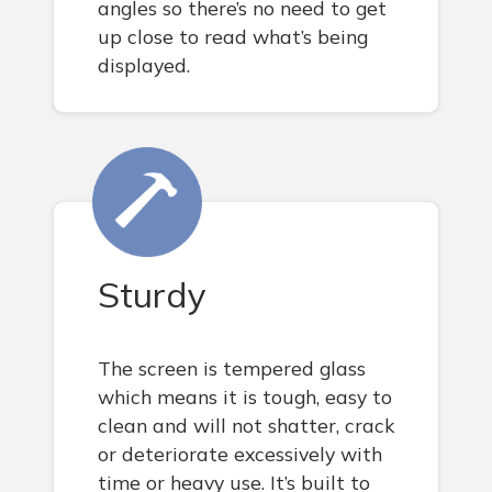
angles so there’s no need to get
up close to read what’s being
displayed.
Sturdy
The screen is tempered glass
which means it is tough, easy to
clean and will not shatter, crack
or deteriorate excessively with
time or heavy use. It’s built to