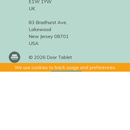
E1W 1YW
UK
83 Bradhurst Ave.
Lakewood
New Jersey 08701
USA
© 2026 Door Tablet
We use cookies to track usage and preferences.
I Understand