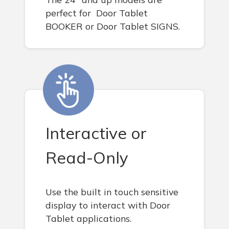
perfect for Door Tablet
BOOKER or Door Tablet SIGNS.
Interactive or
Read-Only
Use the built in touch sensitive
display to interact with Door
Tablet applications.