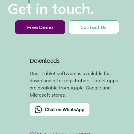
Get in touch.
Free Demo
Contact Us
Downloads
Door Tablet software is available for
download after registration. Tablet apps
are available from
Apple
,
Google
and
Microsoft
stores.