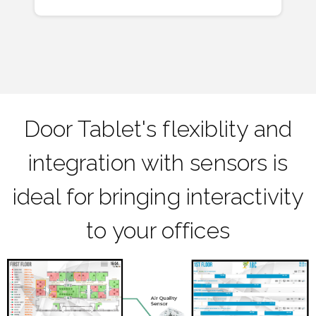
Door Tablet's flexiblity and
integration with sensors is
ideal for bringing interactivity
to your offices