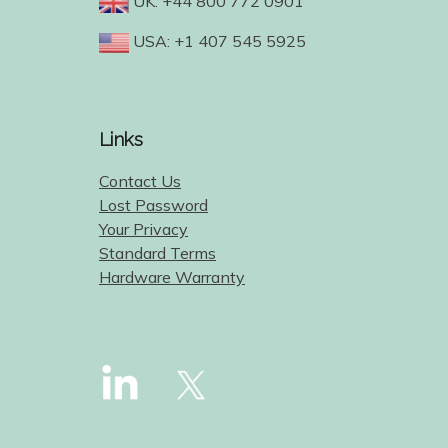
UK: +44 800 772 0901
USA: +1 407 545 5925
Links
Contact Us
Lost Password
Your Privacy
Standard Terms
Hardware Warranty