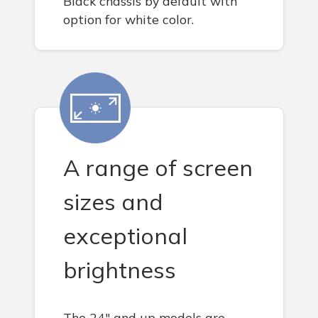
Black chassis by default with
option for white color.
A range of screen
sizes and
exceptional
brightness
The 24" and up models are