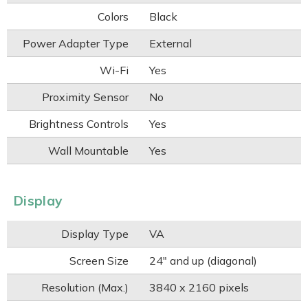
Colors
Black
Power Adapter Type
External
Wi-Fi
Yes
Proximity Sensor
No
Brightness Controls
Yes
Wall Mountable
Yes
Display
Display Type
VA
Screen Size
24" and up (diagonal)
Resolution (Max.)
3840 x 2160 pixels