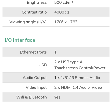
Brightness
500 cd/m²
Contrast ratio
4000 : 1
Viewing angle (H/V)
178° x 178°
I/O Interface
Ethernet Ports
1
2 x USB type A -
USB
Touchscreen Control/Power
1 x
Audio Output
1/8" / 3.5 mm – Audio
Video Input
2 x HDMI 1.4 Audio, Video
Wifi & Bluetooth
Yes