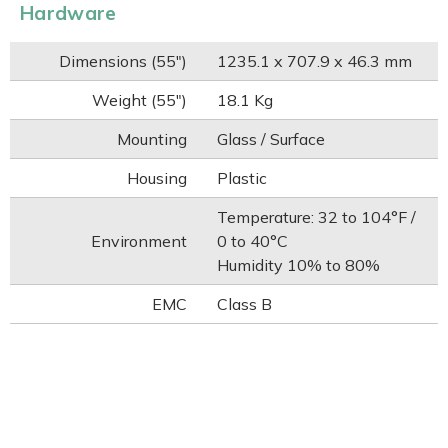
Hardware
Dimensions (55")
1235.1 x 707.9 x 46.3 mm
Weight (55")
18.1 Kg
Mounting
Glass / Surface
Housing
Plastic
Temperature: 32 to 104°F /
Environment
0 to 40°C
Humidity 10% to 80%
EMC
Class B