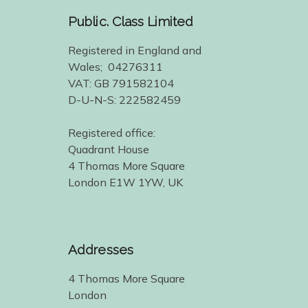
Public. Class Limited
Registered in England and
Wales; 04276311
VAT: GB 791582104
D-U-N-S: 222582459
Registered office:
Quadrant House
4 Thomas More Square
London E1W 1YW, UK
Addresses
4 Thomas More Square
London