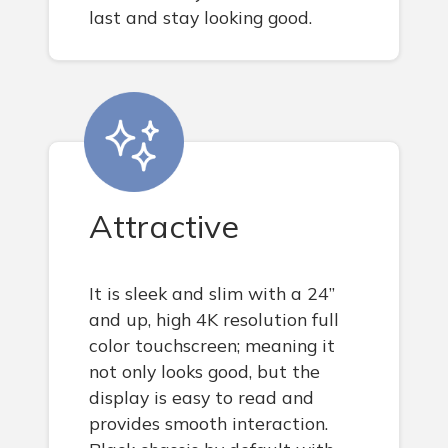
last and stay looking good.
Attractive
It is sleek and slim with a 24”
and up, high 4K resolution full
color touchscreen; meaning it
not only looks good, but the
display is easy to read and
provides smooth interaction.