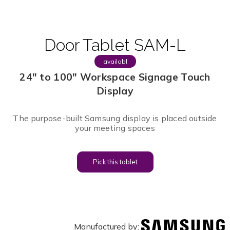
Door Tablet SAM-L
availabl
e
24" to 100" Workspace Signage Touch
Display
The purpose-built Samsung display is placed outside
your meeting spaces
Pick this tablet
Manufactured by: