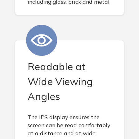
including glass, brick and metal.
Readable at
Wide Viewing
Angles
The IPS display ensures the
screen can be read comfortably
at a distance and at wide