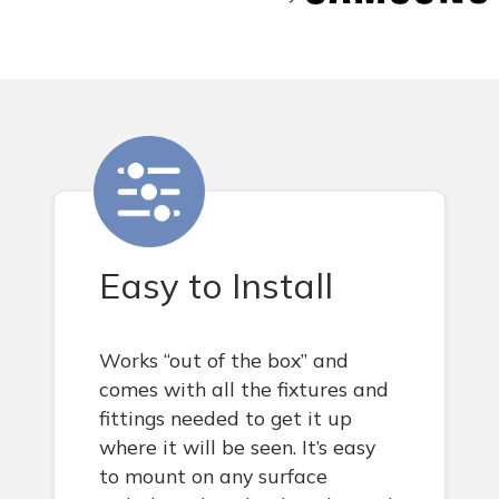
Easy to Install
Works “out of the box” and
comes with all the fixtures and
fittings needed to get it up
where it will be seen. It’s easy
to mount on any surface