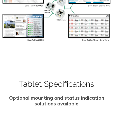
Tablet Specifications
Optional mounting and status indication
solutions available