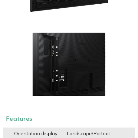
Features
Orientation display
Landscape/Portrait