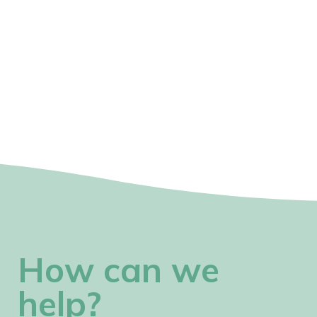
How can we
help?