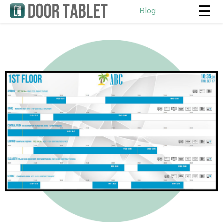
☰
Blog