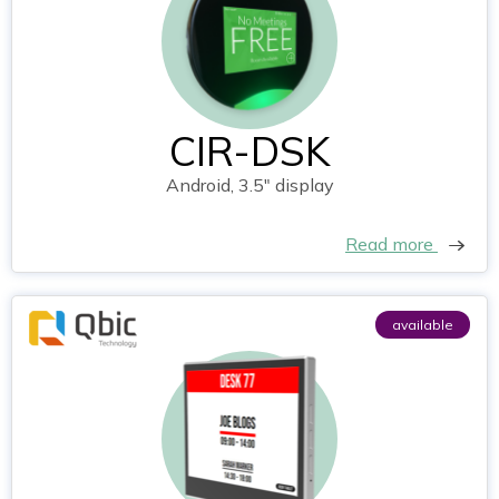
CIR-DSK
Android, 3.5" display
Read more
available