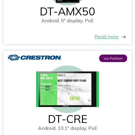
DT-AMX50
Android, 5" display, PoE
Read more
via Partner
DT-CRE
Android, 10.1" display, PoE