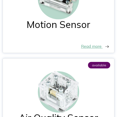
Motion Sensor
Read more
available