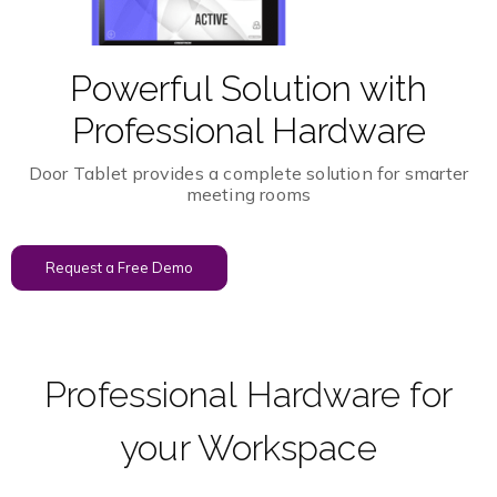
Powerful Solution with
Professional Hardware
Door Tablet provides a complete solution for smarter
meeting rooms
Request a Free Demo
Professional Hardware for
your Workspace