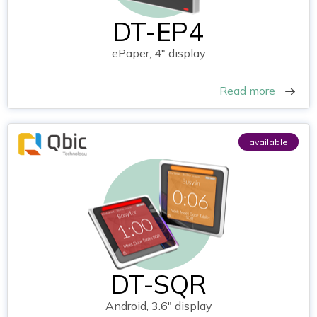
DT-EP4
ePaper, 4" display
Read more
available
DT-SQR
Android, 3.6" display