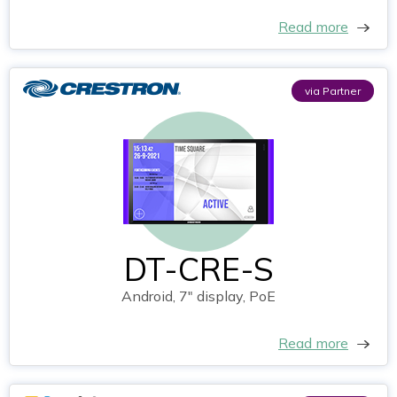
Read more
via Partner
DT-CRE-S
Android, 7" display, PoE
Read more