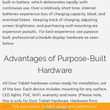
built-in battery, which deteriorates rapidly with
continuous use. Over a relatively short time, internal
batteries experience loss of charging capacity, bloat, and
eventual failure. Keeping track of charging, adjusting
screen brightness, and purchasing wall mounting are
expensive pursuits. For best experience, use purpose
built,
professional
schedule display hardware as seen
below.
Advantages of Purpose-Built
Hardware
All Door Tablet hardware comes ready for installation, out
of the box. Each device includes mounting for any surface,
LED lights, PoE, WiFi, warranty and more. (Please note,
this is only for Door Tablet hardware. Hardware from
We use cookies to track usage and preferences.
partners such as Crestron does not include mounting).