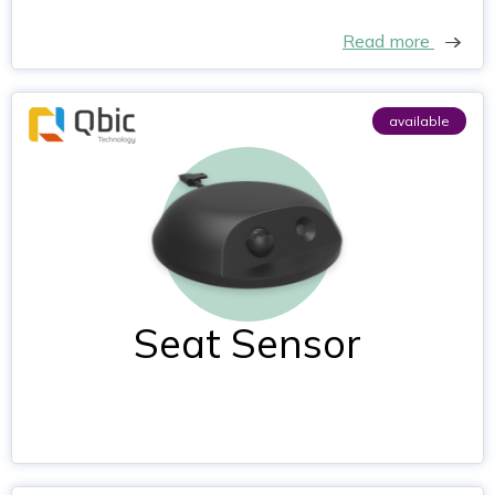
Read more
available
Seat Sensor