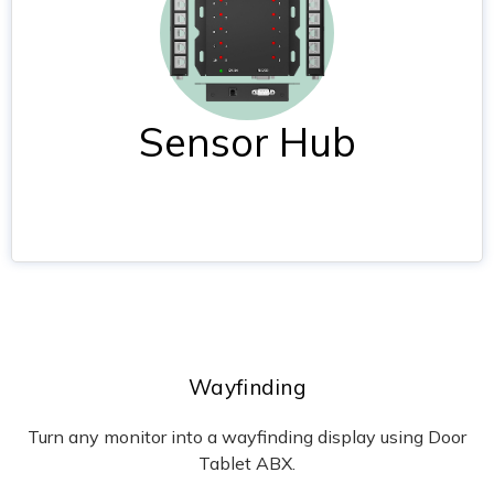
Sensor Hub
Wayfinding
Turn any monitor into a wayfinding display using Door
Tablet ABX.