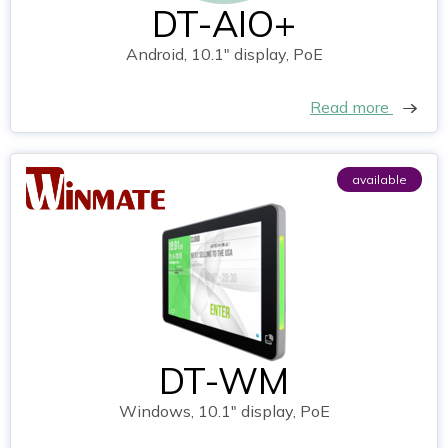
DT-AIO+
Android, 10.1" display, PoE
Read more
available
DT-WM
Windows, 10.1" display, PoE