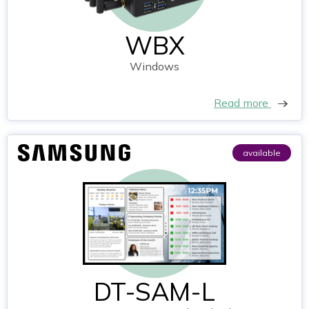
WBX
Windows
Read more
available
DT-SAM-L