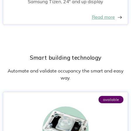
Samsung Tizen, 24" and up display
Read more
Smart building technology
Automate and validate occupancy the smart and easy
way.
available