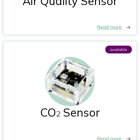
Air Quality Sensor
Read more
available
CO
Sensor
2
Read more