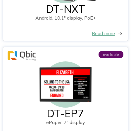
DT-NXT
Android, 10.1" display, PoE+
Read more
available
DT-EP7
ePaper, 7" display