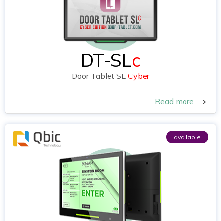
DT-SL
c
Door Tablet SL
Cyber
Read more
available