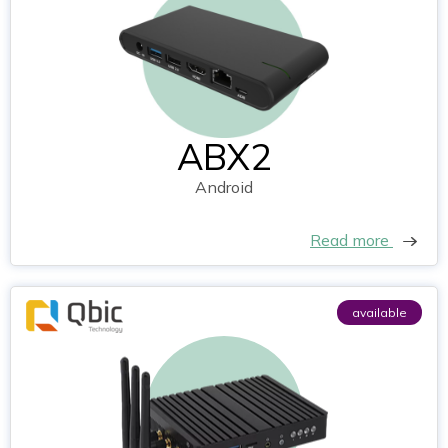
ABX2
Android
Read more
available