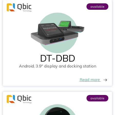
available
DT-DBD
Android, 3.9" display and docking station
Read more
available