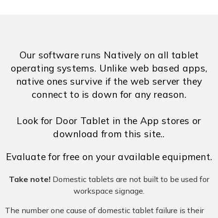
Our software runs Natively on all tablet
operating systems. Unlike web based apps,
native ones survive if the web server they
connect to is down for any reason.
Look for Door Tablet in the App stores or
download from this site..
Evaluate for free on your available equipment.
Take note!
Domestic tablets are not built to be used for
workspace signage.
The number one cause of domestic tablet failure is their