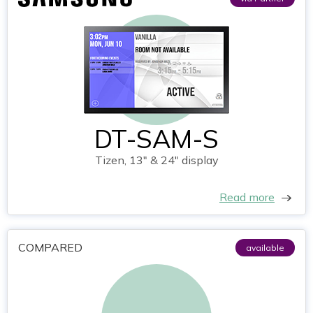
DT-SAM-S
Tizen, 13" & 24" display
Read more
COMPARED
available