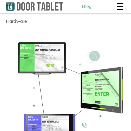
☰
Blog
Hardware