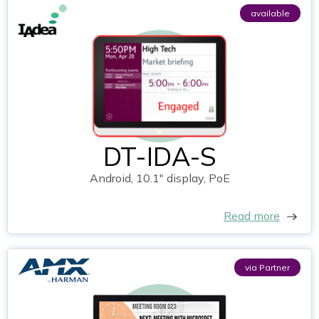
available
DT-IDA-S
Android, 10.1" display, PoE
Read more
via Partner