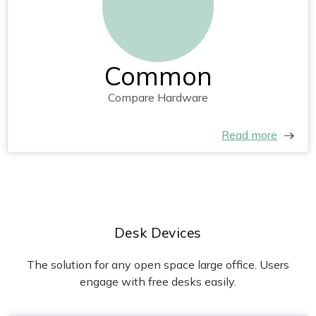
Common
Compare Hardware
Read more
Desk Devices
The solution for any open space large office. Users
engage with free desks easily.