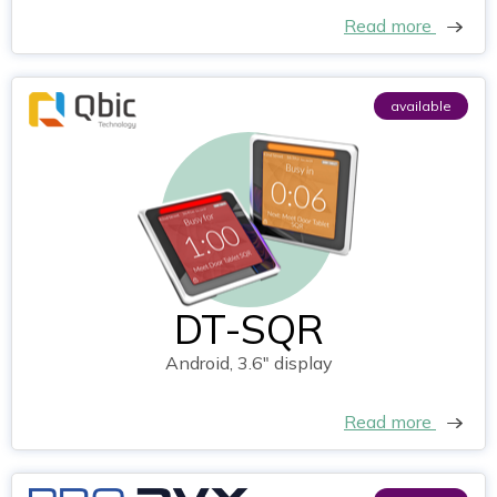
Read more
available
DT-SQR
Android, 3.6" display
Read more