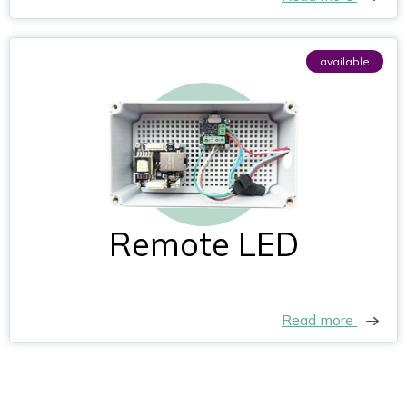
available
Remote LED
Read more