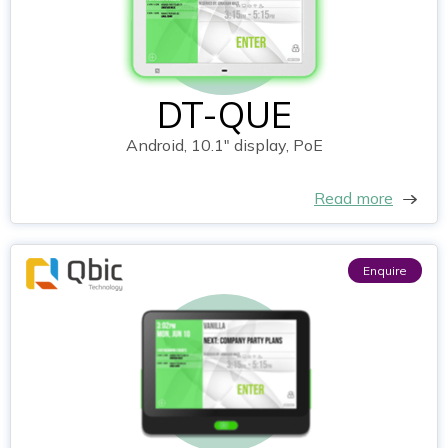
DT-QUE
Android, 10.1" display, PoE
Read more
Enquire