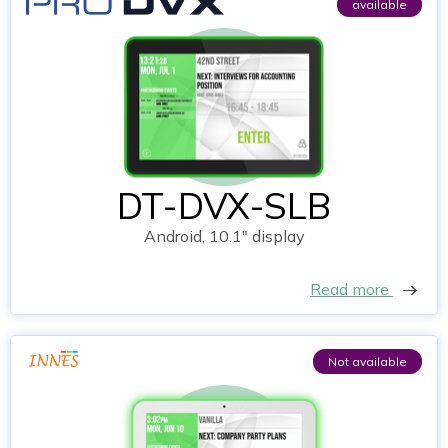
available
DT-DVX-SLB
Android, 10.1" display
Read more
Not available