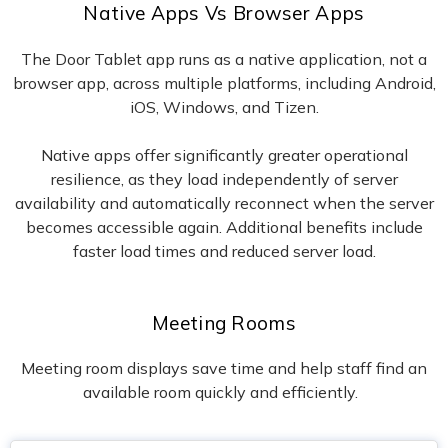
Native Apps Vs Browser Apps
The Door Tablet app runs as a native application, not a
browser app, across multiple platforms, including Android,
iOS, Windows, and Tizen.
Native apps offer significantly greater operational
resilience, as they load independently of server
availability and automatically reconnect when the server
becomes accessible again. Additional benefits include
faster load times and reduced server load.
Meeting Rooms
Meeting room displays save time and help staff find an
available room quickly and efficiently.