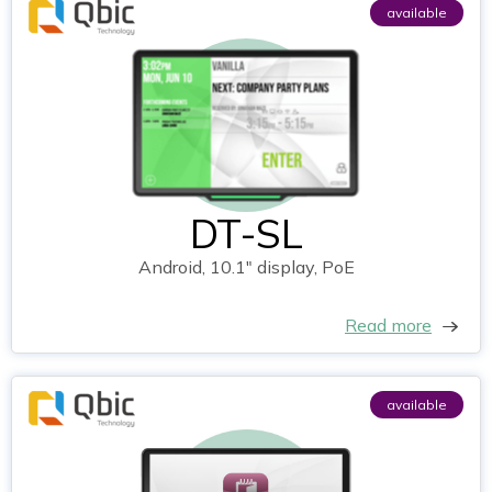
available
DT-SL
Android, 10.1" display, PoE
Read more
available