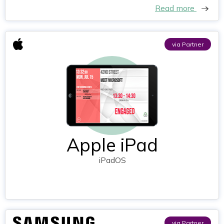
Read more
via Partner
Apple iPad
iPadOS
via Partner