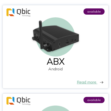
available
ABX
Android
Read more
available