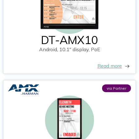
DT-AMX10
Android, 10.1" display, PoE
Read more
via Partner