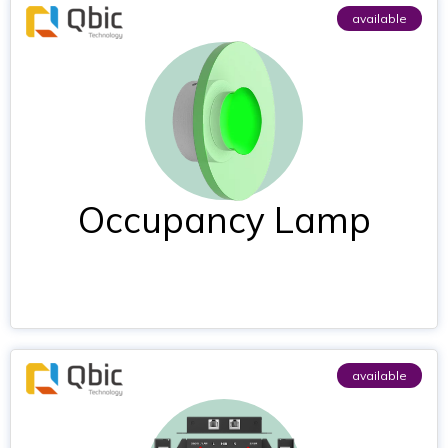
available
Occupancy Lamp
available