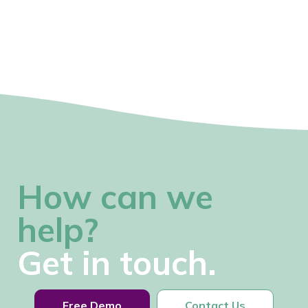
How can we
help?
Get in touch.
Free Demo
Contact Us