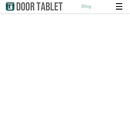
☰
Blog