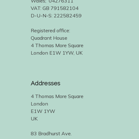
Wales; 04276311
VAT: GB 791582104
D-U-N-S: 222582459
Registered office:
Quadrant House
4 Thomas More Square
London E1W 1YW, UK
Addresses
4 Thomas More Square
London
E1W 1YW
UK
83 Bradhurst Ave.