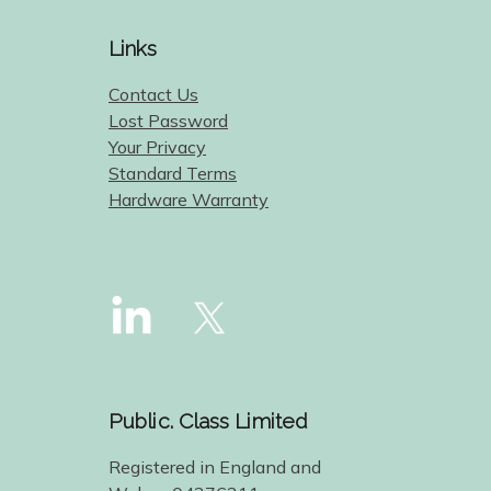
Links
Contact Us
Lost Password
Your Privacy
Standard Terms
Hardware Warranty
Public. Class Limited
Registered in England and