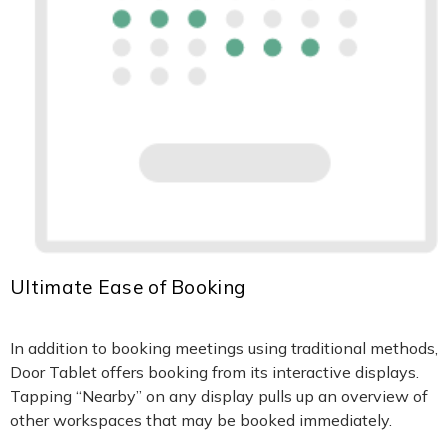
Ultimate Ease of Booking
In addition to booking meetings using traditional methods,
Door Tablet offers booking from its interactive displays.
Tapping “Nearby” on any display pulls up an overview of
other workspaces that may be booked immediately.