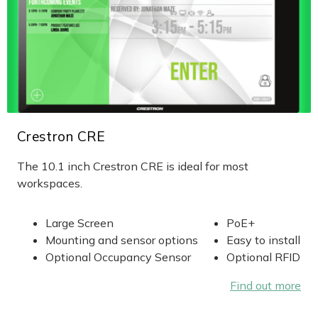
Crestron CRE
The 10.1 inch Crestron CRE is ideal for most
workspaces.
Large Screen
PoE+
Mounting and sensor options
Easy to install
Optional Occupancy Sensor
Optional RFID
Find out more