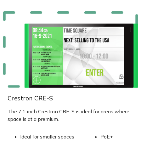
Crestron CRE-S
The 7.1 inch Crestron CRE-S is ideal for areas where
space is at a premium.
Ideal for smaller spaces
PoE+