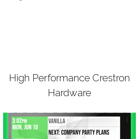
High Performance Crestron
Hardware