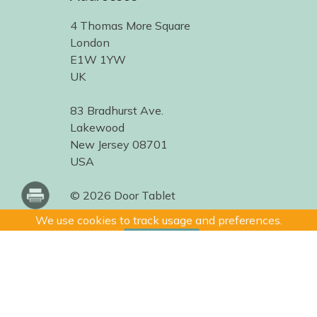
4 Thomas More Square
London
E1W 1YW
UK
83 Bradhurst Ave.
Lakewood
New Jersey 08701
USA
© 2026 Door Tablet
We use cookies to track usage and preferences.
I Understand