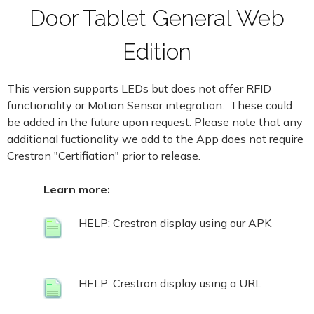
Door Tablet General Web
Edition
This version supports LEDs but does not offer RFID
functionality or Motion Sensor integration. These could
be added in the future upon request. Please note that any
additional fuctionality we add to the App does not require
Crestron "Certifiation" prior to release.
Learn more:
HELP: Crestron display using our APK
HELP: Crestron display using a URL