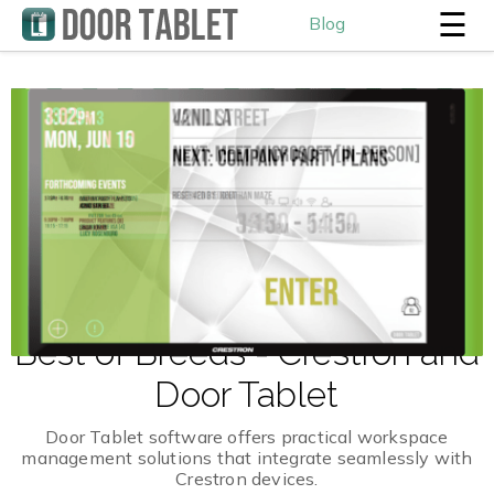
☰
Blog
Best of Breeds - Crestron and
Door Tablet
Door Tablet software offers practical workspace
management solutions that integrate seamlessly with
Crestron devices.