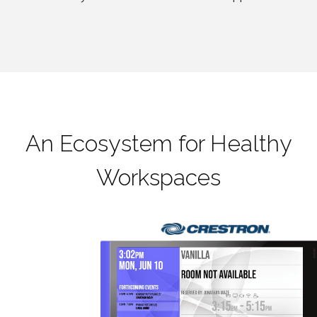
An Ecosystem for Healthy
Workspaces