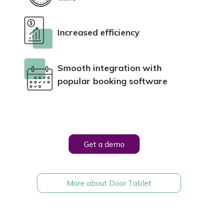
Increased efficiency
Smooth integration with
popular booking software
Get a demo
More about D
oor Tablet