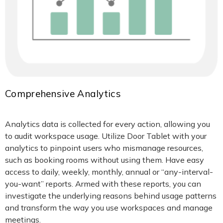
Comprehensive Analytics
Analytics data is collected for every action, allowing you
to audit workspace usage. Utilize Door Tablet with your
analytics to pinpoint users who mismanage resources,
such as booking rooms without using them. Have easy
access to daily, weekly, monthly, annual or “any-interval-
you-want” reports. Armed with these reports, you can
investigate the underlying reasons behind usage patterns
and transform the way you use workspaces and manage
meetings.