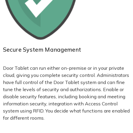
Secure System Management
Door Tablet can run either on-premise or in your private
cloud, giving you complete security control. Administrators
have full control of the Door Tablet system and can fine
tune the levels of security and authorizations. Enable or
disable security features, including booking and meeting
information security, integration with Access Control
system using RFID. You decide what functions are enabled
for different rooms.