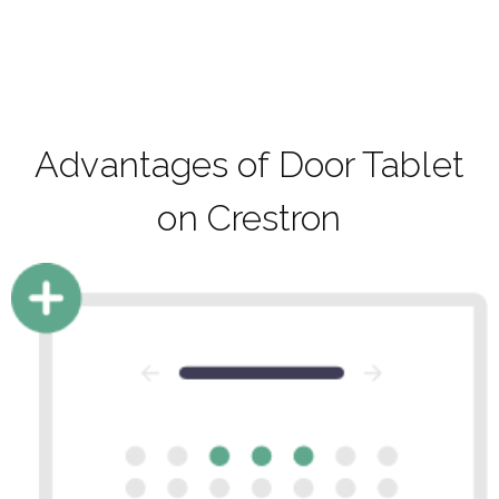
Advantages of Door Tablet
on Crestron