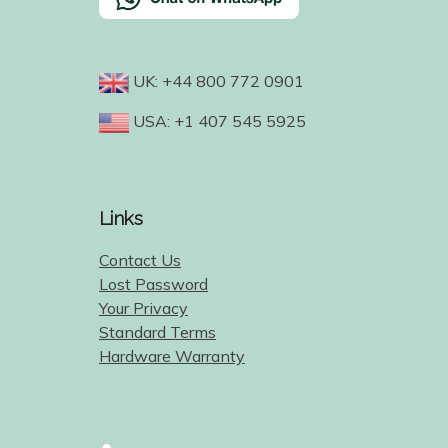
UK: +44 800 772 0901
USA: +1 407 545 5925
Links
Contact Us
Lost Password
Your Privacy
Standard Terms
Hardware Warranty