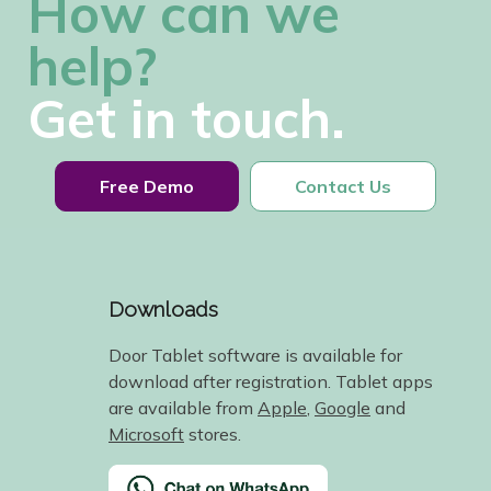
How can we
help?
Get in touch.
Free Demo
Contact Us
Downloads
Door Tablet software is available for
download after registration. Tablet apps
are available from
Apple
,
Google
and
Microsoft
stores.