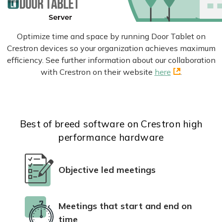
Optimize time and space by running Door Tablet on
Crestron devices so your organization achieves maximum
efficiency. See further information about our collaboration
with Crestron on their website
here
.
Best of breed software on Crestron high
performance hardware
Objective led meetings
Meetings that start and end on
time