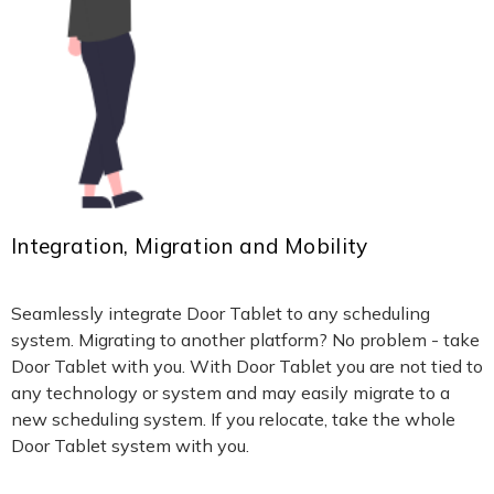
Integration, Migration and Mobility
Seamlessly integrate Door Tablet to any scheduling
system. Migrating to another platform? No problem - take
Door Tablet with you. With Door Tablet you are not tied to
any technology or system and may easily migrate to a
new scheduling system. If you relocate, take the whole
Door Tablet system with you.