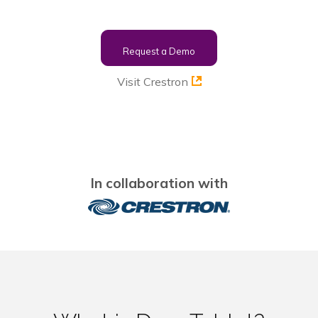
Request a Demo
Visit Crestron
In collaboration with