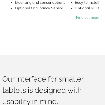
Mounting and sensor options
Easy to install
Optional Occupancy Sensor
Optional RFID
Find out more
Our interface for smaller
tablets is designed with
usability in mind.