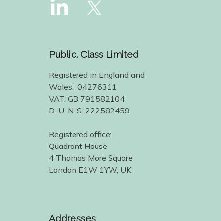
Public. Class Limited
Registered in England and
Wales; 04276311
VAT: GB 791582104
D-U-N-S: 222582459
Registered office:
Quadrant House
4 Thomas More Square
London E1W 1YW, UK
Addresses