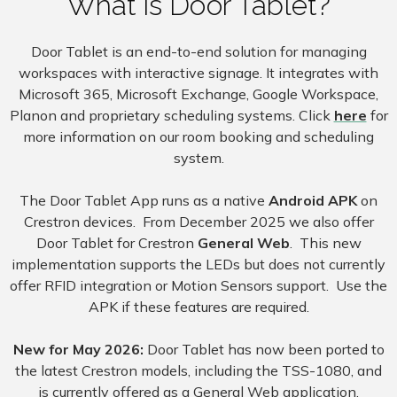
What is Door Tablet?
Door Tablet is an end-to-end solution for managing
workspaces with interactive signage. It integrates with
Microsoft 365, Microsoft Exchange, Google Workspace,
Planon and proprietary scheduling systems. Click
here
for
more information on our room booking and scheduling
system.
The Door Tablet App runs as a native
Android APK
on
Crestron devices. From December 2025 we also offer
Door Tablet for Crestron
General Web
. This new
implementation supports the LEDs but does not currently
offer RFID integration or Motion Sensors support. Use the
APK if these features are required.
New for May 2026:
Door Tablet has now been ported to
the latest Crestron models, including the TSS-1080, and
is currently offered as a General Web application.