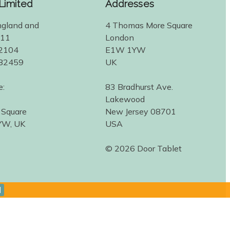
 Limited
Addresses
ngland and
4 Thomas More Square
311
London
2104
E1W 1YW
582459
UK
e:
83 Bradhurst Ave.
Lakewood
 Square
New Jersey 08701
YW, UK
USA
© 2026 Door Tablet
d