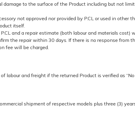
 damage to the surface of the Product including but not limit
cessory not approved nor provided by P.CL or used in other t
oduct itself.
P.CL and a repair estimate (both labour and materials cost) w
irm the repair within 30 days. If there is no response from th
n fee will be charged.
f labour and freight if the returned Product is verified as “No
mmercial shipment of respective models plus three (3) years.