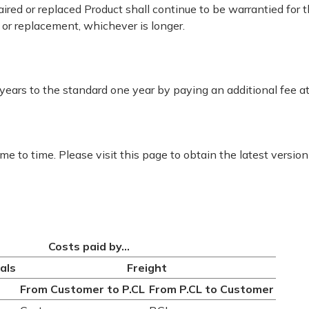
epaired or replaced Product shall continue to be warrantied for
r or replacement, whichever is longer.
ears to the standard one year by paying an additional fee at
e to time. Please visit this page to obtain the latest version
Costs paid by...
als
Freight
From Customer to P.CL
From P.CL to Customer