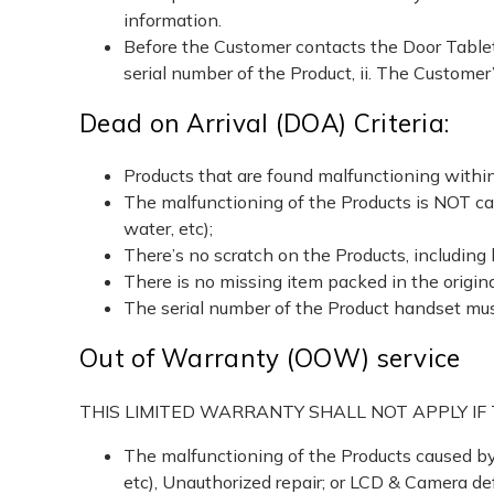
information.
Before the Customer contacts the Door Tablet
serial number of the Product, ii. The Customer
Dead on Arrival (DOA) Criteria:
Products that are found malfunctioning within
The malfunctioning of the Products is NOT caus
water, etc);
There’s no scratch on the Products, including 
There is no missing item packed in the original
The serial number of the Product handset mus
Out of Warranty (OOW) service
THIS LIMITED WARRANTY SHALL NOT APPLY I
The malfunctioning of the Products caused by c
etc), Unauthorized repair; or LCD & Camera de