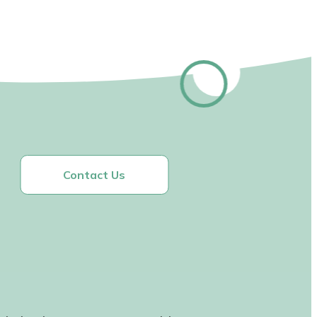
Contact Us