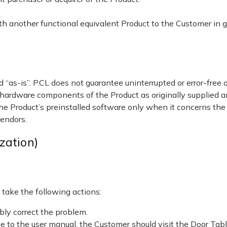
with another functional equivalent Product to the Customer in g
 “as-is”. P.CL does not guarantee uninterrupted or error-free
 hardware components of the Product as originally supplied a
the Product’s preinstalled software only when it concerns the
vendors.
zation)
 take the following actions:
bly correct the problem.
ce to the user manual, the Customer should visit the Door Ta