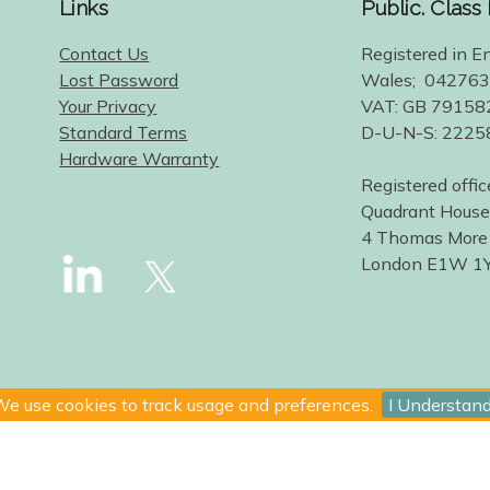
Links
Public. Class
Contact Us
Registered in E
Lost Password
Wales; 04276
Your Privacy
VAT: GB 79158
Standard Terms
D-U-N-S: 222
Hardware Warranty
Registered offic
Quadrant House
4 Thomas More
London E1W 1
e use cookies to track usage and preferences.
I Understan