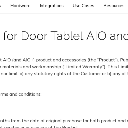
s
Hardware
Integrations
Use Cases
Resources
for Door Tablet AIO an
t AIO (and AIO+) product and accessories (the “Product”). Publ
s in materials and workmanship (“Limited Warranty”). This Limi
 nor limit: a) any statutory rights of the Customer or b) any of
erms and conditions:
onths from the date of original purchase for both product and
t purchaser or acquirer of the Product.