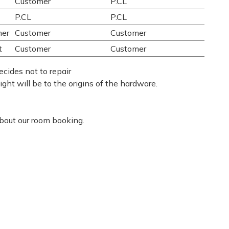
Customer
P.CL
P.CL
P.CL
mer
Customer
Customer
t
Customer
Customer
ecides not to repair
eight will be to the origins of the hardware.
about our room booking.