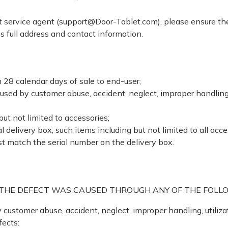
 service agent (support@Door-Tablet.com), please ensure the 
’s full address and contact information.
 28 calendar days of sale to end-user;
ed by customer abuse, accident, neglect, improper handling, u
but not limited to accessories;
 delivery box, such items including but not limited to all acces
t match the serial number on the delivery box.
F THE DEFECT WAS CAUSED THROUGH ANY OF THE FOLL
ustomer abuse, accident, neglect, improper handling, utilizat
fects: