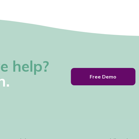
e help?
h.
Free Demo