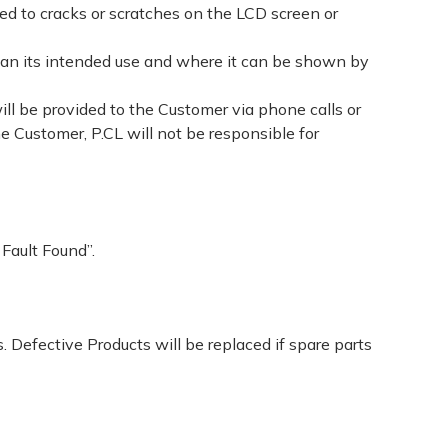
ed to cracks or scratches on the LCD screen or
han its intended use and where it can be shown by
ill be provided to the Customer via phone calls or
e Customer, P.CL will not be responsible for
 Fault Found”.
 Defective Products will be replaced if spare parts