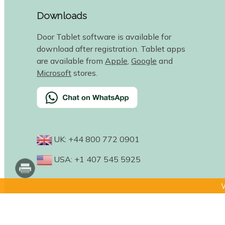
Downloads
Door Tablet software is available for
download after registration. Tablet apps
are available from
Apple
,
Google
and
Microsoft
stores.
UK: +44 800 772 0901
USA: +1 407 545 5925
W