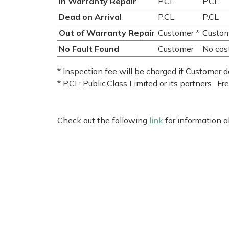
In Warranty Repair
P.CL
P.CL
Dead on Arrival
P.CL
P.CL
Out of Warranty Repair
Customer *
Custo
No Fault Found
Customer
No cos
* Inspection fee will be charged if Customer d
* P.CL: Public.Class Limited or its partners. Fr
Check out the following
link
for information 