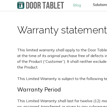
Solution
Blog
Warranty statement 
This limited warranty shall apply to the Door Table
at the time of its original purchase free of defect
of the Product (“Customer”). It shall neither exclude
the Product.
This Limited Warranty is subject to the following t
Warranty Period
This Limited Warranty shall last for twelve (12) m
on, assigned, transferred, or given to any subsequen