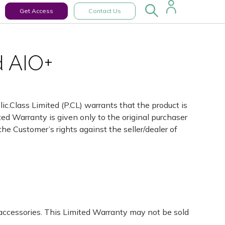
Get Access
Contact Us
d AIO+
ic.Class Limited (P.CL) warrants that the product is
ted Warranty is given only to the original purchaser
 the Customer’s rights against the seller/dealer of
 accessories. This Limited Warranty may not be sold