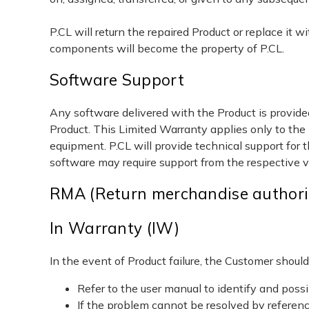
P.CL will return the repaired Product or replace it 
components will become the property of P.CL.
Software Support
Any software delivered with the Product is provided
Product. This Limited Warranty applies only to the
equipment. P.CL will provide technical support for 
software may require support from the respective 
RMA (Return merchandise authori
In Warranty (IW)
In the event of Product failure, the Customer should
Refer to the user manual to identify and possi
If the problem cannot be resolved by referen