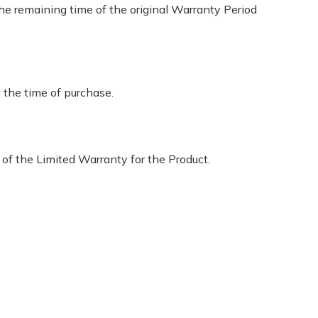
 the remaining time of the original Warranty Period
 the time of purchase.
 of the Limited Warranty for the Product.