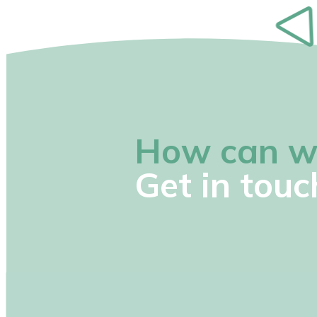
How can w
Get in touc