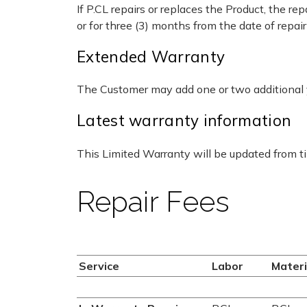
If P.CL repairs or replaces the Product, the r
or for three (3) months from the date of repai
Extended Warranty
The Customer may add one or two additional y
Latest warranty information
This Limited Warranty will be updated from tim
Repair Fees
Service
Labor
Materi