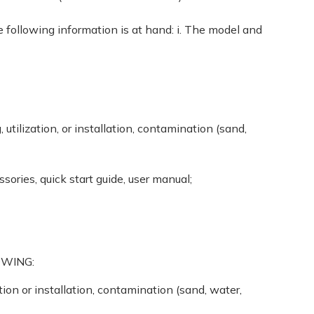
following information is at hand: i. The model and
tilization, or installation, contamination (sand,
sories, quick start guide, user manual;
OWING:
ion or installation, contamination (sand, water,