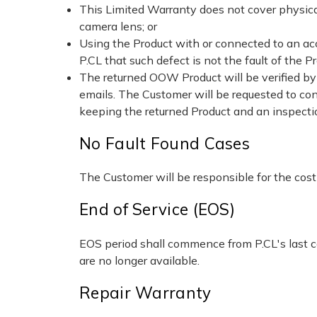
This Limited Warranty does not cover physical
camera lens; or
Using the Product with or connected to an ac
P.CL that such defect is not the fault of the Pr
The returned OOW Product will be verified by 
emails. The Customer will be requested to conf
keeping the returned Product and an inspectio
No Fault Found Cases
The Customer will be responsible for the cost o
End of Service (EOS)
EOS period shall commence from P.CL's last co
are no longer available.
Repair Warranty