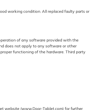
ood working condition. All replaced faulty parts or
 operation of any software provided with the
nd does not apply to any software or other
 proper functioning of the hardware. Third party
blet website (www.Door-Tablet.com) for further