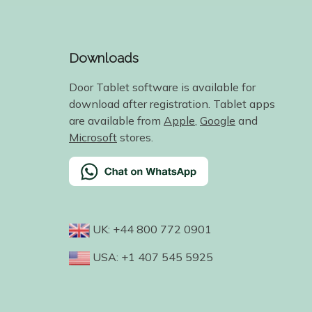
Downloads
Door Tablet software is available for
download after registration. Tablet apps
are available from
Apple
,
Google
and
Microsoft
stores.
UK: +44 800 772 0901
USA: +1 407 545 5925