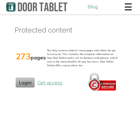
☰
Blog
Protected content
Our help system contains many pages and videos for you
273
to consume. This includes the complete information on
pages
how Door Tablet works, all its features and options, and of
course the many benefits for your business. Door Tablet
School offers many videos too.
Login
Get access