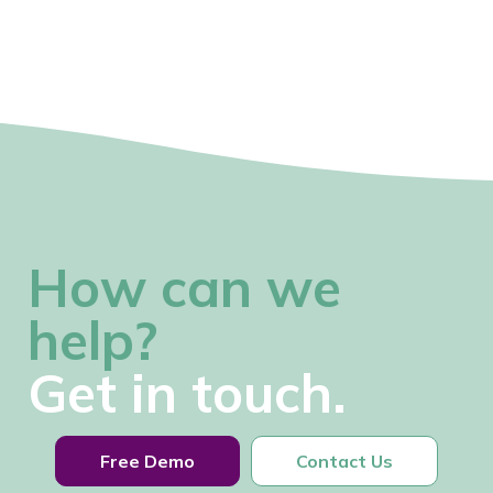
How can we
help?
Get in touch.
Free Demo
Contact Us