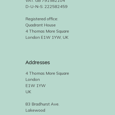
VAT: GB 791582104
D-U-N-S: 222582459
Registered office:
Quadrant House
4 Thomas More Square
London E1W 1YW, UK
Addresses
4 Thomas More Square
London
E1W 1YW
UK
83 Bradhurst Ave.
Lakewood