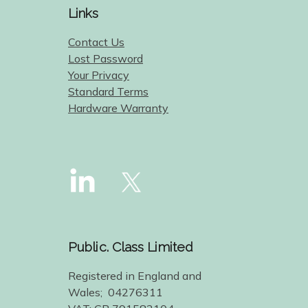
Links
Contact Us
Lost Password
Your Privacy
Standard Terms
Hardware Warranty
Public. Class Limited
Registered in England and
Wales; 04276311