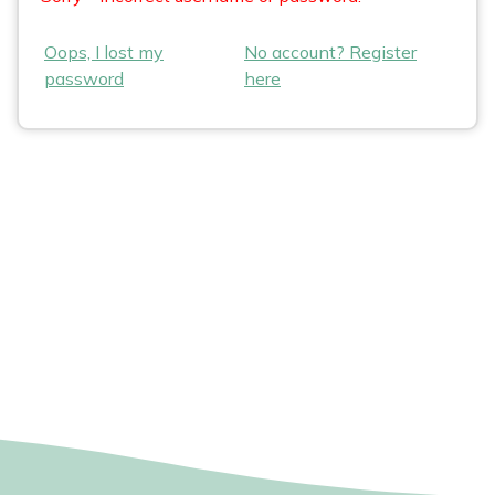
Oops, I lost my
No account? Register
password
here