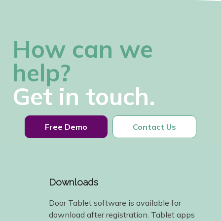
How can we
help?
Get in touch.
Free Demo
Contact Us
Downloads
Door Tablet software is available for
download after registration. Tablet apps