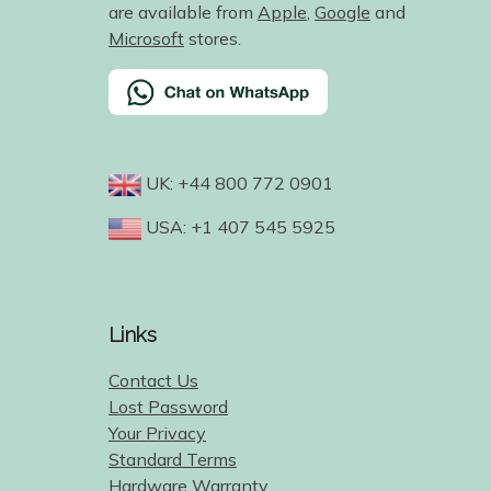
are available from
Apple
,
Google
and
Microsoft
stores.
UK: +44 800 772 0901
USA: +1 407 545 5925
Links
Contact Us
Lost Password
Your Privacy
Standard Terms
Hardware Warranty