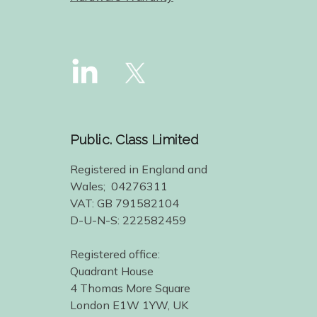
Public. Class Limited
Registered in England and
Wales; 04276311
VAT: GB 791582104
D-U-N-S: 222582459
Registered office:
Quadrant House
4 Thomas More Square
London E1W 1YW, UK