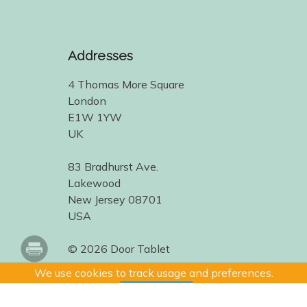
Addresses
4 Thomas More Square
London
E1W 1YW
UK
83 Bradhurst Ave.
Lakewood
New Jersey 08701
USA
© 2026 Door Tablet
We use cookies to track usage and preferences.
I Understand