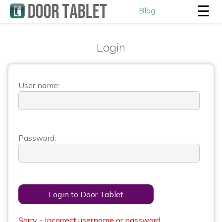
☰
Blog
Login
User name:
Password:
Login to Door Tablet
Sorry - Incorrect username or password.