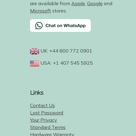
are available from
Apple
,
Google
and
Microsoft
stores.
UK: +44 800 772 0901
USA: +1 407 545 5925
Links
Contact Us
Lost Password
Your Privacy
Standard Terms
Hardware Warranty