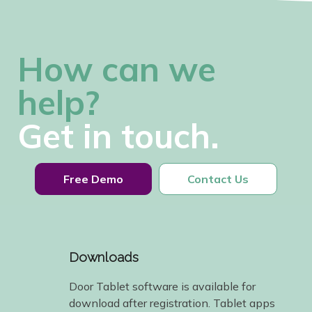
How can we
help?
Get in touch.
Free Demo
Contact Us
Downloads
Door Tablet software is available for
download after registration. Tablet apps