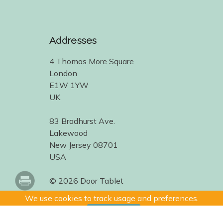
Addresses
4 Thomas More Square
London
E1W 1YW
UK
83 Bradhurst Ave.
Lakewood
New Jersey 08701
USA
© 2026 Door Tablet
We use cookies to track usage and preferences.
I Understand