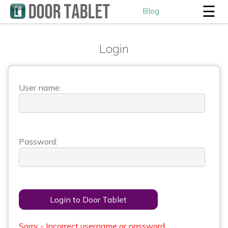
☰
Blog
Login
User name:
Password:
Login to Door Tablet
Sorry - Incorrect username or password.