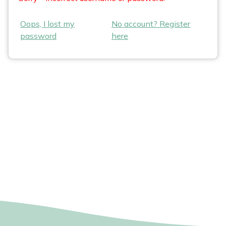
Oops, I lost my
No account? Register
password
here