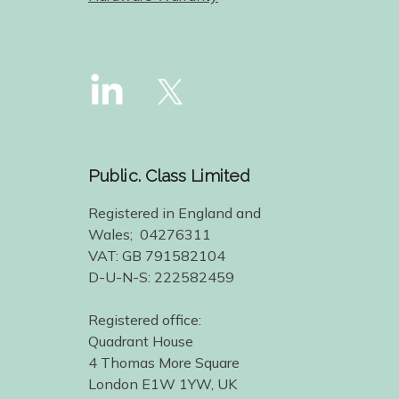
Public. Class Limited
Registered in England and
Wales; 04276311
VAT: GB 791582104
D-U-N-S: 222582459
Registered office:
Quadrant House
4 Thomas More Square
London E1W 1YW, UK