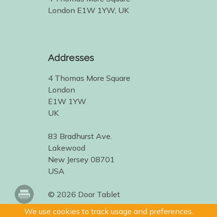
London E1W 1YW, UK
Addresses
4 Thomas More Square
London
E1W 1YW
UK
83 Bradhurst Ave.
Lakewood
New Jersey 08701
USA
© 2026 Door Tablet
We use cookies to track usage and preferences.