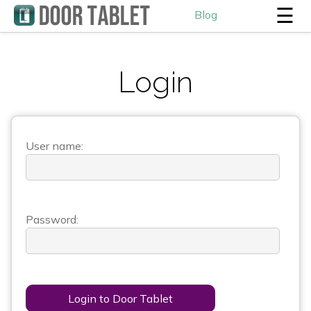
☰
Blog
Login
User name:
Password:
Login to Door Tablet