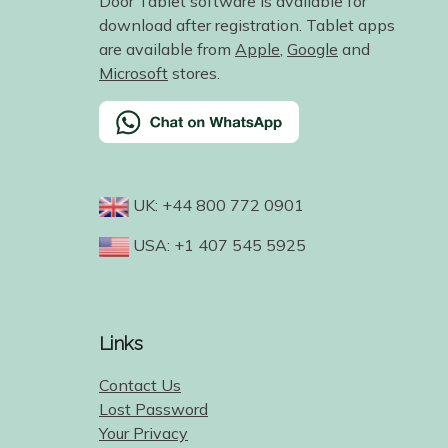
Door Tablet software is available for
download after registration. Tablet apps
are available from
Apple
,
Google
and
Microsoft
stores.
UK: +44 800 772 0901
USA: +1 407 545 5925
Links
Contact Us
Lost Password
Your Privacy