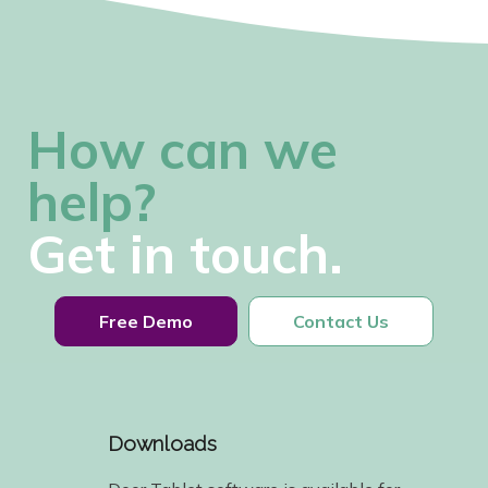
How can we
help?
Get in touch.
Free Demo
Contact Us
Downloads