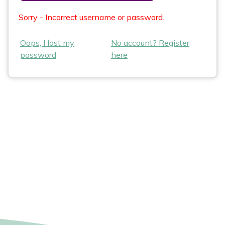
Sorry - Incorrect username or password.
Oops, I lost my
No account? Register
password
here