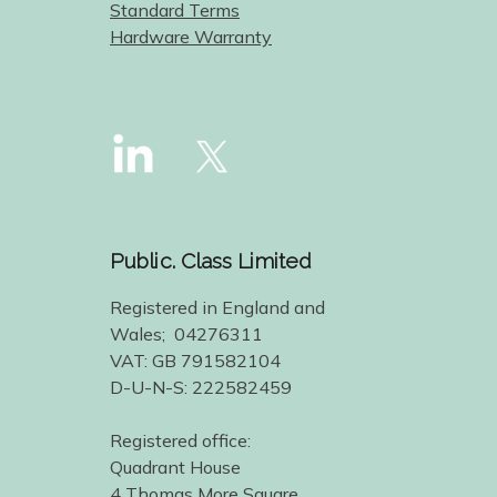
Standard Terms
Hardware Warranty
Public. Class Limited
Registered in England and
Wales; 04276311
VAT: GB 791582104
D-U-N-S: 222582459
Registered office:
Quadrant House
4 Thomas More Square