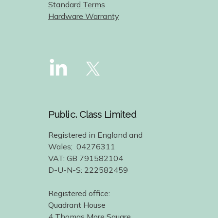
Standard Terms
Hardware Warranty
Public. Class Limited
Registered in England and
Wales; 04276311
VAT: GB 791582104
D-U-N-S: 222582459
Registered office:
Quadrant House
4 Thomas More Square