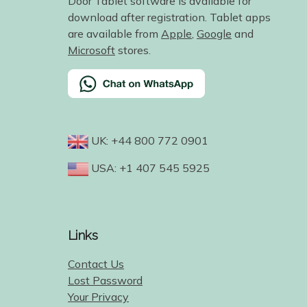
Door Tablet software is available for
download after registration. Tablet apps
are available from
Apple
,
Google
and
Microsoft
stores.
UK: +44 800 772 0901
USA: +1 407 545 5925
Links
Contact Us
Lost Password
Your Privacy