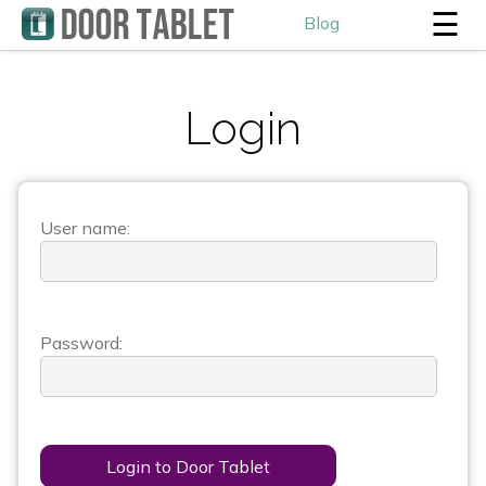
☰
Blog
Login
User name:
Password:
Login to Door Tablet