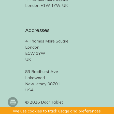
London E1W 1YW, UK
Addresses
4 Thomas More Square
London
E1W 1YW
UK
83 Bradhurst Ave.
Lakewood
New Jersey 08701
USA
© 2026 Door Tablet
We use cookies to track usage and preferences.