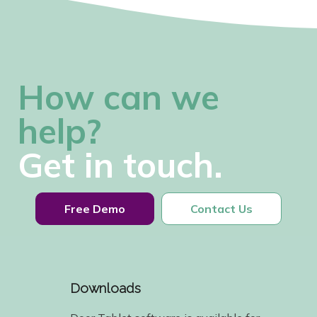
How can we
help?
Get in touch.
Free Demo
Contact Us
Downloads