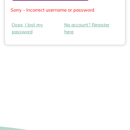
Sorry - Incorrect username or password.
Oops, I lost my
No account? Register
password
here