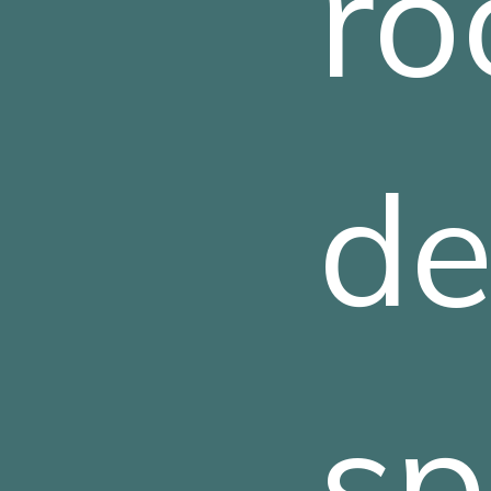
ro
de
sp