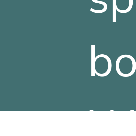
bo
Wa