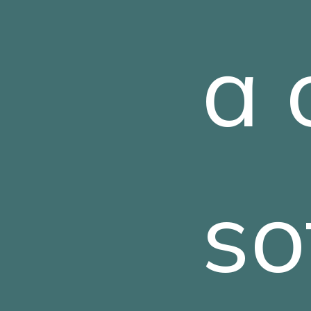
a 
so