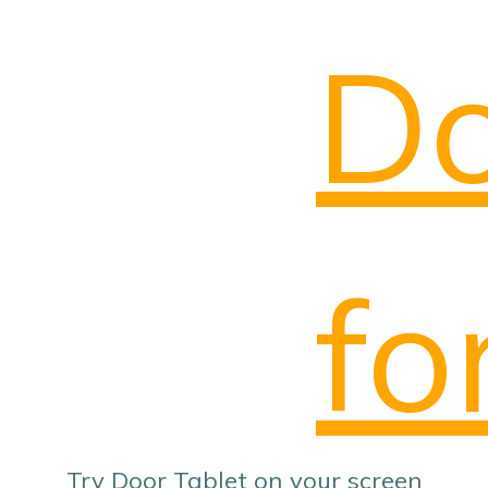
Do
fo
Try Door Tablet on your screen