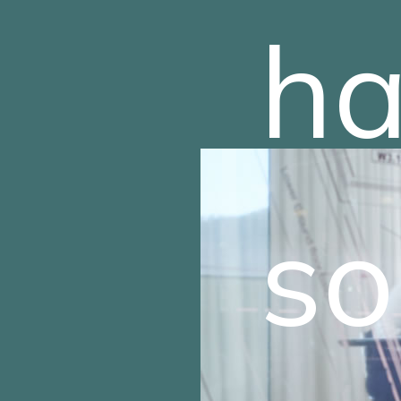
ha
so