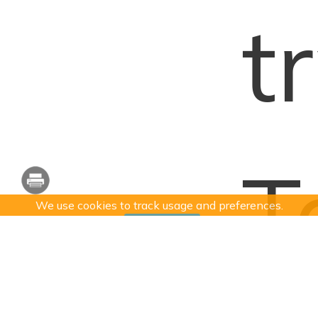
t
T
We use cookies to track usage and preferences.
I Understand