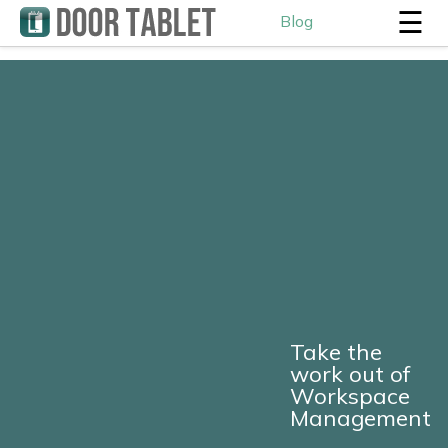
☰
Blog
Take the
work out of
Workspace
Management