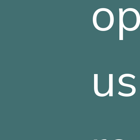
op
us