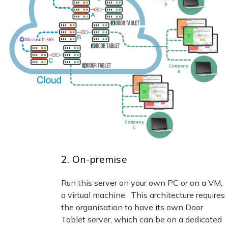
2. On-premise
Run this server on your own PC or on a VM,
a virtual machine. This architecture requires
the organisation to have its own Door
Tablet server, which can be on a dedicated