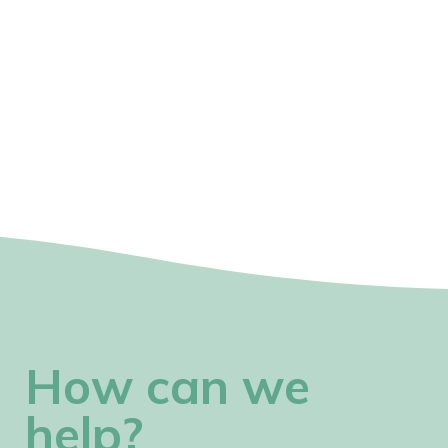
How can we
help?