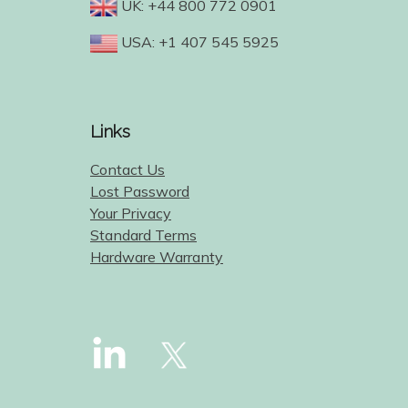
UK: +44 800 772 0901
USA: +1 407 545 5925
Links
Contact Us
Lost Password
Your Privacy
Standard Terms
Hardware Warranty