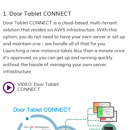
1. Door Tablet CONNECT
Door Tablet CONNECT is a cloud-based, multi-tenant
solution that resides on AWS infrastructure. With this
option, you do not need to have your own server or set up
and maintain one - we handle all of that for you.
Launching a new instance takes less than a minute once
it's approved, so you can get up and running quickly
without the hassle of managing your own server
infrastructure.
VIDEO: Door Tablet
CONNECT