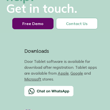
Get in touch.
Free Demo
Contact Us
Downloads
Door Tablet software is available for
download after registration. Tablet apps
are available from
Apple
,
Google
and
Microsoft
stores.