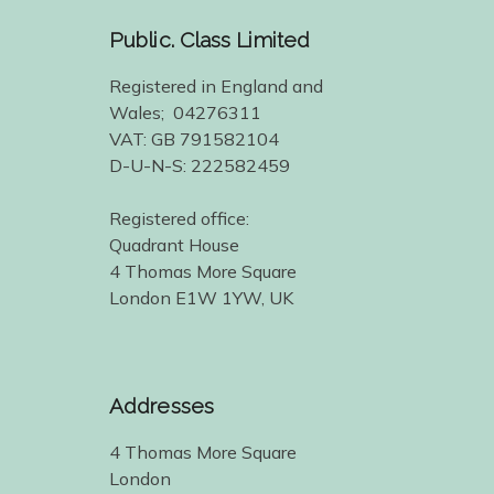
Public. Class Limited
Registered in England and
Wales; 04276311
VAT: GB 791582104
D-U-N-S: 222582459
Registered office:
Quadrant House
4 Thomas More Square
London E1W 1YW, UK
Addresses
4 Thomas More Square
London