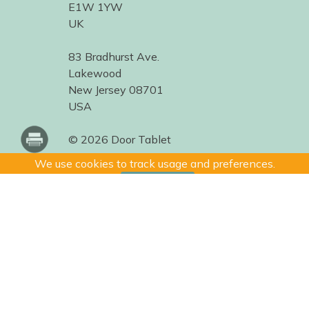
E1W 1YW
UK
83 Bradhurst Ave.
Lakewood
New Jersey 08701
USA
© 2026 Door Tablet
We use cookies to track usage and preferences.
I Understand