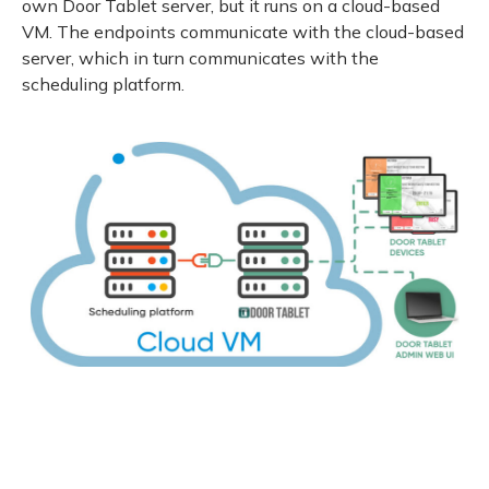
own Door Tablet server, but it runs on a cloud-based
VM. The endpoints communicate with the cloud-based
server, which in turn communicates with the
scheduling platform.