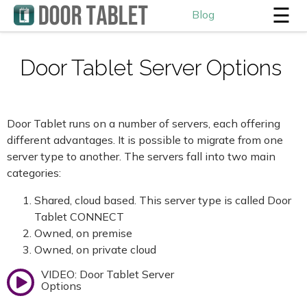
☰
Blog
Door Tablet Server Options
Door Tablet runs on a number of servers, each offering
different advantages. It is possible to migrate from one
server type to another. The servers fall into two main
categories:
Shared, cloud based. This server type is called Door
Tablet CONNECT
Owned, on premise
Owned, on private cloud
VIDEO: Door Tablet Server
Options