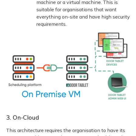
machine or a virtual machine. This is
suitable for organisations that want
everything on-site and have high security
requirements.
3. On-Cloud
This architecture requires the organisation to have its