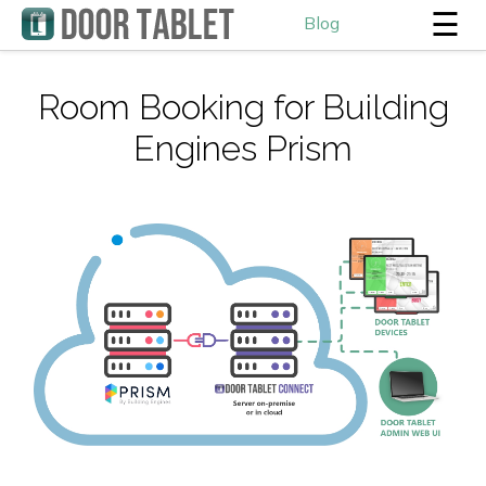
☰
Blog
Room Booking for Building
Engines Prism