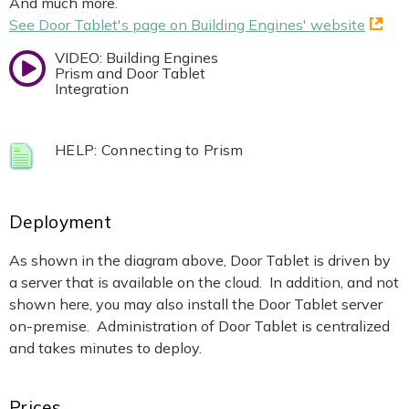
And much more.
See Door Tablet's page on Building Engines' website
VIDEO: Building Engines
Prism and Door Tablet
Integration
HELP: Connecting to Prism
Deployment
As shown in the diagram above, Door Tablet is driven by
a server that is available on the cloud. In addition, and not
shown here, you may also install the Door Tablet server
on-premise. Administration of Door Tablet is centralized
and takes minutes to deploy.
Prices