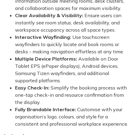
information outside meeting rooms, desk clusters,
and collaboration spaces for maximum visibility.
Clear Availability & Visibility:
Ensure users can
instantly see room status, desk availability, and
workspace occupancy across all space types.
Interactive Wayfinding:
Use touchscreen
wayfinders to quickly locate and book rooms or
desks - making navigation effortless at any time.
Multiple Device Platforms:
Available on Door
Tablet EPS (ePaper displays), Android devices,
Samsung Tizen wayfinders, and additional
supported platforms.
Easy Check-In:
Simplify the booking process with
one-tap check-in and resource confirmation from
the display.
Fully Brandable Interface:
Customise with your
organisation’s logo, colours, and style for a
consistent and professional workplace experience.