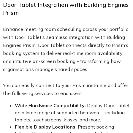
Door Tablet Integration with Building Engines
Prism
Enhance meeting room scheduling across your portfolio
with Door Tablet’s seamless integration with Building
Engines Prism. Door Tablet connects directly to Prism’s
booking system to deliver real-time room availability
and intuitive on-screen booking - transforming how
organisations manage shared spaces.
You can easily connect to your Prism instance and offer
the following services to end users:
Wide Hardware Compatibility:
Deploy Door Tablet
on a large range of supported hardware - including
tablets, touchscreens, kiosks, and more.
Flexible Display Locations:
Present booking