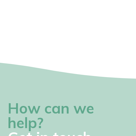
How can we
help?