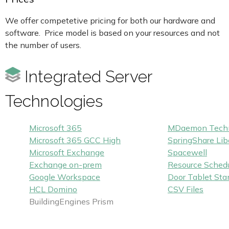
We offer competetive pricing for both our hardware and
software. Price model is based on your resources and not
the number of users.
Integrated Server
Technologies
Microsoft 365
MDaemon Techn
Microsoft 365 GCC High
SpringShare Lib
Microsoft Exchange
Spacewell
Exchange on-prem
Resource Schedu
Google Workspace
Door Tablet Sta
HCL Domino
CSV Files
BuildingEngines Prism