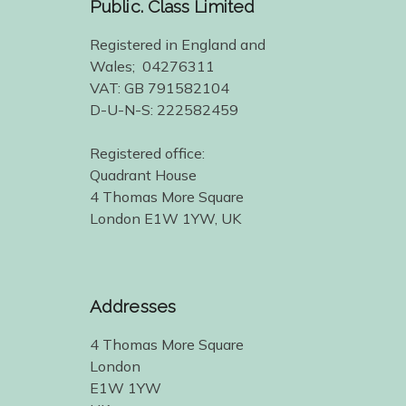
Public. Class Limited
Registered in England and
Wales; 04276311
VAT: GB 791582104
D-U-N-S: 222582459
Registered office:
Quadrant House
4 Thomas More Square
London E1W 1YW, UK
Addresses
4 Thomas More Square
London
E1W 1YW