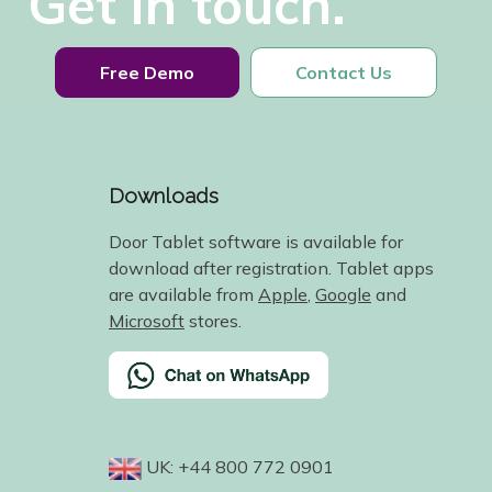
Get in touch.
Free Demo
Contact Us
Downloads
Door Tablet software is available for
download after registration. Tablet apps
are available from
Apple
,
Google
and
Microsoft
stores.
UK: +44 800 772 0901