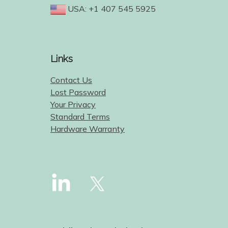
USA: +1 407 545 5925
Links
Contact Us
Lost Password
Your Privacy
Standard Terms
Hardware Warranty