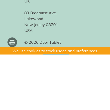
UK
83 Bradhurst Ave.
Lakewood
New Jersey 08701
USA
© 2026 Door Tablet
We use cookies to track usage and preferences.
I Understand