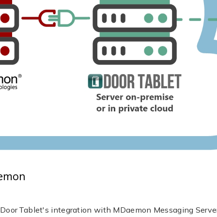
aemon
or Tablet's integration with MDaemon Messaging Server - 