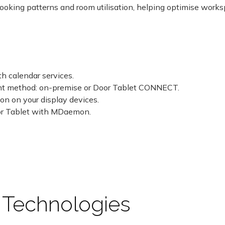
booking patterns and room utilisation, helping optimise work
h calendar services.
nt method: on-premise or Door Tablet CONNECT.
ion on your display devices.
oor Tablet with MDaemon.
 Technologies