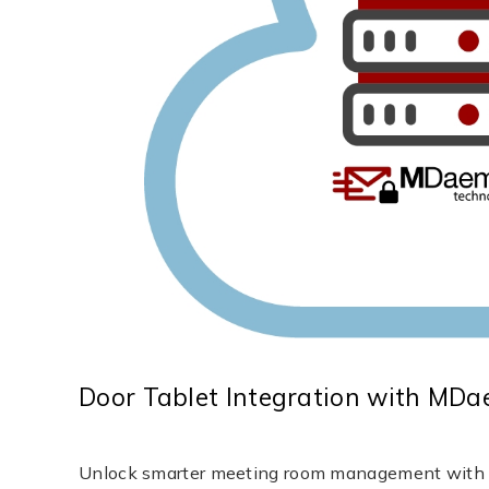
Door Tablet Integration with MD
Unlock smarter meeting room management with Do