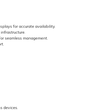
lays for accurate availability.
nfrastructure.
 for seamless management.
rt.
s devices.