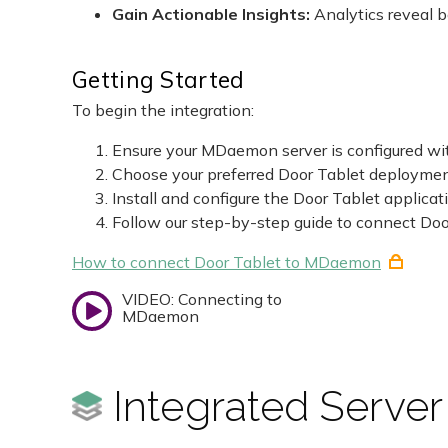
Gain Actionable Insights:
Analytics reveal 
Getting Started
To begin the integration:
Ensure your MDaemon server is configured wit
Choose your preferred Door Tablet deployme
Install and configure the Door Tablet applicat
Follow our step-by-step guide to connect D
How to connect Door Tablet to MDaemon
VIDEO: Connecting to
MDaemon
Integrated Server