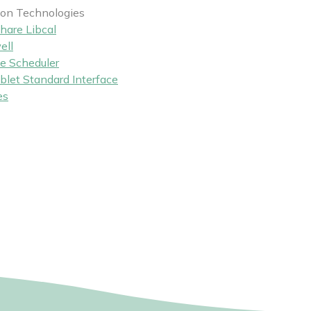
n Technologies
hare Libcal
ell
e Scheduler
blet Standard Interface
es