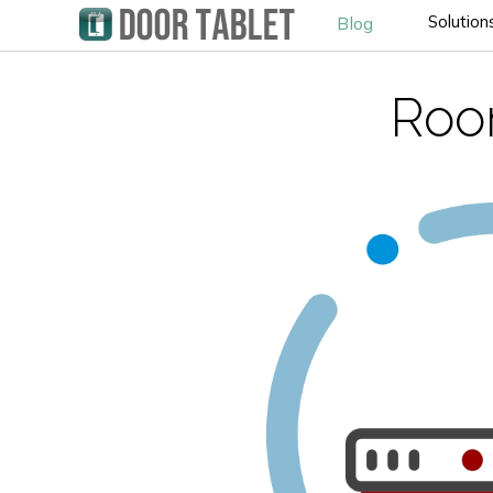
Solution
Blog
Roo