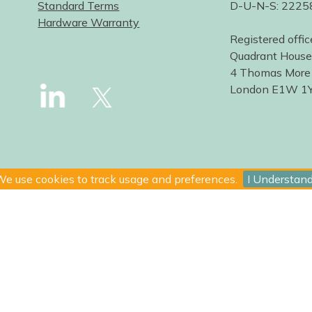
Standard Terms
D-U-N-S: 222
Hardware Warranty
Registered offic
Quadrant House
4 Thomas More
London E1W 1
e use cookies to track usage and preferences.
I Understan