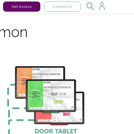
Get Access
Contact Us
emon