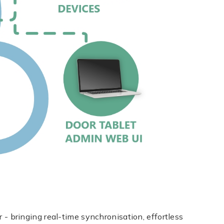
bringing real-time synchronisation, effortless