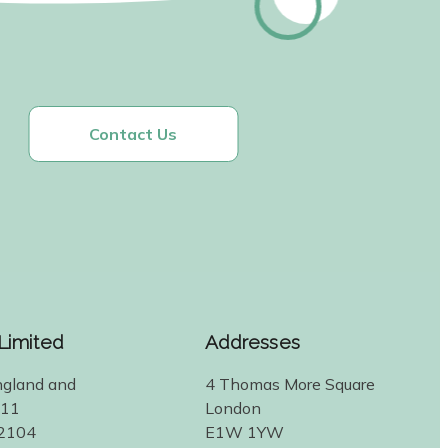
Contact Us
 Limited
Addresses
ngland and
4 Thomas More Square
311
London
2104
E1W 1YW