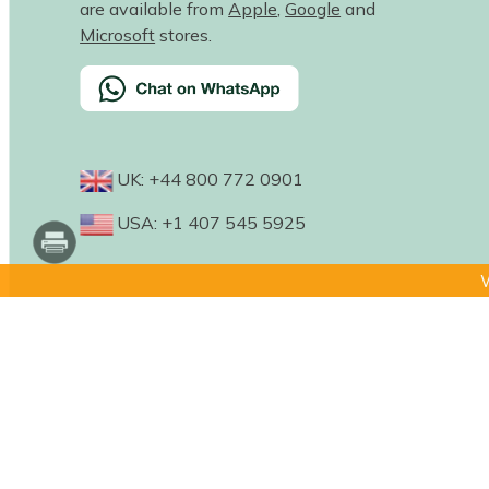
are available from
Apple
,
Google
and
Microsoft
stores.
UK: +44 800 772 0901
USA: +1 407 545 5925
W