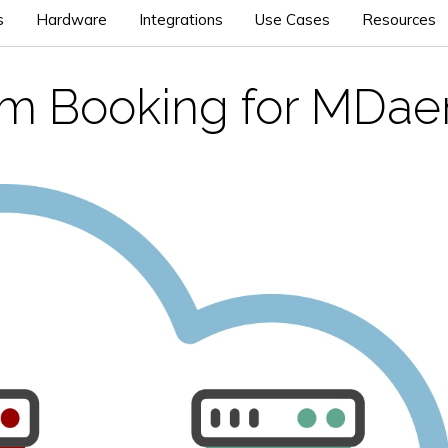
s
Hardware
Integrations
Use Cases
Resources
m Booking for MDa