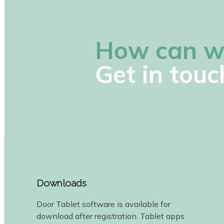
How can w
Get in touc
Downloads
Door Tablet software is available for
download after registration. Tablet apps