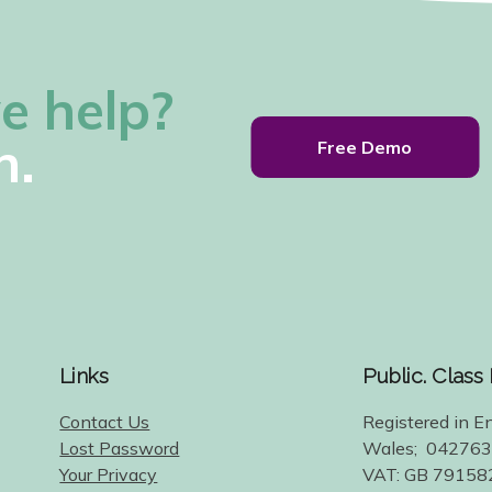
e help?
h.
Free Demo
Links
Public. Class
Contact Us
Registered in E
Lost Password
Wales; 04276
Your Privacy
VAT: GB 79158