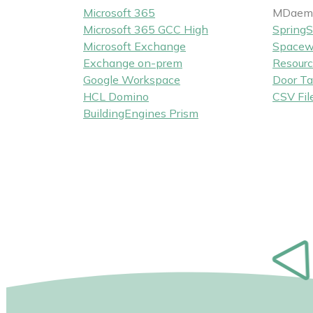
Microsoft 365
MDaemo
Microsoft 365 GCC High
SpringS
Microsoft Exchange
Spacew
Exchange on-prem
Resourc
Google Workspace
Door Ta
HCL Domino
CSV Fil
BuildingEngines Prism