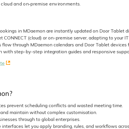
h cloud and on‑premise environments.
okings in MDaemon are instantly updated on Door Tablet disp
 CONNECT (cloud) or on-premise server, adapting to your IT i
s flow through MDaemon calendars and Door Tablet devices
n with step-by-step integration guides and responsive suppo
te
mon?
es prevent scheduling conflicts and wasted meeting time.
 and maintain without complex customisation.
sinesses through to global enterprises.
interfaces let you apply branding, rules, and workflows acros