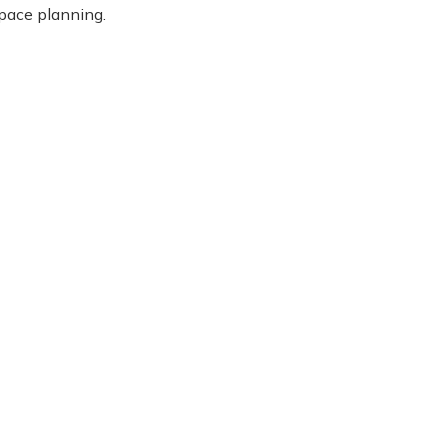
space planning.