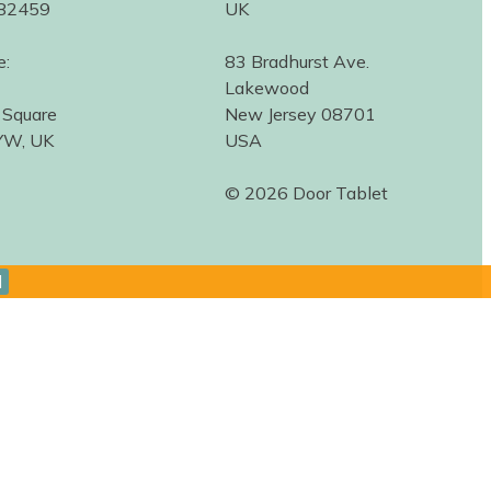
582459
UK
e:
83 Bradhurst Ave.
Lakewood
 Square
New Jersey 08701
YW, UK
USA
© 2026 Door Tablet
d