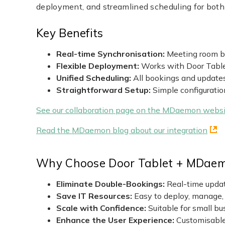
deployment, and streamlined scheduling for bot
Key Benefits
Real-time Synchronisation:
Meeting room bo
Flexible Deployment:
Works with Door Tablet
Unified Scheduling:
All bookings and update
Straightforward Setup:
Simple configuratio
See our collaboration page on the MDaemon websi
Read the MDaemon blog about our integration
Why Choose Door Tablet + MDae
Eliminate Double-Bookings:
Real-time updat
Save IT Resources:
Easy to deploy, manage,
Scale with Confidence:
Suitable for small bu
Enhance the User Experience:
Customisable 