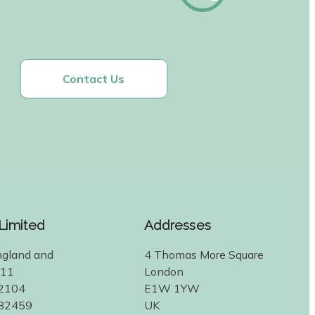
Contact Us
 Limited
Addresses
ngland and
4 Thomas More Square
311
London
2104
E1W 1YW
582459
UK