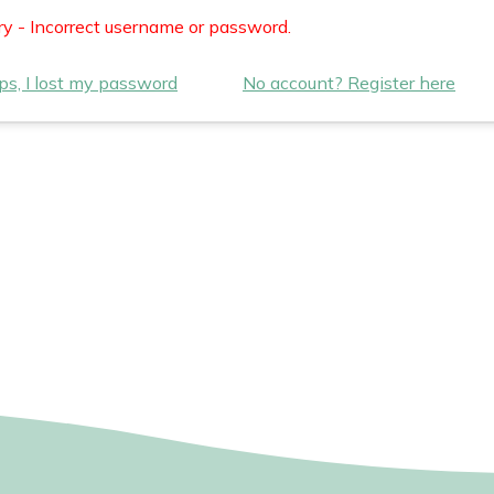
ry - Incorrect username or password.
s, I lost my password
No account? Register here