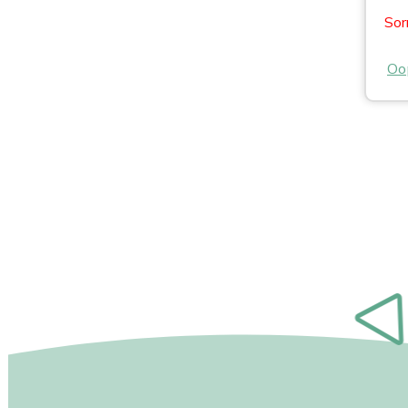
Sor
Oop