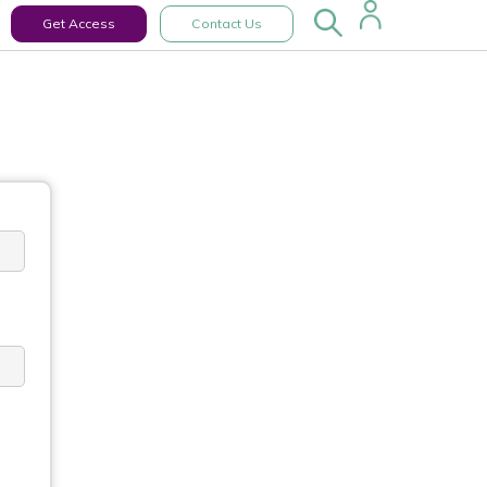
Get Access
Contact Us