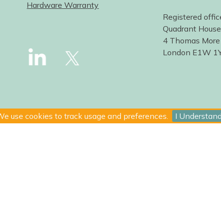
Hardware Warranty
Registered offic
Quadrant House
4 Thomas More
London E1W 1
e use cookies to track usage and preferences.
I Understan