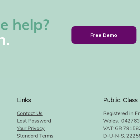
e help?
h.
Free Demo
Links
Public. Class
Contact Us
Registered in E
Lost Password
Wales; 04276
Your Privacy
VAT: GB 79158
Standard Terms
D-U-N-S: 222