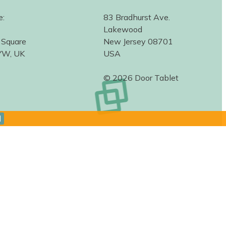
e:
83 Bradhurst Ave.
Lakewood
 Square
New Jersey 08701
YW, UK
USA
© 2026 Door Tablet
d