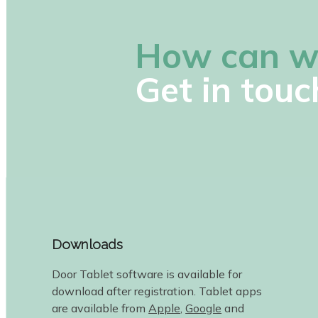
How can w
Get in touc
Downloads
Door Tablet software is available for
download after registration. Tablet apps
are available from
Apple
,
Google
and