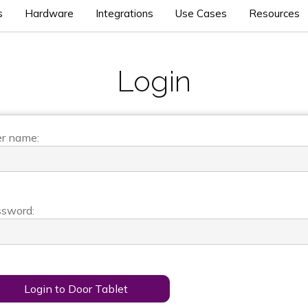
s
Hardware
Integrations
Use Cases
Resources
Login
r name:
sword:
Login to Door Tablet