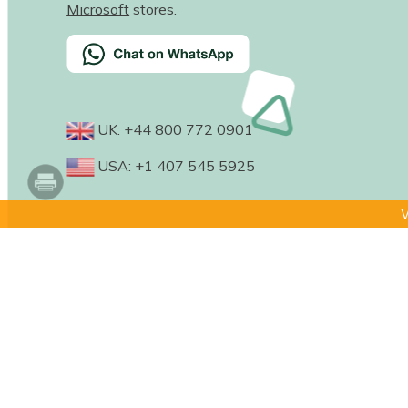
Microsoft
stores.
UK: +44 800 772 0901
USA: +1 407 545 5925
W