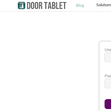
Solution
Blog
Use
Pas