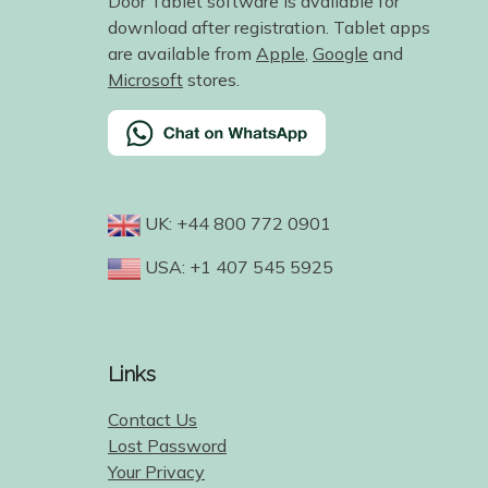
Door Tablet software is available for
download after registration. Tablet apps
are available from
Apple
,
Google
and
Microsoft
stores.
UK: +44 800 772 0901
USA: +1 407 545 5925
Links
Contact Us
Lost Password
Your Privacy