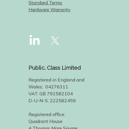
Standard Terms
Hardware Warranty
Public. Class Limited
Registered in England and
Wales; 04276311
VAT: GB 791582104
D-U-N-S: 222582459
Registered office:
Quadrant House
4 Thomas More Square