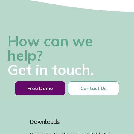
How can we
help?
Get in touch.
Free Demo
Contact Us
Downloads