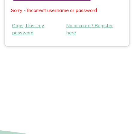
Sorry - Incorrect username or password.
Oops, I lost my
No account? Register
password
here