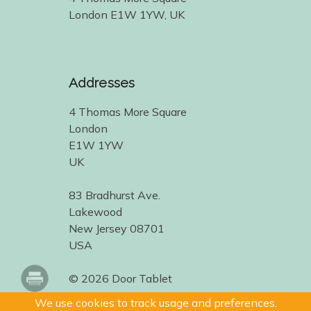
London E1W 1YW, UK
Addresses
4 Thomas More Square
London
E1W 1YW
UK
83 Bradhurst Ave.
Lakewood
New Jersey 08701
USA
© 2026 Door Tablet
We use cookies to track usage and preferences.