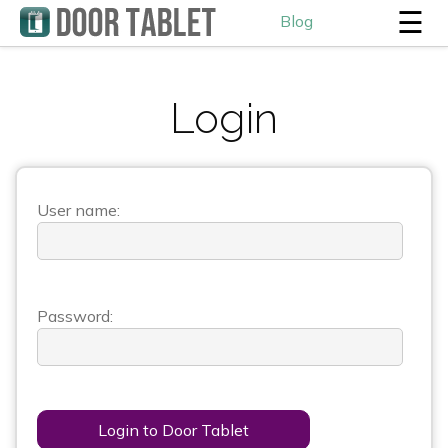
☰
Blog
Login
User name:
Password:
Login to Door Tablet