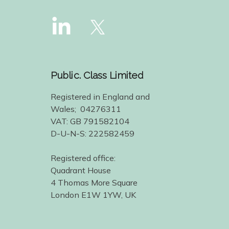
Public. Class Limited
Registered in England and
Wales; 04276311
VAT: GB 791582104
D-U-N-S: 222582459
Registered office:
Quadrant House
4 Thomas More Square
London E1W 1YW, UK