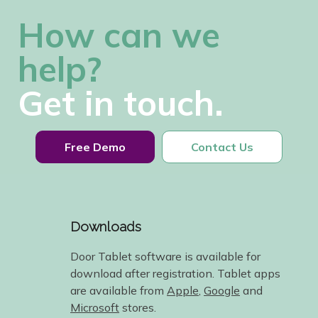
How can we
help?
Get in touch.
Free Demo
Contact Us
Downloads
Door Tablet software is available for
download after registration. Tablet apps
are available from
Apple
,
Google
and
Microsoft
stores.