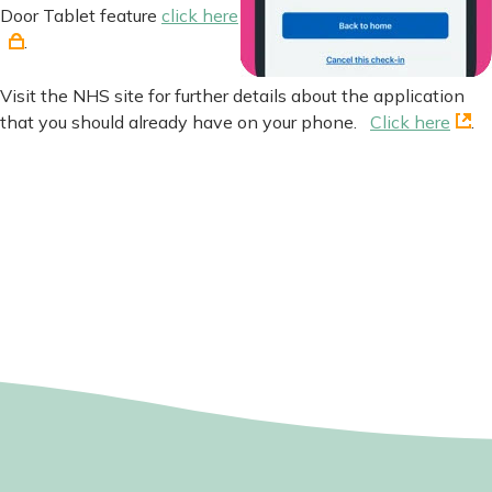
Door Tablet feature
click here
.
Visit the NHS site for further details about the application
that you should already have on your phone.
Click here
.