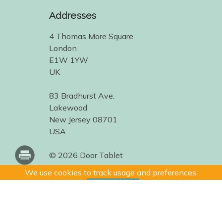
Addresses
4 Thomas More Square
London
E1W 1YW
UK
83 Bradhurst Ave.
Lakewood
New Jersey 08701
USA
© 2026 Door Tablet
We use cookies to track usage and preferences.
I Understand