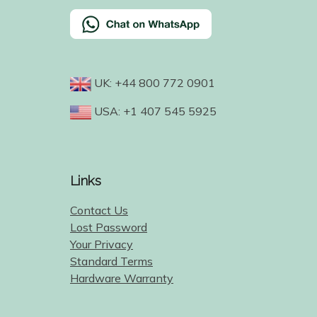
UK: +44 800 772 0901
USA: +1 407 545 5925
Links
Contact Us
Lost Password
Your Privacy
Standard Terms
Hardware Warranty