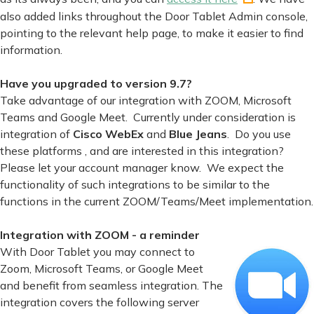
also added links throughout the Door Tablet Admin console,
pointing to the relevant help page, to make it easier to find
information.
Have you upgraded to version 9.7?
Take advantage of our integration with ZOOM, Microsoft
Teams and Google Meet. Currently under consideration is
integration of
Cisco WebEx
and
Blue Jeans
. Do you use
these platforms , and are interested in this integration?
Please let your account manager know. We expect the
functionality of such integrations to be similar to the
functions in the current ZOOM/Teams/Meet implementation.
Integration with ZOOM - a reminder
With Door Tablet you may connect to
Zoom, Microsoft Teams, or Google Meet
and benefit from seamless integration. The
integration covers the following server