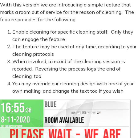
With this version we are introducing a simple feature that
marks a room out of service for the reason of cleaning. The
feature provides for the following:
Enable cleaning for specific cleaning staff. Only they
can engage the feature
The feature may be used at any time, according to your
cleaning protocols
When invoked, a record of the cleaning session is
recorded. Reversing the process logs the end of
cleaning, too
You may override our cleaning design with one of your
own making, and change the text too if you wish