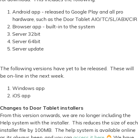
Android app - released to Google Play and all pro
hardware, such as the Door Tablet AIO/TC/SL/ABX/CIR
Browser app - built-in to the system
Server 32bit
Server 64bit
Server update
The following versions have yet to be released. These will
be on-line in the next week.
Windows app
iOS app
Changes to Door Tablet installers
From this version onwards, we are no longer including the
Help system with the installer. This reduces the size of each
installer file by 100MB. The help system is available online
as its always been, and you can
access it here
. We have