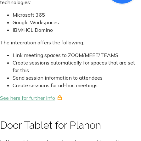
technologies:
Microsoft 365
Google Workspaces
IBM/HCL Domino
The integration offers the following:
Link meeting spaces to ZOOM/MEET/TEAMS
Create sessions automatically for spaces that are set
for this
Send session information to attendees
Create sessions for ad-hoc meetings
See here for further info
Door Tablet for Planon