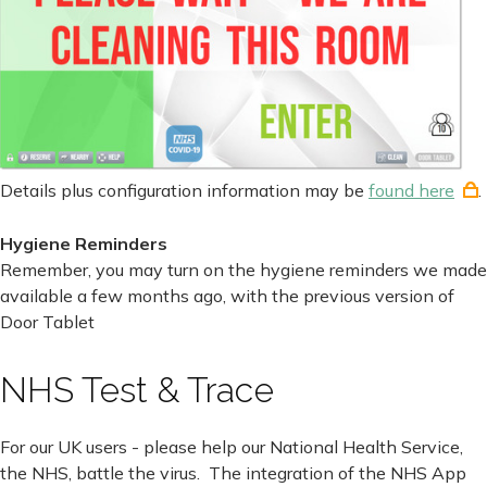
Details plus configuration information may be
found here
.
Hygiene Reminders
Remember, you may turn on the hygiene reminders we made
available a few months ago, with the previous version of
Door Tablet
NHS Test & Trace
For our UK users - please help our National Health Service,
the NHS, battle the virus. The integration of the NHS App