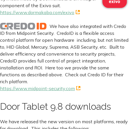
component of the Exivo suit.
https://www.dormakaba.com/exivo
We have also integrated with Credo
ID from Midpoint Security. CredoID is a flexible access
control platform for open hardware including, but not limited
to, HID Global, Mercury, Suprema, ASB Security, etc. Built to
deliver efficiency and convenience to security projects,
CredoID provides full control of project integration,
installation and ROI. Here too we provide the same
functions as described above. Check out Credo ID for their
rich platform.
https://www.midpoint-security.com
Door Tablet 9.8 downloads
We have released the new version on most platforms, ready
for download. This includes the following: