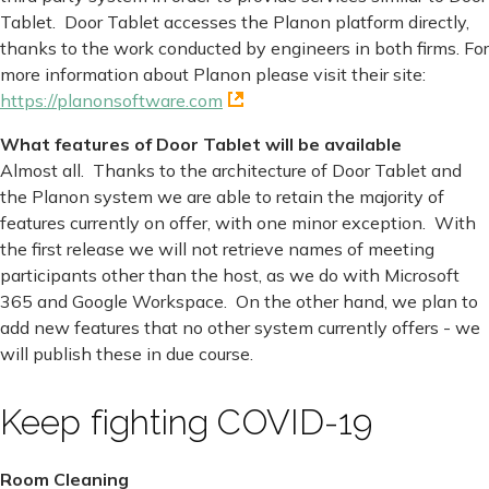
Tablet. Door Tablet accesses the Planon platform directly,
thanks to the work conducted by engineers in both firms. For
more information about Planon please visit their site:
https://planonsoftware.com
What features of Door Tablet will be available
Almost all. Thanks to the architecture of Door Tablet and
the Planon system we are able to retain the majority of
features currently on offer, with one minor exception. With
the first release we will not retrieve names of meeting
participants other than the host, as we do with Microsoft
365 and Google Workspace. On the other hand, we plan to
add new features that no other system currently offers - we
will publish these in due course.
Keep fighting COVID-19
Room Cleaning