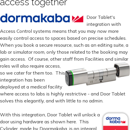
access together
Door Tablet's
integration with
Access Control systems means that you may now more
easily control access to spaces based on precise schedules.
When you book a secure resource, such as an editing suite, a
lab or simulator room, only those related to the booking may
gain access. Of course, other staff from Facilities and similar
roles will also require
access,
so we cater for them too. This
integration has been
deployed at a medical facility
where access to labs is highly restrictive - and Door Tablet
solves this elegantly, and with little to no admin.
With this integration, Door Tablet will unlock a
door using hardware as shown here. This
Cylinder, made by Doormakaba, is an integral