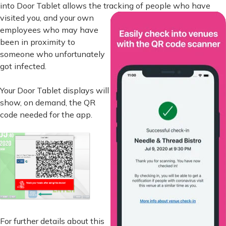
into Door Tablet allows the tracking of
people who have
visited you, and your own
employees who may have
been in proximity to
someone who unfortunately
got infected.
Your Door Tablet displays will
show, on demand, the QR
code needed for the app.
For further details about this