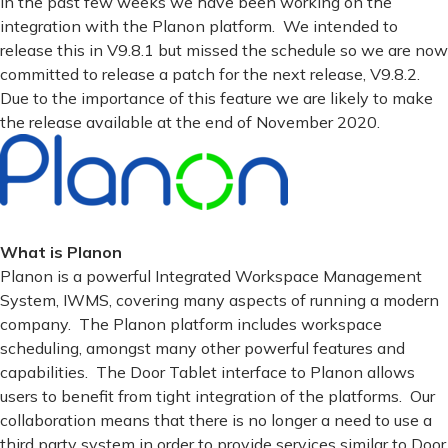
In the past few weeks we have been working on the
integration with the Planon platform. We intended to
release this in V9.8.1 but missed the schedule so we are now
committed to release a patch for the next release, V9.8.2.
Due to the importance of this feature we are likely to make
the release available at the end of November 2020.
What is Planon
Planon is a powerful Integrated Workspace Management
System, IWMS, covering many aspects of running a modern
company. The Planon platform includes workspace
scheduling, amongst many other powerful features and
capabilities. The Door Tablet interface to Planon allows
users to benefit from tight integration of the platforms. Our
collaboration means that there is no longer a need to use a
third party system in order to provide services similar to Door