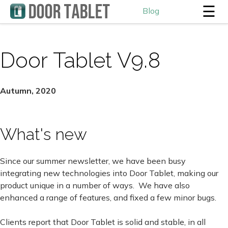
☰
Blog
Door Tablet V9.8
Autumn, 2020
What's new
Since our summer newsletter, we have been busy
integrating new technologies into Door Tablet, making our
product unique in a number of ways. We have also
enhanced a range of features, and fixed a few minor bugs.
Clients report that Door Tablet is solid and stable, in all