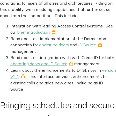
conditions, for users of all sizes and architectures. Riding on
this stability, we are adding capabilities that further set us
apart from the competition. This includes:
Integration with leading Access Control systems. See
our
brief introduction
Read about our implementation of the Dormakaba
connection for
operating doors
and
ID Source
management
Read about our integration with with Credo ID for both
operating doors and ID Source
management
Learn about the enhancements to DTSI, now in
version
V2.1
. This interface provides enhancements to
existing calls and adds new ones, including as ID
Source
Bringing schedules and secure