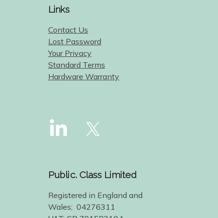
Links
Contact Us
Lost Password
Your Privacy
Standard Terms
Hardware Warranty
Public. Class Limited
Registered in England and
Wales; 04276311