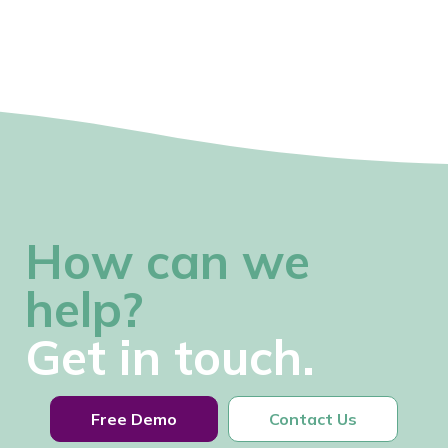
How can we
help?
Get in touch.
Free Demo
Contact Us