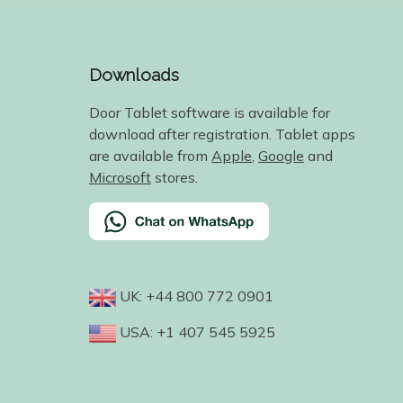
Downloads
Door Tablet software is available for
download after registration. Tablet apps
are available from
Apple
,
Google
and
Microsoft
stores.
UK: +44 800 772 0901
USA: +1 407 545 5925