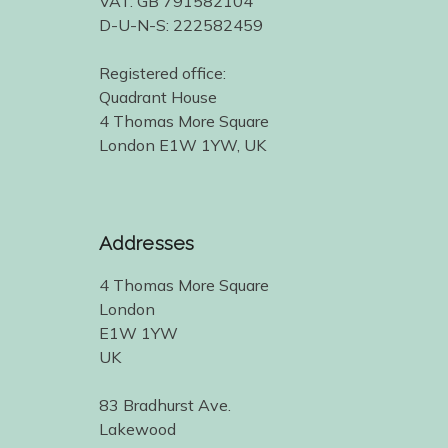
VAT: GB 791582104
D-U-N-S: 222582459
Registered office:
Quadrant House
4 Thomas More Square
London E1W 1YW, UK
Addresses
4 Thomas More Square
London
E1W 1YW
UK
83 Bradhurst Ave.
Lakewood