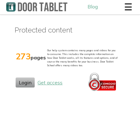
☰
Blog
Protected content
Our help system contains many pages and videos for you
273
to consume. This includes the complete information on
pages
how Door Tablet works, all its features and options, and of
course the many benefits for your business. Door Tablet
School offers many videos too.
Login
Get access