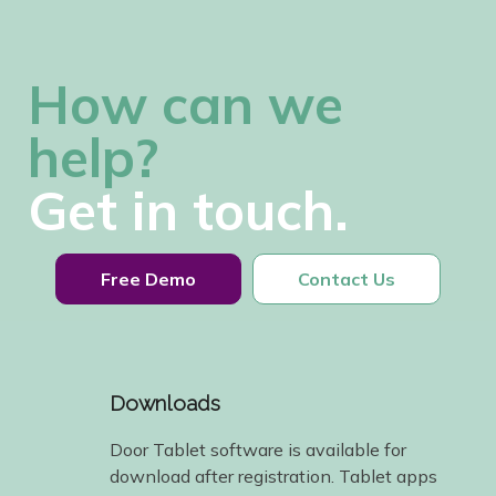
How can we
help?
Get in touch.
Free Demo
Contact Us
Downloads
Door Tablet software is available for
download after registration. Tablet apps