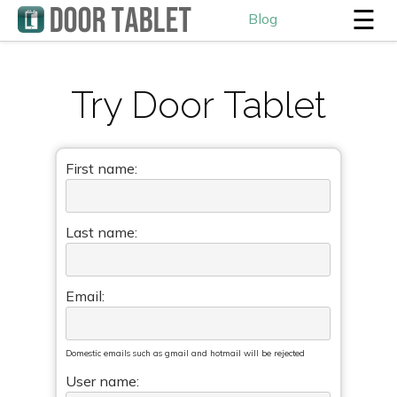
☰
Blog
Try Door Tablet
First name:
Last name:
Email:
Domestic emails such as gmail and hotmail will be rejected
User name: