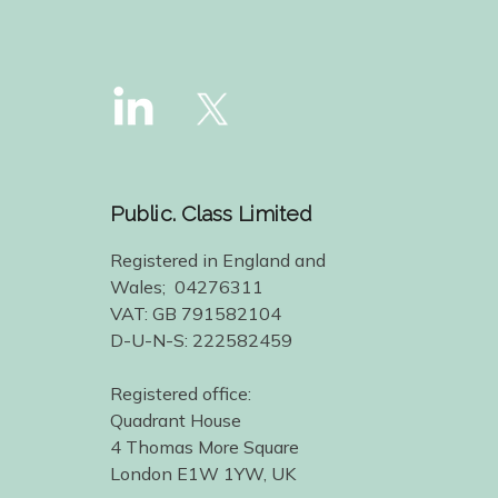
Public. Class Limited
Registered in England and
Wales; 04276311
VAT: GB 791582104
D-U-N-S: 222582459
Registered office:
Quadrant House
4 Thomas More Square
London E1W 1YW, UK