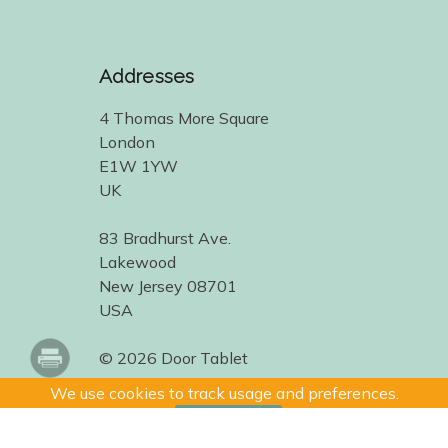
Addresses
4 Thomas More Square
London
E1W 1YW
UK
83 Bradhurst Ave.
Lakewood
New Jersey 08701
USA
© 2026 Door Tablet
We use cookies to track usage and preferences.
I Understand