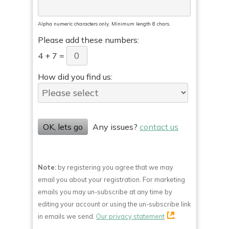
Alpha numeric characters only. Minimum length 8 chars.
Please add these numbers:
4
+
7
=
How did you find us:
OK, lets go
Any issues?
contact us
Note:
by registering you agree that we may
email you about your registration. For marketing
emails you may un-subscribe at any time by
editing your account or using the un-subscribe link
in emails we send.
Our privacy statement
.