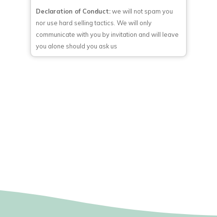
Declaration of Conduct:
we will not spam you
nor use hard selling tactics. We will only
communicate with you by invitation and will leave
you alone should you ask us