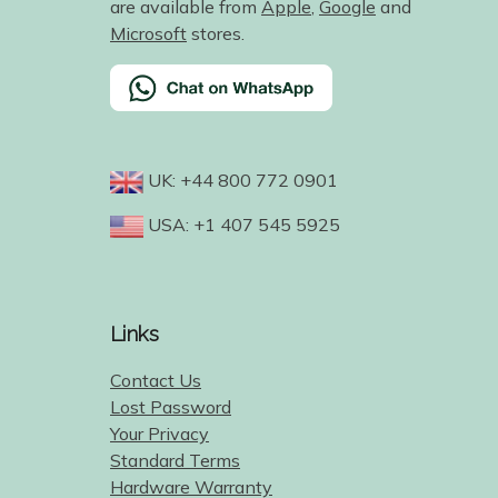
are available from
Apple
,
Google
and
Microsoft
stores.
UK: +44 800 772 0901
USA: +1 407 545 5925
Links
Contact Us
Lost Password
Your Privacy
Standard Terms
Hardware Warranty