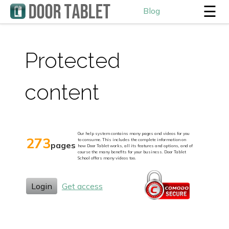
☰
Blog
Protected
content
Our help system contains many pages and videos for you
273
to consume. This includes the complete information on
pages
how Door Tablet works, all its features and options, and of
course the many benefits for your business. Door Tablet
School offers many videos too.
Login
Get access