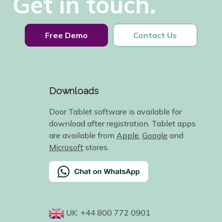
Get in touch.
Free Demo
Contact Us
Downloads
Door Tablet software is available for
download after registration. Tablet apps
are available from
Apple
,
Google
and
Microsoft
stores.
UK: +44 800 772 0901