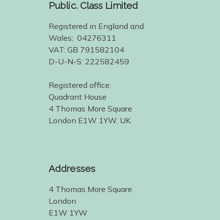
Public. Class Limited
Registered in England and
Wales; 04276311
VAT: GB 791582104
D-U-N-S: 222582459
Registered office:
Quadrant House
4 Thomas More Square
London E1W 1YW, UK
Addresses
4 Thomas More Square
London
E1W 1YW