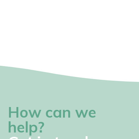
How can we
help?