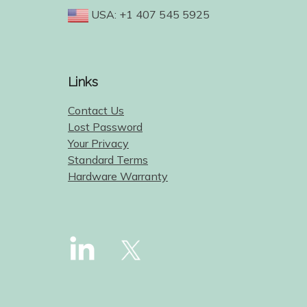
USA: +1 407 545 5925
Links
Contact Us
Lost Password
Your Privacy
Standard Terms
Hardware Warranty