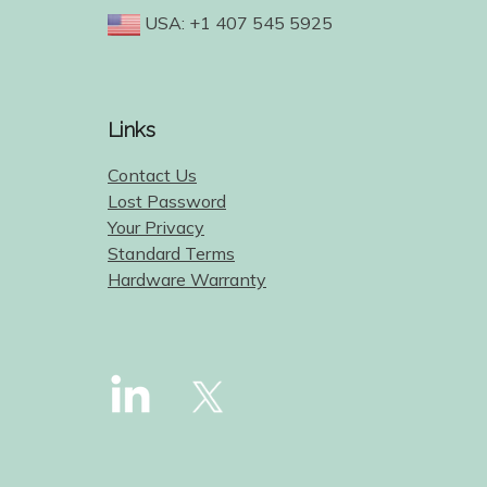
USA: +1 407 545 5925
Links
Contact Us
Lost Password
Your Privacy
Standard Terms
Hardware Warranty