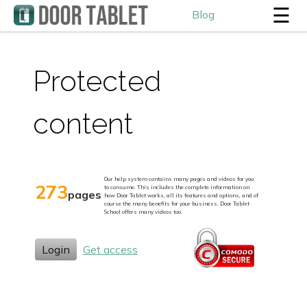
☰
Blog
Protected
content
Our help system contains many pages and videos for you
273
to consume. This includes the complete information on
pages
how Door Tablet works, all its features and options, and of
course the many benefits for your business. Door Tablet
School offers many videos too.
Login
Get access