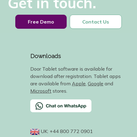
Get in touch.
Free Demo
Contact Us
Downloads
Door Tablet software is available for
download after registration. Tablet apps
are available from
Apple
,
Google
and
Microsoft
stores.
UK: +44 800 772 0901