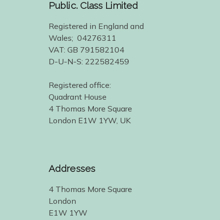
Public. Class Limited
Registered in England and
Wales; 04276311
VAT: GB 791582104
D-U-N-S: 222582459
Registered office:
Quadrant House
4 Thomas More Square
London E1W 1YW, UK
Addresses
4 Thomas More Square
London
E1W 1YW