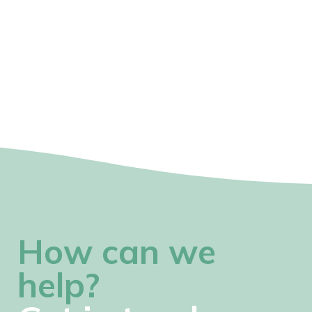
How can we
help?