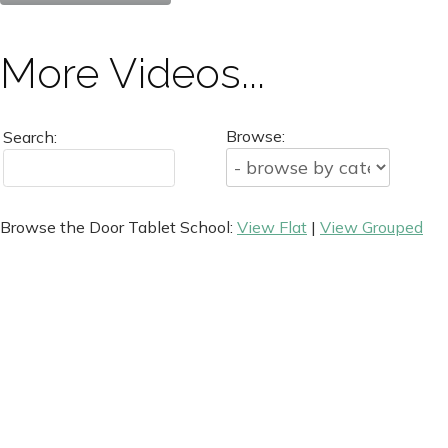
More Videos...
Browse:
Search:
Browse the Door Tablet School:
View Flat
|
View Grouped