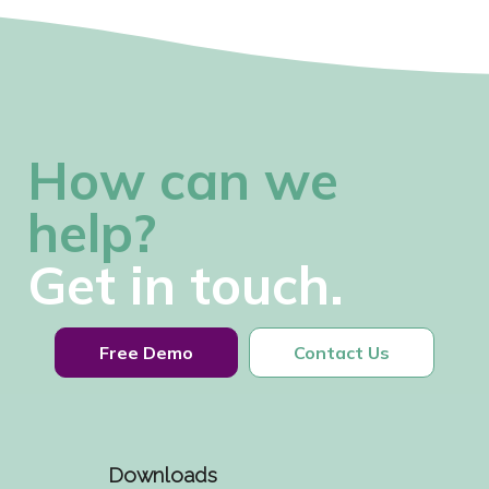
How can we
help?
Get in touch.
Free Demo
Contact Us
Downloads