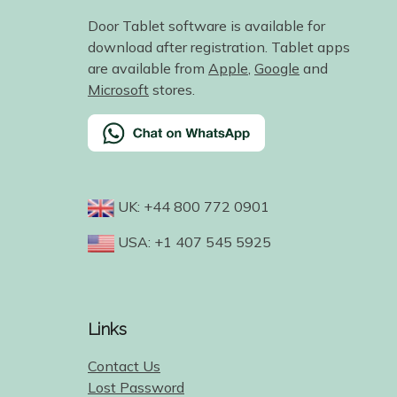
Door Tablet software is available for
download after registration. Tablet apps
are available from
Apple
,
Google
and
Microsoft
stores.
UK: +44 800 772 0901
USA: +1 407 545 5925
Links
Contact Us
Lost Password