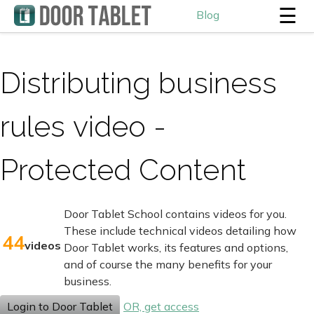
☰
Blog
Distributing business
rules video -
Protected Content
Door Tablet School contains videos for you.
These include technical videos detailing how
44
videos
Door Tablet works, its features and options,
and of course the many benefits for your
business.
Login to Door Tablet
OR, get access