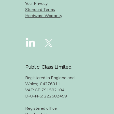
Your Privacy
Standard Terms
Hardware Warranty
Public. Class Limited
Registered in England and
Wales; 04276311
VAT: GB 791582104
D-U-N-S: 222582459
Registered office: