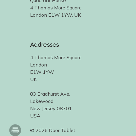
Quadrant House
4 Thomas More Square
London E1W 1YW, UK
Addresses
4 Thomas More Square
London
E1W 1YW
UK
83 Bradhurst Ave.
Lakewood
New Jersey 08701
USA
© 2026 Door Tablet