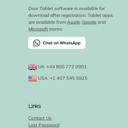
Door Tablet software is available for
download after registration. Tablet apps
are available from
Apple
,
Google
and
Microsoft
stores.
UK: +44 800 772 0901
USA: +1 407 545 5925
Links
Contact Us
Lost Password