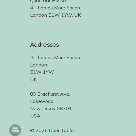
Quadrant House
4 Thomas More Square
London E1W 1YW, UK
Addresses
4 Thomas More Square
London
E1W 1YW
UK
83 Bradhurst Ave.
Lakewood
New Jersey 08701
USA
© 2026 Door Tablet