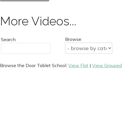
More Videos...
Browse:
Search:
Browse the Door Tablet School:
View Flat
|
View Grouped