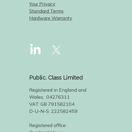
Your Privacy
Standard Terms
Hardware Warranty
Public. Class Limited
Registered in England and
Wales; 04276311
VAT: GB 791582104
D-U-N-S: 222582459
Registered office: