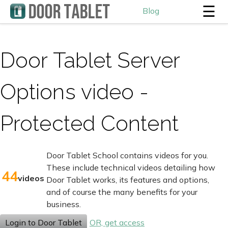
☰
Blog
Door Tablet Server
Options video -
Protected Content
Door Tablet School contains videos for you.
These include technical videos detailing how
44
videos
Door Tablet works, its features and options,
and of course the many benefits for your
business.
Login to Door Tablet
OR, get access