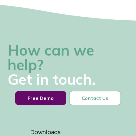
How can we
help?
Get in touch.
Free Demo
Contact Us
Downloads