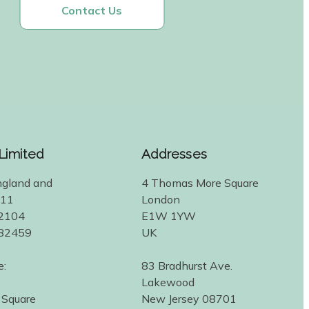
Contact Us
 Limited
Addresses
ngland and
4 Thomas More Square
311
London
2104
E1W 1YW
582459
UK
e:
83 Bradhurst Ave.
Lakewood
 Square
New Jersey 08701