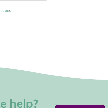
rouped
e help?