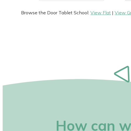
Browse the Door Tablet School:
View Flat
|
View G
How can w