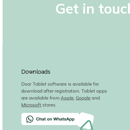
Get in touc
Downloads
Door Tablet software is available for
download after registration. Tablet apps
are available from
Apple
,
Google
and
Microsoft
stores.