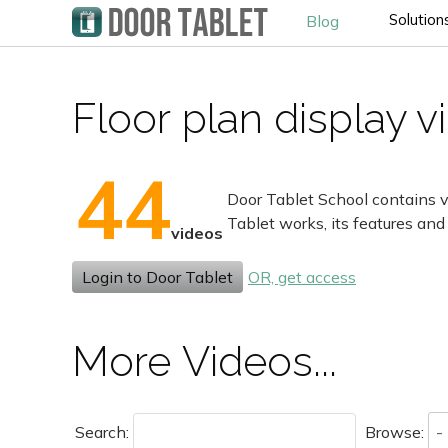
Solution
Blog
Floor plan display 
44
Door Tablet School contains v
Tablet works, its features and
videos
Login to Door Tablet
OR, get access
More Videos...
Search:
Browse: