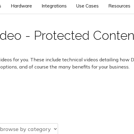
s
Hardware
Integrations
Use Cases
Resources
video - Protected Conten
ideos for you. These include technical videos detailing how 
 options, and of course the many benefits for your business.