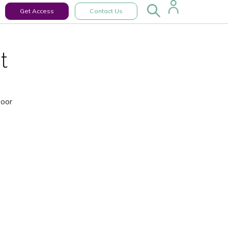
Get Access
Contact Us
t
Door