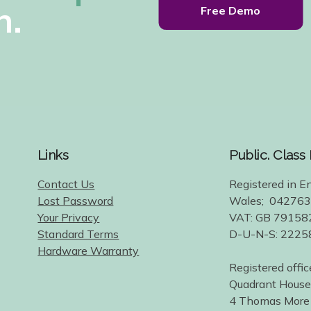
h.
Free Demo
Links
Public. Class
Contact Us
Registered in E
Lost Password
Wales; 04276
Your Privacy
VAT: GB 79158
Standard Terms
D-U-N-S: 222
Hardware Warranty
Registered offic
Quadrant House
4 Thomas More