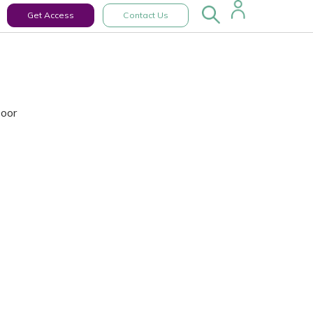
Get Access
Contact Us
Door