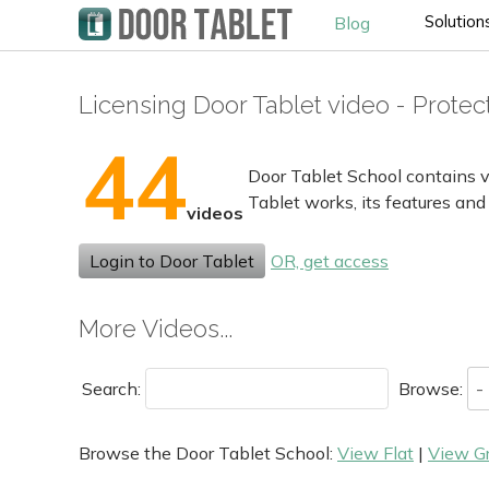
Solution
Blog
Licensing Door Tablet video - Prote
44
Door Tablet School contains v
Tablet works, its features and
videos
Login to Door Tablet
OR, get access
More Videos...
Search:
Browse:
Browse the Door Tablet School:
View Flat
|
View G