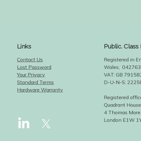
Links
Public. Class
Contact Us
Registered in E
Lost Password
Wales; 04276
Your Privacy
VAT: GB 79158
Standard Terms
D-U-N-S: 222
Hardware Warranty
Registered offic
Quadrant House
4 Thomas More
London E1W 1