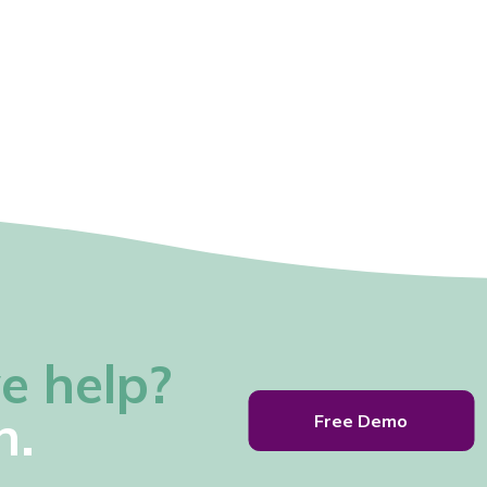
e help?
h.
Free Demo