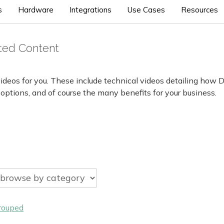
s
Hardware
Integrations
Use Cases
Resources
cted Content
ideos for you. These include technical videos detailing how 
 options, and of course the many benefits for your business.
rouped