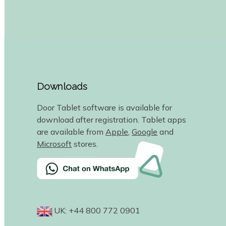
Downloads
Door Tablet software is available for
download after registration. Tablet apps
are available from
Apple
,
Google
and
Microsoft
stores.
UK: +44 800 772 0901