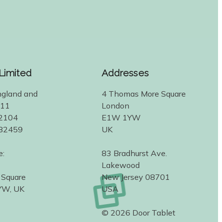
 Limited
Addresses
ngland and
4 Thomas More Square
311
London
2104
E1W 1YW
582459
UK
e:
83 Bradhurst Ave.
Lakewood
 Square
New Jersey 08701
YW, UK
USA
© 2026 Door Tablet