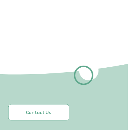
Contact Us