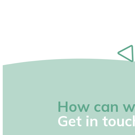
How can w
Get in touc