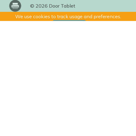
© 2026 Door Tablet
We use cookies to track usage and preferences.
I Understand