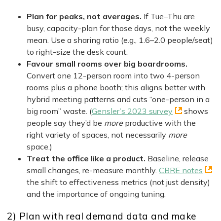
Plan for peaks, not averages.
If Tue–Thu are
busy, capacity-plan for those days, not the weekly
mean. Use a sharing ratio (e.g., 1.6–2.0 people/seat)
to right-size the desk count.
Favour small rooms over big boardrooms.
Convert one 12-person room into two 4-person
rooms plus a phone booth; this aligns better with
hybrid meeting patterns and cuts “one-person in a
big room” waste. (
Gensler’s 2023 survey
shows
people say they’d be
more
productive with the
right variety of spaces, not necessarily
more
space.)
Treat the office like a product.
Baseline, release
small changes, re-measure monthly.
CBRE notes
the shift to effectiveness metrics (not just density)
and the importance of ongoing tuning.
2) Plan with real demand data and make