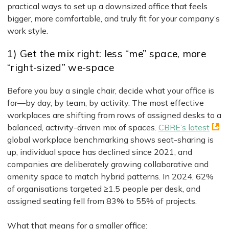
practical ways to set up a downsized office that feels
bigger, more comfortable, and truly fit for your company’s
work style.
1) Get the mix right: less “me” space, more
“right-sized” we-space
Before you buy a single chair, decide what your office is
for—by day, by team, by activity. The most effective
workplaces are shifting from rows of assigned desks to a
balanced, activity-driven mix of spaces.
CBRE’s latest
global workplace benchmarking shows seat-sharing is
up, individual space has declined since 2021, and
companies are deliberately growing collaborative and
amenity space to match hybrid patterns. In 2024, 62%
of organisations targeted ≥1.5 people per desk, and
assigned seating fell from 83% to 55% of projects.
What that means for a smaller office: