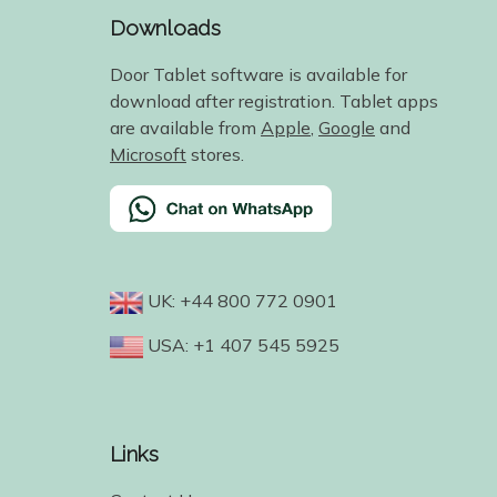
Downloads
Door Tablet software is available for
download after registration. Tablet apps
are available from
Apple
,
Google
and
Microsoft
stores.
UK: +44 800 772 0901
USA: +1 407 545 5925
Links