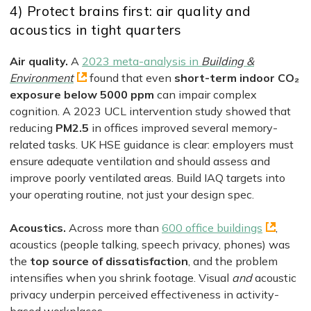
4) Protect brains first: air quality and
acoustics in tight quarters
Air quality.
A
2023 meta-analysis in
Building &
Environment
found that even
short-term indoor CO₂
exposure below 5000 ppm
can impair complex
cognition. A 2023 UCL intervention study showed that
reducing
PM2.5
in offices improved several memory-
related tasks. UK HSE guidance is clear: employers must
ensure adequate ventilation and should assess and
improve poorly ventilated areas. Build IAQ targets into
your operating routine, not just your design spec.
Acoustics.
Across more than
600 office buildings
,
acoustics (people talking, speech privacy, phones) was
the
top source of dissatisfaction
, and the problem
intensifies when you shrink footage. Visual
and
acoustic
privacy underpin perceived effectiveness in activity-