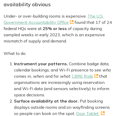
availability obvious
Under- or over-building rooms is expensive.
The U.S.
Government Accountability Office
found that 17 of 24
federal HQs were at
25% or less
of capacity during
sampled weeks in early 2023, which is an expensive
mismatch of supply and demand.
What to do:
Instrument your patterns.
Combine badge data,
calendar bookings, and Wi-Fi presence to see
who
comes in,
when
, and for
what
.
CBRE finds
that
organisations are increasingly using reservation
and Wi-Fi data (and sensors selectively) to inform
space decisions.
Surface availability at the door.
Put booking
displays outside rooms and on wayfinding screens
so people can book on the spot.
Door Tablet