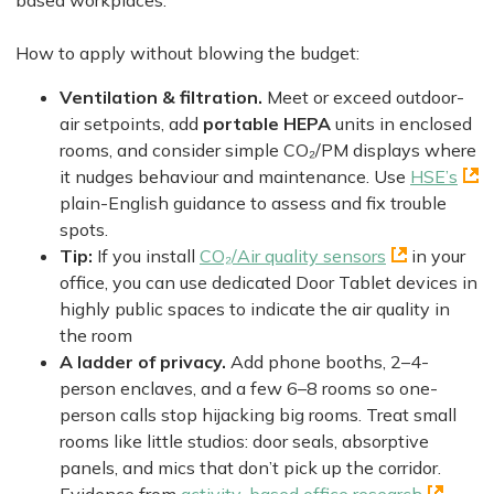
based workplaces.
How to apply without blowing the budget:
Ventilation & filtration.
Meet or exceed outdoor-
air setpoints, add
portable HEPA
units in enclosed
rooms, and consider simple CO₂/PM displays where
it nudges behaviour and maintenance. Use
HSE’s
plain-English guidance to assess and fix trouble
spots.
Tip:
If you install
CO₂/Air quality sensors
in your
office, you can use dedicated Door Tablet devices in
highly public spaces to indicate the air quality in
the room
A ladder of privacy.
Add phone booths, 2–4-
person enclaves, and a few 6–8 rooms so one-
person calls stop hijacking big rooms. Treat small
rooms like little studios: door seals, absorptive
panels, and mics that don’t pick up the corridor.