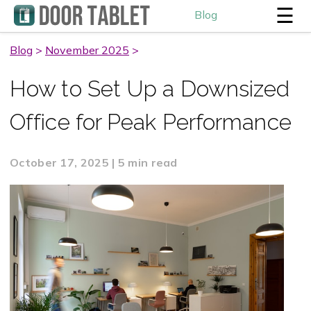
☰
Blog
Blog
>
November 2025
>
How to Set Up a Downsized
Office for Peak Performance
October 17, 2025 | 5 min read