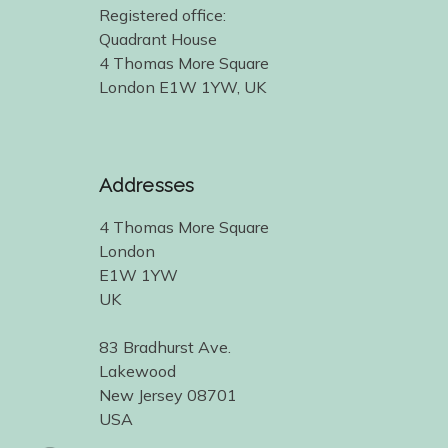
Registered office:
Quadrant House
4 Thomas More Square
London E1W 1YW, UK
Addresses
4 Thomas More Square
London
E1W 1YW
UK
83 Bradhurst Ave.
Lakewood
New Jersey 08701
USA