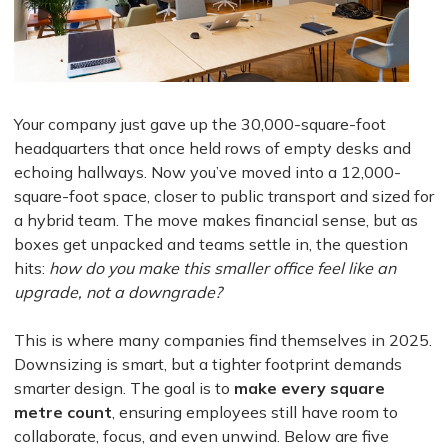
Your company just gave up the 30,000-square-foot
headquarters that once held rows of empty desks and
echoing hallways. Now you’ve moved into a 12,000-
square-foot space, closer to public transport and sized for
a hybrid team. The move makes financial sense, but as
boxes get unpacked and teams settle in, the question
hits:
how do you make this smaller office feel like an
upgrade, not a downgrade?
This is where many companies find themselves in 2025.
Downsizing is smart, but a tighter footprint demands
smarter design. The goal is to
make every square
metre count
, ensuring employees still have room to
collaborate, focus, and even unwind. Below are five