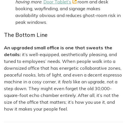
having more
.
Door Tablet’s
room and desk
booking, wayfinding, and signage makes
availability obvious and reduces ghost-room risk in
peak windows.
The Bottom Line
An upgraded small office is one that sweats the
details:
it’s well-equipped, aesthetically pleasing, and
tuned to employees’ needs. When people walk into a
downsized office that has energetic collaborative zones,
peaceful nooks, lots of light, and even a decent espresso
machine in a cosy corner, it
feels
like an upgrade, not a
step down. They might even forget the old 30,000-
square-foot echo chamber entirely. After all, it’s not the
size of the office that matters; it’s how you use it, and
how it makes your people feel.