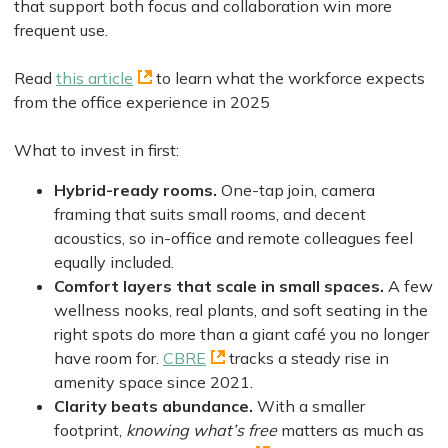
that support both focus and collaboration win more
frequent use.
Read
this article
to learn what the workforce expects
from the office experience in 2025
What to invest in first:
Hybrid-ready rooms.
One-tap join, camera
framing that suits small rooms, and decent
acoustics, so in-office and remote colleagues feel
equally included.
Comfort layers that scale in small spaces.
A few
wellness nooks, real plants, and soft seating in the
right spots do more than a giant café you no longer
have room for.
CBRE
tracks a steady rise in
amenity space since 2021.
Clarity beats abundance.
With a smaller
footprint,
knowing what’s free
matters as much as