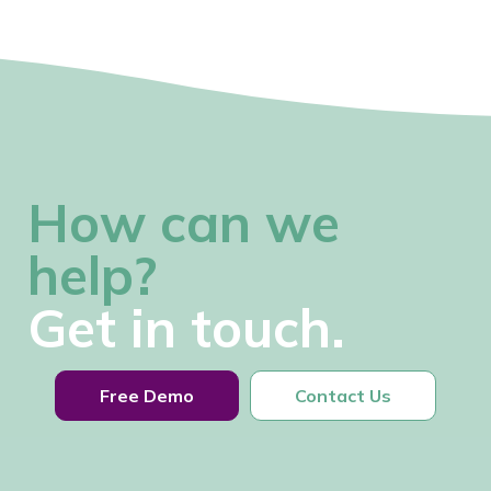
How can we
help?
Get in touch.
Free Demo
Contact Us