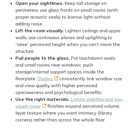
Open your sightlines.
Keep tall storage on
perimeters; use glass fronts on small rooms (with
proper acoustic seals) to borrow light without
adding noise.
Lift the room visually.
Lighten ceilings and upper
walls; use continuous planes and uplighting to
“raise” perceived height when you can’t move the
structure.
Pull people to the glass.
Put touchdown seats
and small rooms near windows; push
storage/internal support spaces inside the
floorplate.
Studies
consistently link window size
and view quality with higher perceived
spaciousness and psychological benefits.
Use the right materials.
Lighter palettes and low-
visual-noise
finishes expand perceived volume;
layer texture where you want intimacy (library
corners) rather than across the whole floor.