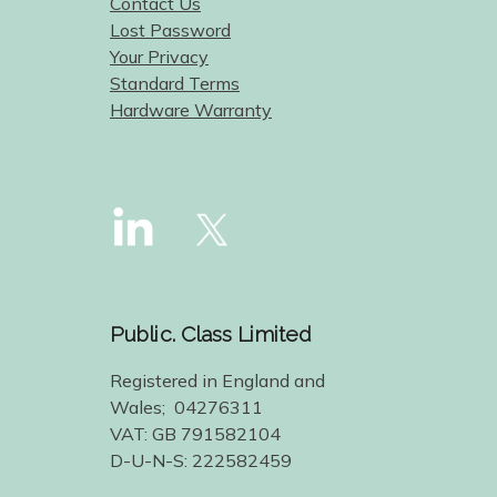
Contact Us
Lost Password
Your Privacy
Standard Terms
Hardware Warranty
Public. Class Limited
Registered in England and
Wales; 04276311
VAT: GB 791582104
D-U-N-S: 222582459