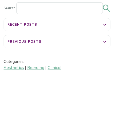
Search:
RECENT POSTS
PREVIOUS POSTS
Categories
Aesthetics
|
Branding
|
Clinical