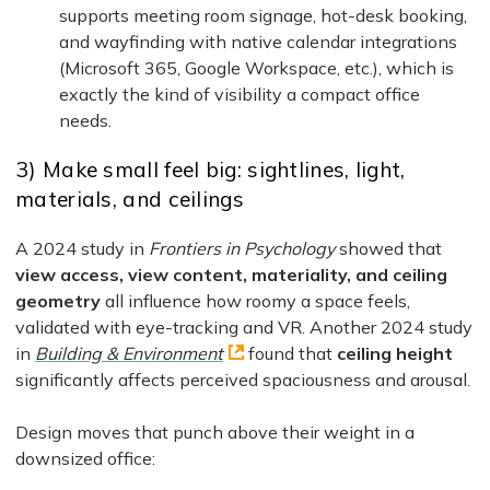
supports meeting room signage, hot-desk booking,
and wayfinding with native calendar integrations
(Microsoft 365, Google Workspace, etc.), which is
exactly the kind of visibility a compact office
needs.
3) Make small feel big: sightlines, light,
materials, and ceilings
A 2024 study in
Frontiers in Psychology
showed that
view access, view content, materiality, and ceiling
geometry
all influence how roomy a space feels,
validated with eye-tracking and VR. Another 2024 study
in
Building & Environment
found that
ceiling height
significantly affects perceived spaciousness and arousal.
Design moves that punch above their weight in a
downsized office: