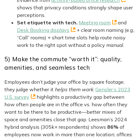
Evidence from
activity-based office research
shows that privacy conditions strongly shape user
perceptions.
Set etiquette with tech.
Meeting room
and
Desk Booking displays
+ clear room naming (e.g.,
“Call” rooms) + short time slots help route noisy
work to the right spot without a policy manual.
5) Make the commute “worth it”: quality,
amenities, and seamless tech
Employees don’t judge your office by square footage;
they judge whether it
helps them work
.
Gensler’s 2023
U.S. survey
highlights a productivity gap between
how often people are in the office vs. how often they
want to be there to be productive—better mixes of
space and amenities close that gap. Leesman’s 2024
hybrid analysis (305k+ respondents) shows
86%
of
employees now work in more than one location; offices