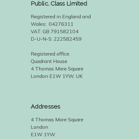
Public. Class Limited
Registered in England and
Wales; 04276311
VAT: GB 791582104
D-U-N-S: 222582459
Registered office:
Quadrant House
4 Thomas More Square
London E1W 1YW, UK
Addresses
4 Thomas More Square
London
E1W 1YW