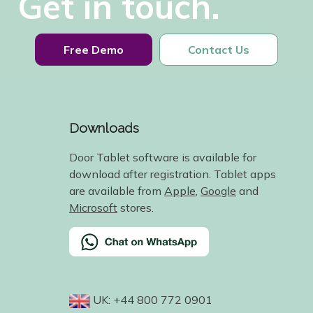
Get in touch.
Free Demo
Contact Us
Downloads
Door Tablet software is available for
download after registration. Tablet apps
are available from
Apple
,
Google
and
Microsoft
stores.
UK: +44 800 772 0901