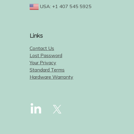
USA: +1 407 545 5925
Links
Contact Us
Lost Password
Your Privacy
Standard Terms
Hardware Warranty