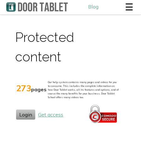
☰
Blog
Protected
content
Our help system contains many pages and videos for you
273
to consume. This includes the complete information on
pages
how Door Tablet works, all its features and options, and of
course the many benefits for your business. Door Tablet
School offers many videos too.
Login
Get access