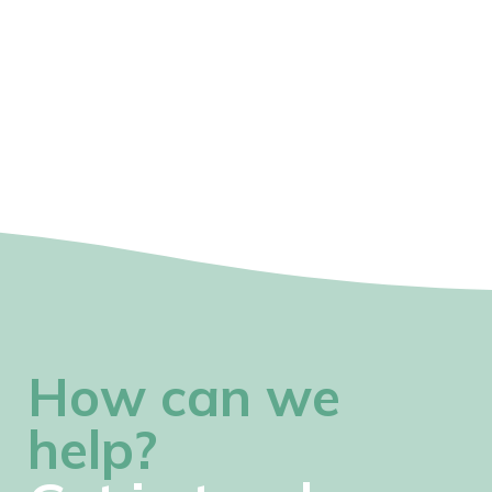
How can we
help?