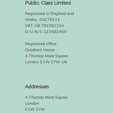
Public. Class Limited
Registered in England and
Wales; 04276311
VAT: GB 791582104
D-U-N-S: 222582459
Registered office:
Quadrant House
4 Thomas More Square
London E1W 1YW, UK
Addresses
4 Thomas More Square
London
E1W 1YW