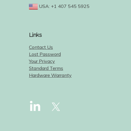
USA: +1 407 545 5925
Links
Contact Us
Lost Password
Your Privacy
Standard Terms
Hardware Warranty