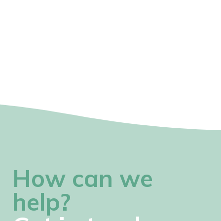
How can we
help?