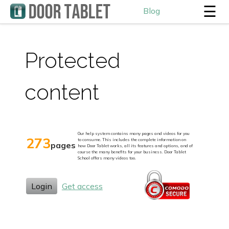
☰
Blog
Protected
content
Our help system contains many pages and videos for you
273
to consume. This includes the complete information on
pages
how Door Tablet works, all its features and options, and of
course the many benefits for your business. Door Tablet
School offers many videos too.
Login
Get access