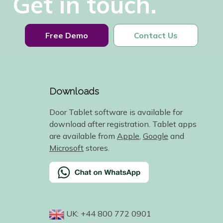
Get in touch.
Free Demo
Contact Us
Downloads
Door Tablet software is available for
download after registration. Tablet apps
are available from
Apple
,
Google
and
Microsoft
stores.
UK: +44 800 772 0901