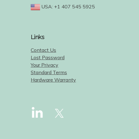
USA: +1 407 545 5925
Links
Contact Us
Lost Password
Your Privacy
Standard Terms
Hardware Warranty