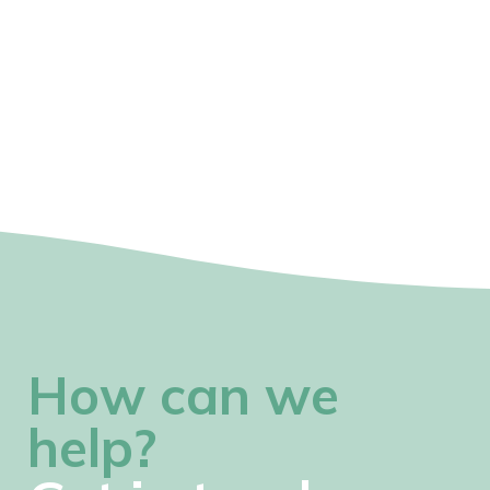
How can we
help?