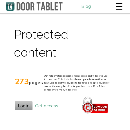
☰
Blog
Protected
content
Our help system contains many pages and videos for you
273
to consume. This includes the complete information on
pages
how Door Tablet works, all its features and options, and of
course the many benefits for your business. Door Tablet
School offers many videos too.
Login
Get access