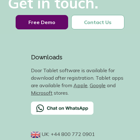
Get in touch.
Free Demo
Contact Us
Downloads
Door Tablet software is available for
download after registration. Tablet apps
are available from
Apple
,
Google
and
Microsoft
stores.
UK: +44 800 772 0901