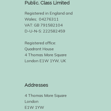
Public. Class Limited
Registered in England and
Wales; 04276311
VAT: GB 791582104
D-U-N-S: 222582459
Registered office:
Quadrant House
4 Thomas More Square
London E1W 1YW, UK
Addresses
4 Thomas More Square
London
E1W 1YW