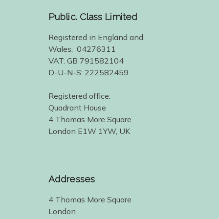
Public. Class Limited
Registered in England and
Wales; 04276311
VAT: GB 791582104
D-U-N-S: 222582459
Registered office:
Quadrant House
4 Thomas More Square
London E1W 1YW, UK
Addresses
4 Thomas More Square
London