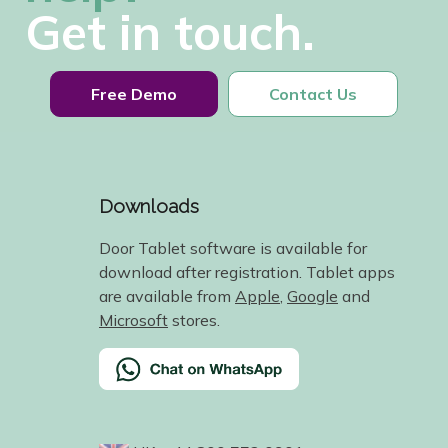
Get in touch.
Free Demo
Contact Us
Downloads
Door Tablet software is available for
download after registration. Tablet apps
are available from
Apple
,
Google
and
Microsoft
stores.