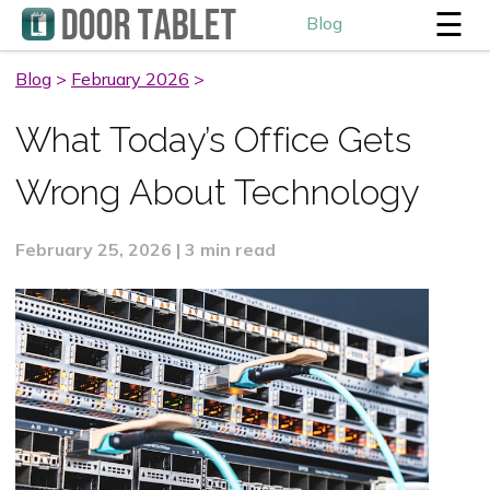
☰
Blog
Blog
>
February 2026
>
What Today’s Office Gets
Wrong About Technology
February 25, 2026 | 3 min read