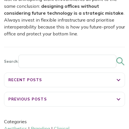
same conclusion:
designing offices without
considering future technology is a strategic mistake
.
Always invest in flexible infrastructure and prioritise
interoperability because this is how you future-proof your
office and protect your bottom line.
Search:
RECENT POSTS
PREVIOUS POSTS
Categories
Aesthetics
|
Branding
|
Clinical