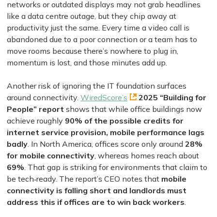
networks or outdated displays may not grab headlines
like a data centre outage, but they chip away at
productivity just the same. Every time a video call is
abandoned due to a poor connection or a team has to
move rooms because there’s nowhere to plug in,
momentum is lost, and those minutes add up.
Another risk of ignoring the IT foundation surfaces
around connectivity.
WiredScore’s
2025 “Building for
People” report
shows that while office buildings now
achieve roughly
90% of the possible credits for
internet service provision, mobile performance lags
badly
. In North America, offices score only around
28%
for mobile connectivity
, whereas homes reach about
69%
. That gap is striking for environments that claim to
be tech‑ready. The report’s CEO notes that
mobile
connectivity is falling short and landlords must
address this if offices are to win back workers
.