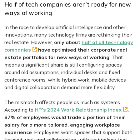
Half of tech companies aren’t ready for new
ways of working
In the race to develop artificial intelligence and other
innovations, many technology firms are rethinking their
real estate. However,
only about
half of all technology
companies
have optimised their corporate real
estate portfolios for new ways of working
. That
means a significant share is still configuring spaces
around old assumptions, individual desks and fixed
conference rooms, while hybrid work, mobile devices
and digital collaboration demand more flexibility.
The mismatch affects people as much as systems.
According to
HP’s 2024 Work Relationship Index
,
87% of employees would trade a portion of their
salary for a more tailored, engaging workplace
experience
. Employees want spaces that support both
focused work and collaboration, with technology that