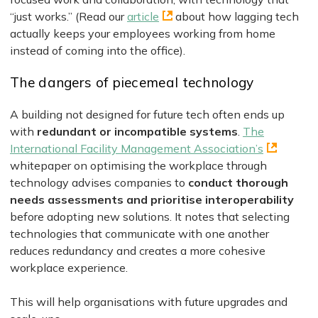
“just works.” (Read our
article
about how lagging tech
actually keeps your employees working from home
instead of coming into the office).
The dangers of piecemeal technology
A building not designed for future tech often ends up
with
redundant or incompatible systems
.
The
International Facility Management Association’s
whitepaper on optimising the workplace through
technology advises companies to
conduct thorough
needs assessments and prioritise interoperability
before adopting new solutions. It notes that selecting
technologies that communicate with one another
reduces redundancy and creates a more cohesive
workplace experience.
This will help organisations with future upgrades and