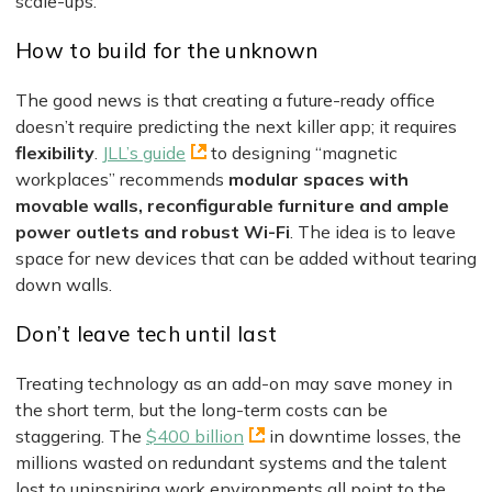
scale-ups.
How to build for the unknown
The good news is that creating a future-ready office
doesn’t require predicting the next killer app; it requires
flexibility
.
JLL’s guide
to designing “magnetic
workplaces” recommends
modular spaces with
movable walls, reconfigurable furniture and ample
power outlets and robust Wi-Fi
. The idea is to leave
space for new devices that can be added without tearing
down walls.
Don’t leave tech until last
Treating technology as an add-on may save money in
the short term, but the long-term costs can be
staggering. The
$400 billion
in downtime losses, the
millions wasted on redundant systems and the talent
lost to uninspiring work environments all point to the