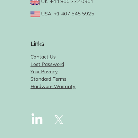
UK: +44 800 772 0901
USA: +1 407 545 5925
Links
Contact Us
Lost Password
Your Privacy
Standard Terms
Hardware Warranty