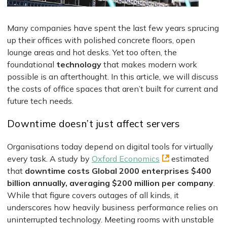
Many companies have spent the last few years sprucing
up their offices with polished concrete floors, open
lounge areas and hot desks. Yet too often, the
foundational
technology
that makes modern work
possible is an afterthought. In this article, we will discuss
the costs of office spaces that aren’t built for current and
future tech needs.
Downtime doesn’t just affect servers
Organisations today depend on digital tools for virtually
every task. A study by
Oxford Economics
estimated
that
downtime costs Global 2000 enterprises $400
billion annually, averaging $200 million per company
.
While that figure covers outages of all kinds, it
underscores how heavily business performance relies on
uninterrupted technology. Meeting rooms with unstable