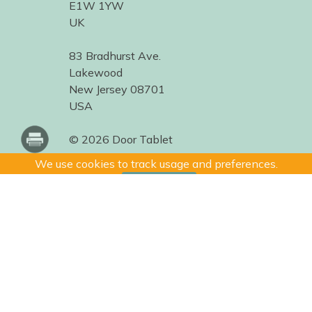
E1W 1YW
UK
83 Bradhurst Ave.
Lakewood
New Jersey 08701
USA
© 2026 Door Tablet
We use cookies to track usage and preferences.
I Understand