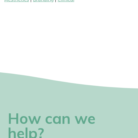
How can we
help?