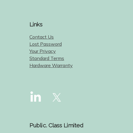
Links
Contact Us
Lost Password
Your Privacy
Standard Terms
Hardware Warranty
Public. Class Limited