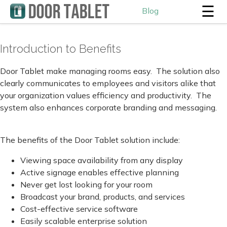
☰
Blog
Introduction to Benefits
Door Tablet make managing rooms easy. The solution also
clearly communicates to employees and visitors alike that
your organization values efficiency and productivity. The
system also enhances corporate branding and messaging.
The benefits of the Door Tablet solution include:
Viewing space availability from any display
Active signage enables effective planning
Never get lost looking for your room
Broadcast your brand, products, and services
Cost-effective service software
Easily scalable enterprise solution