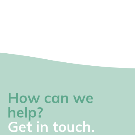
How can we
help?
Get in touch.