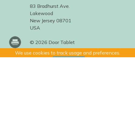
83 Bradhurst Ave.
Lakewood
New Jersey 08701
USA
© 2026 Door Tablet
We use cookies to track usage and preferences.
I Understand