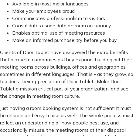
Available in most major languages
Make your employees proud
Communicates professionalism to visitors
Consolidates usage data on room occupancy
Enables optimal use of meeting resources
Make an informed purchase: try before you buy
Clients of Door Tablet have discovered the extra benefits
that accrue to companies as they expand, building out their
meeting rooms across buildings, offices and geographies,
sometimes in different languages. That is - as they grow, so
too does their appreciation of Door Tablet. Make Door
Tablet a mission critical part of your organization, and see
the change in meeting room culture.
Just having a room booking system is not sufficient: it must
be reliable and easy to use as well. The whole process must
reflect an understanding of how people best use, and
occasionally misuse, the meeting rooms at their disposal.