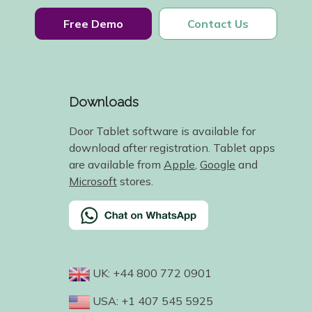
Free Demo
Contact Us
Downloads
Door Tablet software is available for
download after registration. Tablet apps
are available from
Apple
,
Google
and
Microsoft
stores.
UK: +44 800 772 0901
USA: +1 407 545 5925