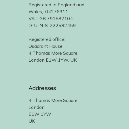
Registered in England and
Wales; 04276311
VAT: GB 791582104
D-U-N-S: 222582459
Registered office:
Quadrant House
4 Thomas More Square
London E1W 1YW, UK
Addresses
4 Thomas More Square
London
E1W 1YW
UK