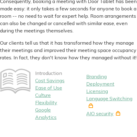
Consequently, booking a meeting with Door Tablet has been
made easy: it only takes a few seconds for anyone to book a
room -- no need to wait for expert help. Room arrangements
can also be changed or cancelled with similar ease, even
during the meetings themselves.
Our clients tell us that it has transformed how they manage
their meetings and improved their meeting space occupancy
rates. In fact, they don't know how they managed without it!
Introduction
Branding
Cost Savings
Deployment
Ease of Use
Licensing
Culture
Language Switching
Flexibility
Google
AIO security
Analytics