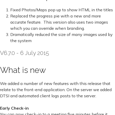
Fixed Photos/Maps pop up to show HTML in the titles
Replaced the progress pie with a new and more
accurate feature. This version also uses two images
which you can override when branding.
Dramatically reduced the size of many images used by
the system
V6.7.0 - 6 July 2015
What is new
We added a number of new features with this release that
relate to the front-end application. On the server we added
DTSI and automated client logs posts to the server.
Early Check-in
You can now check-in to a meeting five minutes before it