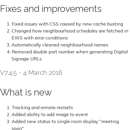
Fixes and improvements
Fixed issues with CSS caused by new cache busting
Changed how neighbourhood schedules are fetched in
EWS with error conditions
Automatically cleaned neighbourhood names
Removed double port number when generating Digital
Signage URLs
V7.4.5 - 4 March 2016
What is new
Tracking and remote restarts
Added ability to add image to event
Added new status to single room display "meeting
soon"