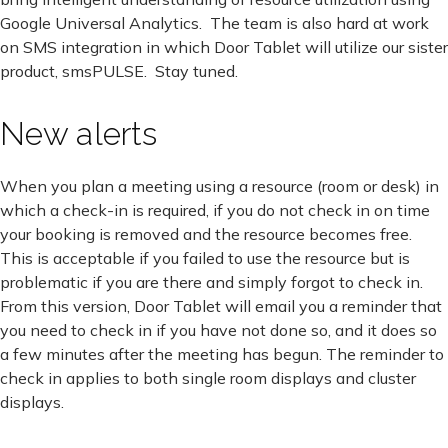
Google Universal Analytics. The team is also hard at work
on SMS integration in which Door Tablet will utilize our sister
product, smsPULSE. Stay tuned.
New alerts
When you plan a meeting using a resource (room or desk) in
which a check-in is required, if you do not check in on time
your booking is removed and the resource becomes free.
This is acceptable if you failed to use the resource but is
problematic if you are there and simply forgot to check in.
From this version, Door Tablet will email you a reminder that
you need to check in if you have not done so, and it does so
a few minutes after the meeting has begun. The reminder to
check in applies to both single room displays and cluster
displays.