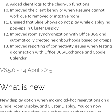
Added client logs to the clean-up functions
Improved the client behavior when Resume cannot
work due to removed or inactive room
Ensured that Slide Shows do not play while displaying
pop-ups in Cluster Display
Improved room synchronization with Office 365 and
automatically created neighbourhoods based on groups
Improved reporting of connectivity issues when testing
a connection with Office 365/Exchange and Google
Calendar
V6.5.0 - 14 April 2015
What is new
New display option when making ad-hoc reservations on a
Single Room Display, and Cluster Display. You can now
specify the time slots you wish to use so that users just