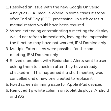
Resolved an issue with the new Google Universal
Analytics (UA) module where in some cases it stops
after End of Day (EOD) processing. In such cases a
manual restart would have been required.
When extending or terminating a meeting the display
would not refresh immediately, leaving the impression
the function may have not worked, IBM Domino only.
Multiple Extensions were possible for the same
meeting, IBM Domino only.
Solved a problem with Redundant Alerts sent to user
asking them to check in after they have already
checked-in. This happened if a short meeting was
cancelled and a new one created to replace it.
Fixed screen dimming issue for Apple iPad devices
Removed 1p white column on tablet displays, Android
and iOS