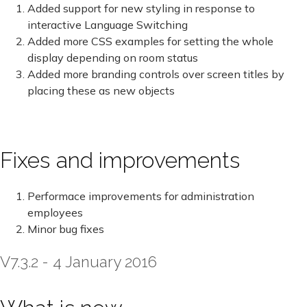
Added support for new styling in response to
interactive Language Switching
Added more CSS examples for setting the whole
display depending on room status
Added more branding controls over screen titles by
placing these as new objects
Fixes and improvements
Performace improvements for administration
employees
Minor bug fixes
V7.3.2 - 4 January 2016