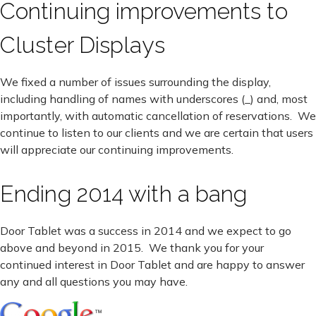
Continuing improvements to
Cluster Displays
We fixed a number of issues surrounding the display,
including handling of names with underscores (_) and, most
importantly, with automatic cancellation of reservations. We
continue to listen to our clients and we are certain that users
will appreciate our continuing improvements.
Ending 2014 with a bang
Door Tablet was a success in 2014 and we expect to go
above and beyond in 2015. We thank you for your
continued interest in Door Tablet and are happy to answer
any and all questions you may have.