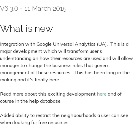
V6.3.0 - 11 March 2015
What is new
Integration with Google Universal Analytics (UA). This is a
major development which will transform user's
understanding on how their resources are used and will allow
manager to change the business rules that govern
management of those resources. This has been long in the
making and it's finally here.
Read more about this exciting development
here
and of
course in the help database.
Added ability to restrict the neighbourhoods a user can see
when looking for free resources.