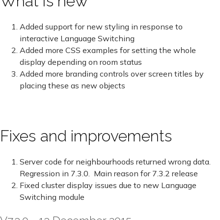
What is new
Added support for new styling in response to
interactive Language Switching
Added more CSS examples for setting the whole
display depending on room status
Added more branding controls over screen titles by
placing these as new objects
Fixes and improvements
Server code for neighbourhoods returned wrong data.
Regression in 7.3.0. Main reason for 7.3.2 release
Fixed cluster display issues due to new Language
Switching module