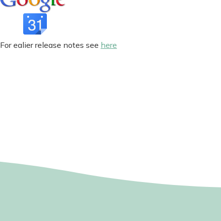
For ealier release notes see
here