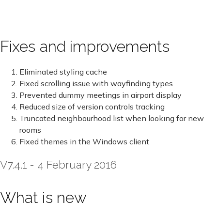
Fixes and improvements
Eliminated styling cache
Fixed scrolling issue with wayfinding types
Prevented dummy meetings in airport display
Reduced size of version controls tracking
Truncated neighbourhood list when looking for new
rooms
Fixed themes in the Windows client
V7.4.1 - 4 February 2016
What is new