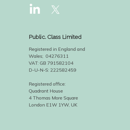
Public. Class Limited
Registered in England and
Wales; 04276311
VAT: GB 791582104
D-U-N-S: 222582459
Registered office:
Quadrant House
4 Thomas More Square
London E1W 1YW, UK