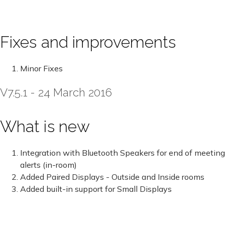
Fixes and improvements
Minor Fixes
V7.5.1 - 24 March 2016
What is new
Integration with Bluetooth Speakers for end of meeting
alerts (in-room)
Added Paired Displays - Outside and Inside rooms
Added built-in support for Small Displays