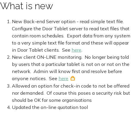
What is new
New Back-end Server option - read simple text file.
Configure the Door Tablet server to read text files that
contain room schedules. Export data from any system
to a very simple text file format and these will appear
in Door Tablet clients. See
here
.
New client ON-LINE monitoring. No longer being told
by users that a particular tablet is not on or not on the
network. Admin will know first and resolve before
anyone notices. See
here
Allowed an option for check-in code to not be offered
nor demanded. Of course this poses a security risk but
should be OK for some organisations
Updated the on-line quotation tool