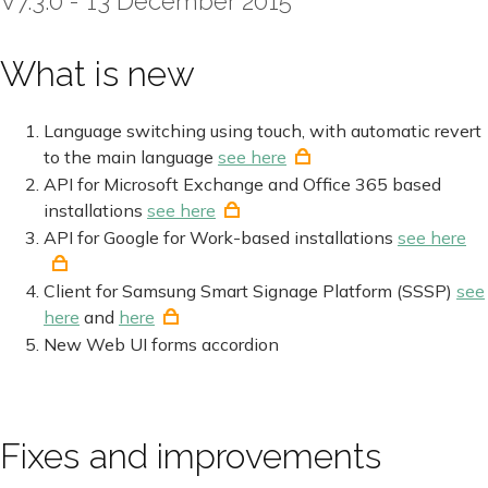
V7.3.0 - 13 December 2015
What is new
Language switching using touch, with automatic revert
to the main language
see here
API for Microsoft Exchange and Office 365 based
installations
see here
API for Google for Work-based installations
see here
Client for Samsung Smart Signage Platform (SSSP)
see
here
and
here
New Web UI forms accordion
Fixes and improvements