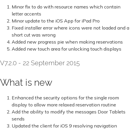
Minor fix to do with resource names which contain
letter accents
Minor update to the iOS App for iPad Pro
Fixed installer error where icons were not loaded and a
short cut was wrong
Added new progress pie when making reservations
Added new touch area for unlocking touch displays
V7.2.0 - 22 September 2015
What is new
Enhanced the security options for the single room
display to allow more relaxed reservation routine
Add the ability to modify the messages Door Tablets
sends
Updated the client for iOS 9 resolving navigation