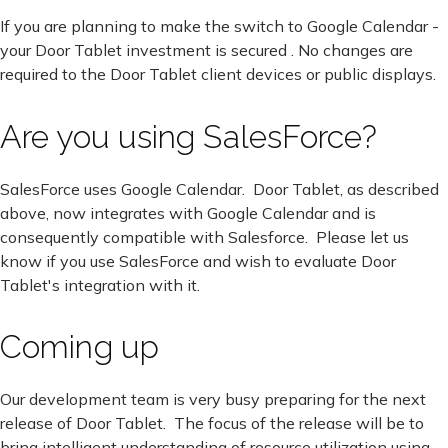
If you are planning to make the switch to Google Calendar -
your Door Tablet investment is secured . No changes are
required to the Door Tablet client devices or public displays.
Are you using SalesForce?
SalesForce uses Google Calendar. Door Tablet, as described
above, now integrates with Google Calendar and is
consequently compatible with Salesforce. Please let us
know if you use SalesForce and wish to evaluate Door
Tablet's integration with it.
Coming up
Our development team is very busy preparing for the next
release of Door Tablet. The focus of the release will be to
bring intelligent understanding of resource utilization using