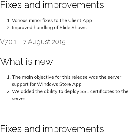
Fixes and improvements
Various minor fixes to the Client App
Improved handling of Slide Shows
V7.0.1 - 7 August 2015
What is new
The main objective for this release was the server
support for Windows Store App.
We added the ability to deploy SSL certificates to the
server
Fixes and improvements