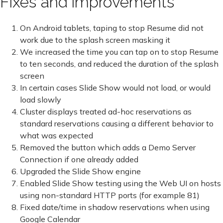
Fixes and improvements
On Android tablets, taping to stop Resume did not
work due to the splash screen masking it
We increased the time you can tap on to stop Resume
to ten seconds, and reduced the duration of the splash
screen
In certain cases Slide Show would not load, or would
load slowly
Cluster displays treated ad-hoc reservations as
standard reservations causing a different behavior to
what was expected
Removed the button which adds a Demo Server
Connection if one already added
Upgraded the Slide Show engine
Enabled Slide Show testing using the Web UI on hosts
using non-standard HTTP ports (for example 81)
Fixed date/time in shadow reservations when using
Google Calendar