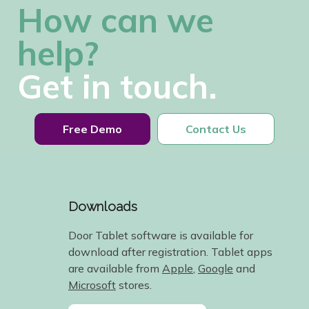
How can we
help?
Get in touch.
Free Demo
Contact Us
Downloads
Door Tablet software is available for
download after registration. Tablet apps
are available from
Apple
,
Google
and
Microsoft
stores.