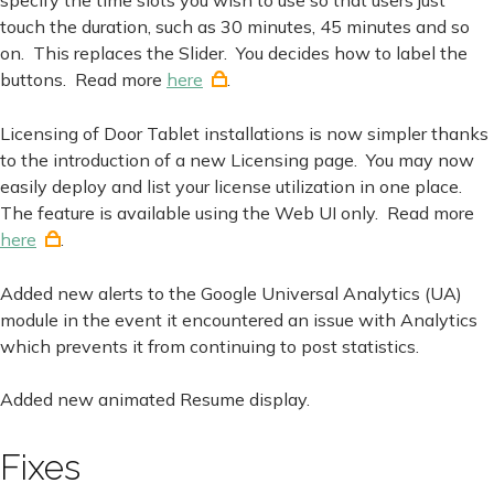
touch the duration, such as 30 minutes, 45 minutes and so
on. This replaces the Slider. You decides how to label the
buttons. Read more
here
.
Licensing of Door Tablet installations is now simpler thanks
to the introduction of a new Licensing page. You may now
easily deploy and list your license utilization in one place.
The feature is available using the Web UI only. Read more
here
.
Added new alerts to the Google Universal Analytics (UA)
module in the event it encountered an issue with Analytics
which prevents it from continuing to post statistics.
Added new animated Resume display.
Fixes