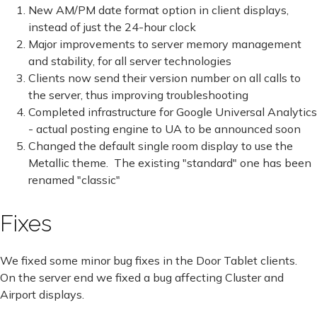
New AM/PM date format option in client displays,
instead of just the 24-hour clock
Major improvements to server memory management
and stability, for all server technologies
Clients now send their version number on all calls to
the server, thus improving troubleshooting
Completed infrastructure for Google Universal Analytics
- actual posting engine to UA to be announced soon
Changed the default single room display to use the
Metallic theme. The existing "standard" one has been
renamed "classic"
Fixes
We fixed some minor bug fixes in the Door Tablet clients.
On the server end we fixed a bug affecting Cluster and
Airport displays.