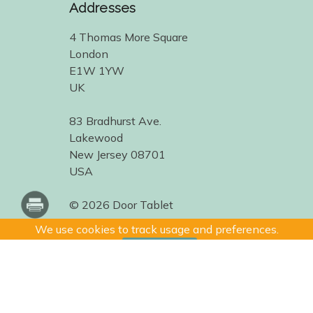
Addresses
4 Thomas More Square
London
E1W 1YW
UK
83 Bradhurst Ave.
Lakewood
New Jersey 08701
USA
© 2026 Door Tablet
We use cookies to track usage and preferences.
I Understand