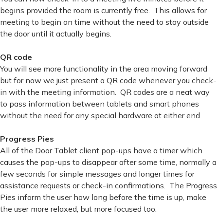
begins provided the room is currently free. This allows for
meeting to begin on time without the need to stay outside
the door until it actually begins.
QR code
You will see more functionality in the area moving forward
but for now we just present a QR code whenever you check-
in with the meeting information. QR codes are a neat way
to pass information between tablets and smart phones
without the need for any special hardware at either end.
Progress Pies
All of the Door Tablet client pop-ups have a timer which
causes the pop-ups to disappear after some time, normally a
few seconds for simple messages and longer times for
assistance requests or check-in confirmations. The Progress
Pies inform the user how long before the time is up, make
the user more relaxed, but more focused too.