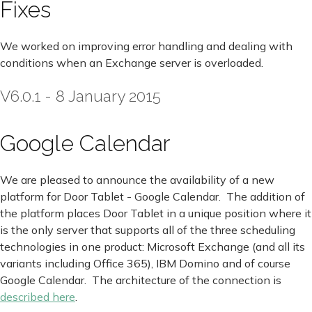
Fixes
We worked on improving error handling and dealing with
conditions when an Exchange server is overloaded.
V6.0.1 - 8 January 2015
Google Calendar
We are pleased to announce the availability of a new
platform for Door Tablet - Google Calendar. The addition of
the platform places Door Tablet in a unique position where it
is the only server that supports all of the three scheduling
technologies in one product: Microsoft Exchange (and all its
variants including Office 365), IBM Domino and of course
Google Calendar. The architecture of the connection is
described here
.