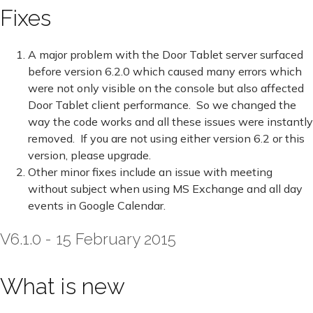
Fixes
A major problem with the Door Tablet server surfaced
before version 6.2.0 which caused many errors which
were not only visible on the console but also affected
Door Tablet client performance. So we changed the
way the code works and all these issues were instantly
removed. If you are not using either version 6.2 or this
version, please upgrade.
Other minor fixes include an issue with meeting
without subject when using MS Exchange and all day
events in Google Calendar.
V6.1.0 - 15 February 2015
What is new