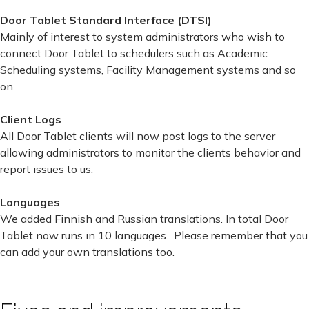
Door Tablet Standard Interface (DTSI)
Mainly of interest to system administrators who wish to
connect Door Tablet to schedulers such as Academic
Scheduling systems, Facility Management systems and so
on.
Client Logs
All Door Tablet clients will now post logs to the server
allowing administrators to monitor the clients behavior and
report issues to us.
Languages
We added Finnish and Russian translations. In total Door
Tablet now runs in 10 languages. Please remember that you
can add your own translations too.