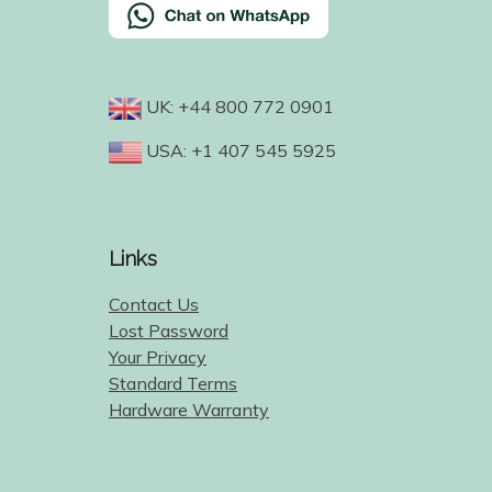
UK: +44 800 772 0901
USA: +1 407 545 5925
Links
Contact Us
Lost Password
Your Privacy
Standard Terms
Hardware Warranty