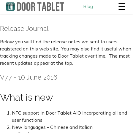
☰
Blog
Release Journal
Below you will find the release notes we sent to users
registered on this web site. You may also find it useful when
tracking changes made to Door Tablet over time. The most
recent updates appear at the top.
V7.7 - 10 June 2016
What is new
NFC support in Door Tablet AIO incorporating all end
user functions
New languages - Chinese and Italian