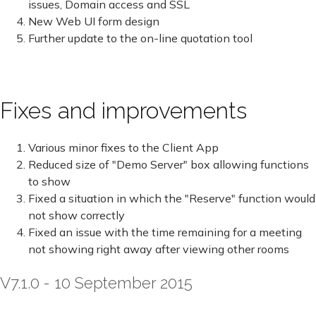
issues, Domain access and SSL
New Web UI form design
Further update to the on-line quotation tool
Fixes and improvements
Various minor fixes to the Client App
Reduced size of "Demo Server" box allowing functions
to show
Fixed a situation in which the "Reserve" function would
not show correctly
Fixed an issue with the time remaining for a meeting
not showing right away after viewing other rooms
V7.1.0 - 10 September 2015