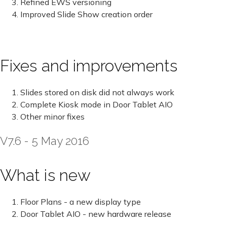
Refined EWS versioning
Improved Slide Show creation order
Fixes and improvements
Slides stored on disk did not always work
Complete Kiosk mode in Door Tablet AIO
Other minor fixes
V7.6 - 5 May 2016
What is new
Floor Plans - a new display type
Door Tablet AIO - new hardware release