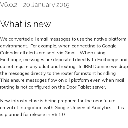
V6.0.2 - 20 January 2015
What is new
We converted all email messages to use the native platform
environment. For example, when connecting to Google
Calendar all alerts are sent via Gmail. When using
Exchange, messages are deposited directly to Exchange and
do not require any additional routing. In IBM Domino we drop
the messages directly to the router for instant handling.
This ensure messages flow on all platform even when mail
routing is not configured on the Door Tablet server.
New infrastructure is being prepared for the near future
arrival of integration with Google Universal Analytics. This
is planned for release in V6.1.0.