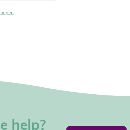
rouped
e help?