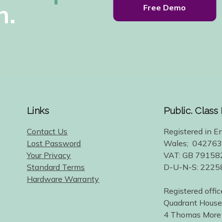
h.
Free Demo
Links
Public. Class
Contact Us
Registered in E
Lost Password
Wales; 04276
Your Privacy
VAT: GB 79158
Standard Terms
D-U-N-S: 222
Hardware Warranty
Registered offic
Quadrant House
4 Thomas More