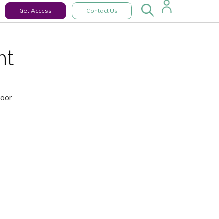
Get Access
Contact Us
nt
Door