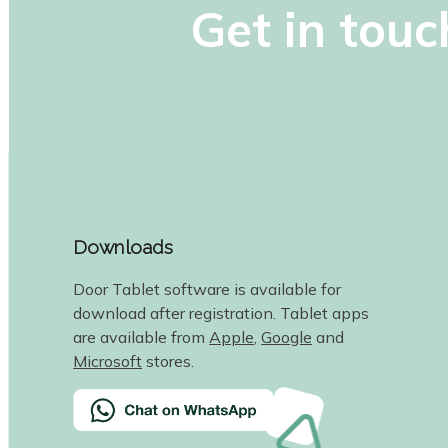
Get in touc
Downloads
Door Tablet software is available for
download after registration. Tablet apps
are available from
Apple
,
Google
and
Microsoft
stores.