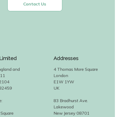
Contact Us
 Limited
Addresses
ngland and
4 Thomas More Square
311
London
2104
E1W 1YW
582459
UK
e:
83 Bradhurst Ave.
Lakewood
 Square
New Jersey 08701