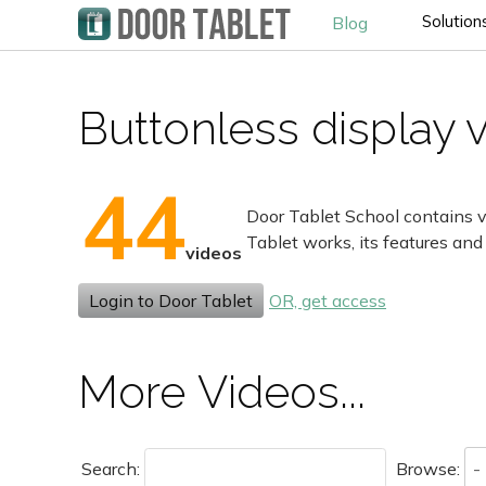
Solution
Blog
Buttonless display 
44
Door Tablet School contains v
Tablet works, its features and
videos
Login to Door Tablet
OR, get access
More Videos...
Search:
Browse: