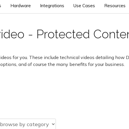
s
Hardware
Integrations
Use Cases
Resources
video - Protected Conte
ideos for you. These include technical videos detailing how 
 options, and of course the many benefits for your business.