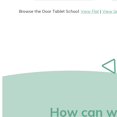
Browse the Door Tablet School:
View Flat
|
View G
How can w