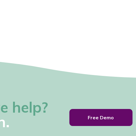
e help?
h.
Free Demo