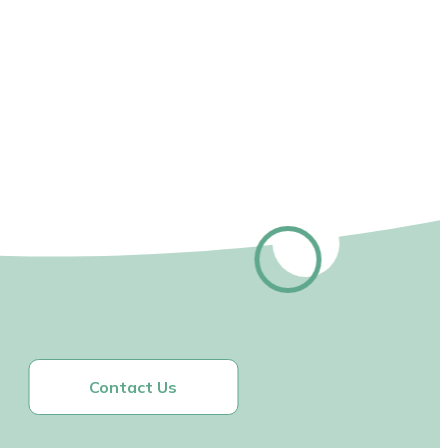
Contact Us