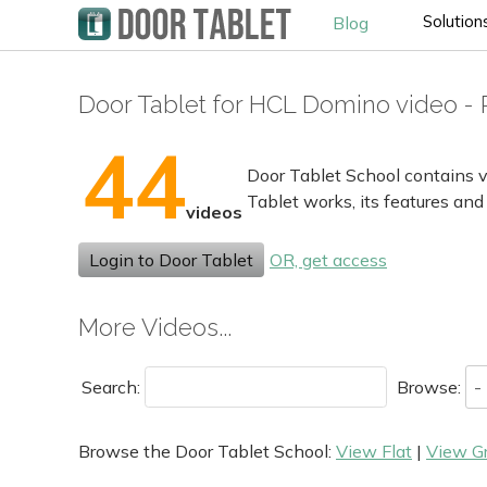
Solution
Blog
Door Tablet for HCL Domino video - 
44
Door Tablet School contains v
Tablet works, its features and
videos
Login to Door Tablet
OR, get access
More Videos...
Search:
Browse:
Browse the Door Tablet School:
View Flat
|
View G