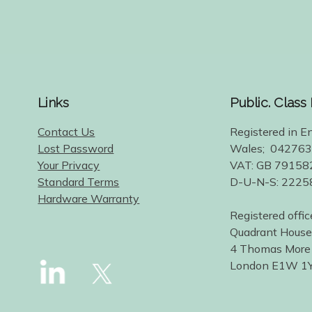
Links
Public. Class
Contact Us
Registered in E
Lost Password
Wales; 04276
Your Privacy
VAT: GB 79158
Standard Terms
D-U-N-S: 222
Hardware Warranty
Registered offic
Quadrant House
4 Thomas More
London E1W 1