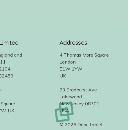
 Limited
Addresses
ngland and
4 Thomas More Square
311
London
2104
E1W 1YW
582459
UK
e:
83 Bradhurst Ave.
Lakewood
 Square
New Jersey 08701
YW, UK
USA
© 2026 Door Tablet