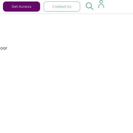
Get Access
Contact Us
Door