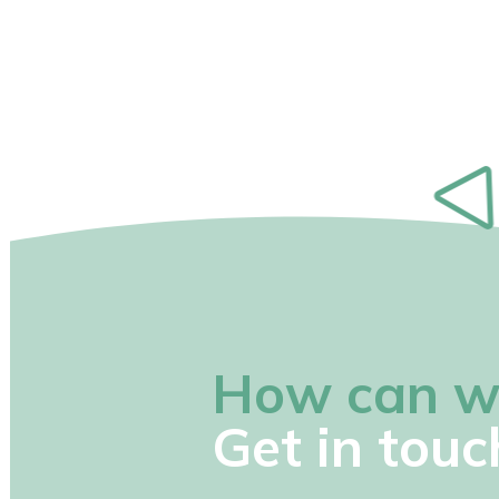
How can w
Get in touc