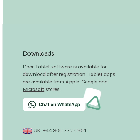
Downloads
Door Tablet software is available for
download after registration. Tablet apps
are available from
Apple
,
Google
and
Microsoft
stores.
UK: +44 800 772 0901