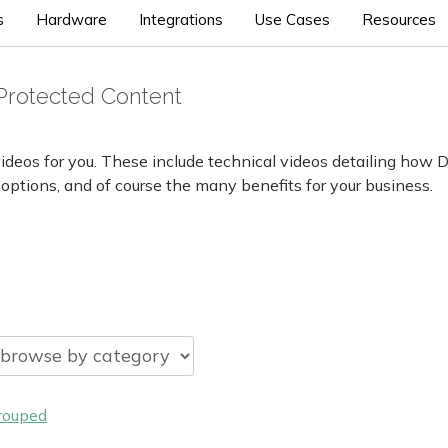
s
Hardware
Integrations
Use Cases
Resources
Protected Content
ideos for you. These include technical videos detailing how 
 options, and of course the many benefits for your business.
rouped