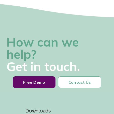
How can we
help?
Get in touch.
Free Demo
Contact Us
Downloads