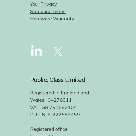
Your Privacy
Standard Terms
Hardware Warranty
Public. Class Limited
Registered in England and
Wales; 04276311
VAT: GB 791582104
D-U-N-S: 222582459
Registered office: