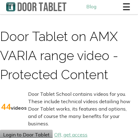
☰
Blog
Door Tablet on AMX
VARIA range video -
Protected Content
Door Tablet School contains videos for you.
These include technical videos detailing how
44
videos
Door Tablet works, its features and options,
and of course the many benefits for your
business.
Login to Door Tablet
OR, get access