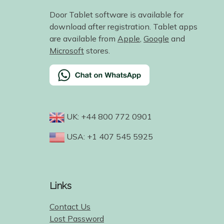
Door Tablet software is available for
download after registration. Tablet apps
are available from
Apple
,
Google
and
Microsoft
stores.
UK: +44 800 772 0901
USA: +1 407 545 5925
Links
Contact Us
Lost Password