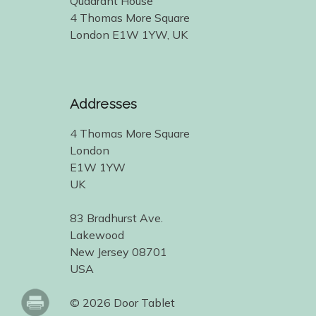
Quadrant House
4 Thomas More Square
London E1W 1YW, UK
Addresses
4 Thomas More Square
London
E1W 1YW
UK
83 Bradhurst Ave.
Lakewood
New Jersey 08701
USA
© 2026 Door Tablet