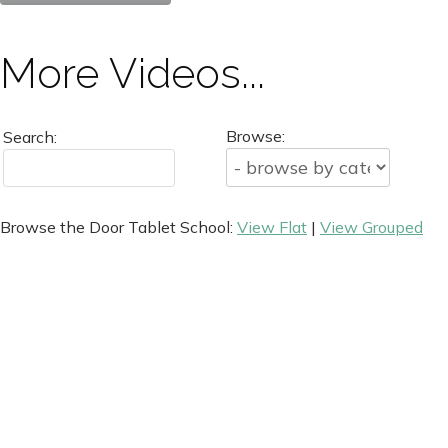
More Videos...
Browse:
Search:
Browse the Door Tablet School:
View Flat
|
View Grouped